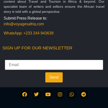
content about Travel and Tourism in Africa & beyond. Our
specialist team of writers and editors ensure the African travel
story is told with a global perspective.
Submit Press Release to:
info@voyagesafriq.com
WhatsApp:
+233 244 943639
SIGN UP FOR OUR NEWSLETTER
Send