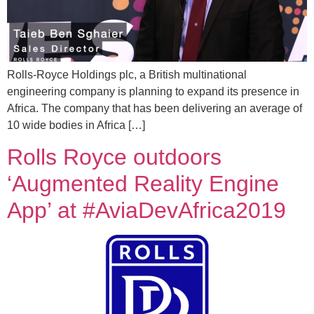
Rolls-Royce Holdings plc, a British multinational
engineering company is planning to expand its presence in
Africa. The company that has been delivering an average of
10 wide bodies in Africa […]
Rolls Royce outdoors
‘Augmented Reality Engine
App’ at #AviaDevAfrica2019