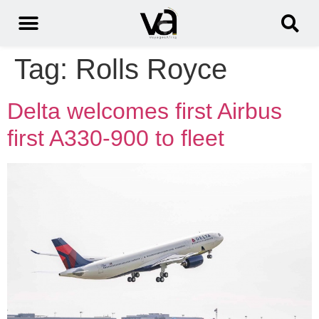
Tag:
Rolls Royce
Delta welcomes first Airbus
first A330-900 to fleet