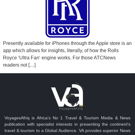
Presently available for iPhones through the Apple store is an
app which allows for insights, literally, of how the Rolls
Royce ‘Ultra Fan‘ engine works. For those ATCNews
readers not […]
VoyagesAfriq is Africa’s No 1 Travel & Tourism Media & News
publication with specialist interests in presenting the continent's
travel & tourism to a Global Audience. VA provides superior News