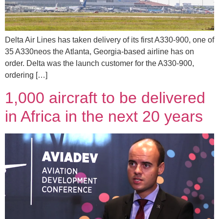
Delta Air Lines has taken delivery of its first A330-900, one of
35 A330neos the Atlanta, Georgia-based airline has on
order. Delta was the launch customer for the A330-900,
ordering […]
1,000 aircraft to be delivered
in Africa in the next 20 years