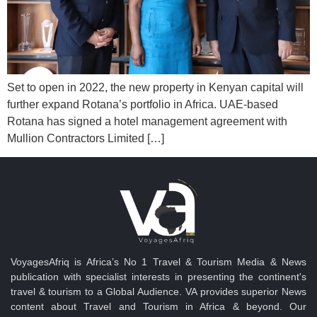
Set to open in 2022, the new property in Kenyan capital will
further expand Rotana’s portfolio in Africa. UAE-based
Rotana has signed a hotel management agreement with
Mullion Contractors Limited […]
VoyagesAfriq is Africa’s No 1 Travel & Tourism Media & News
publication with specialist interests in presenting the continent's
travel & tourism to a Global Audience. VA provides superior News
content about Travel and Tourism in Africa & beyond. Our