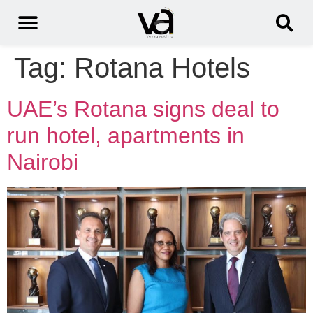
Tag:
Rotana Hotels
UAE’s Rotana signs deal to
run hotel, apartments in
Nairobi