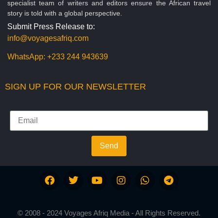
specialist team of writers and editors ensure the African travel
story is told with a global perspective.
Submit Press Release to:
info@voyagesafriq.com
WhatsApp:
+233 244 943639
SIGN UP FOR OUR NEWSLETTER
Send
© 2008 - 2024 Voyages Afriq Media - All Rights Reserved.