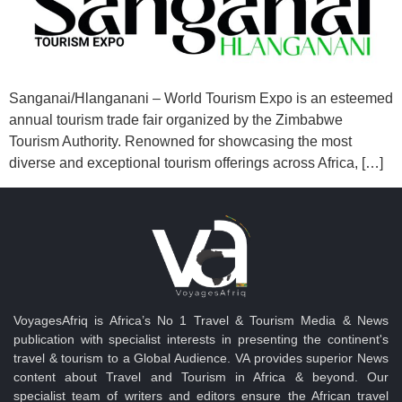
Sanganai/Hlanganani – World Tourism Expo is an esteemed
annual tourism trade fair organized by the Zimbabwe
Tourism Authority. Renowned for showcasing the most
diverse and exceptional tourism offerings across Africa, […]
VoyagesAfriq is Africa’s No 1 Travel & Tourism Media & News
publication with specialist interests in presenting the continent's
travel & tourism to a Global Audience. VA provides superior News
content about Travel and Tourism in Africa & beyond. Our
specialist team of writers and editors ensure the African travel