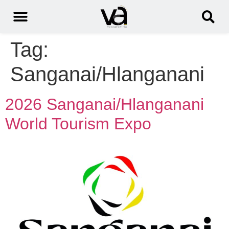
Tag:
Sanganai/Hlanganani
2026 Sanganai/Hlanganani
World Tourism Expo