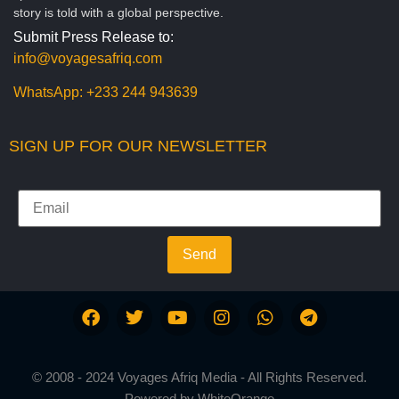
story is told with a global perspective.
Submit Press Release to:
info@voyagesafriq.com
WhatsApp:
+233 244 943639
SIGN UP FOR OUR NEWSLETTER
Send
© 2008 - 2024 Voyages Afriq Media - All Rights Reserved.
Powered by
WhiteOrange