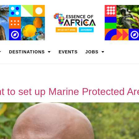
DESTINATIONS
EVENTS
JOBS
 to set up Marine Protected A