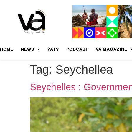
HOME
NEWS
VATV
PODCAST
VA MAGAZINE
Tag:
Seychellea
Seychelles : Government