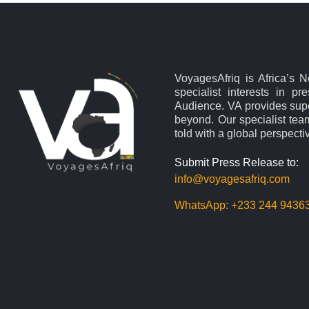
VoyagesAfriq is Africa’s 
specialist interests in pr
Audience. VA provides supe
beyond. Our specialist team
told with a global perspecti
Submit Press Release to:
info@voyagesafriq.com
WhatsApp:
+233 244 9436