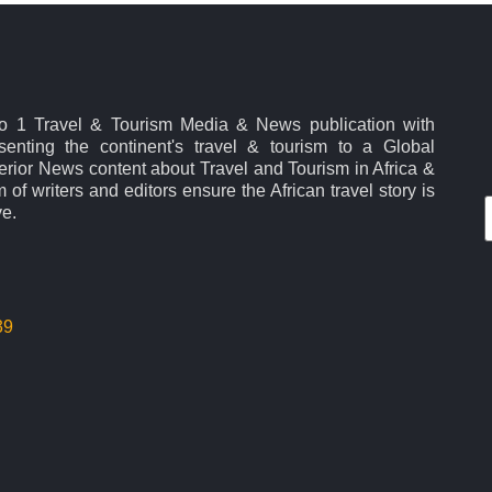
No 1 Travel & Tourism Media & News publication with
esenting the continent's travel & tourism to a Global
rior News content about Travel and Tourism in Africa &
 of writers and editors ensure the African travel story is
ve.
39