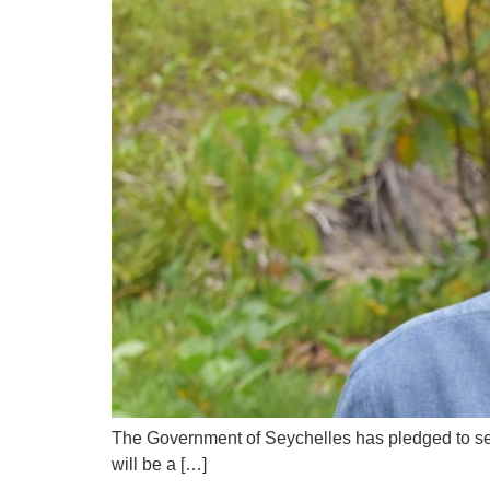
The Government of Seychelles has pledged to set 
will be a […]