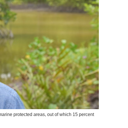
arine protected areas, out of which 15 percent