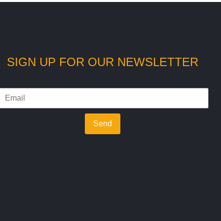
SIGN UP FOR OUR NEWSLETTER
Send