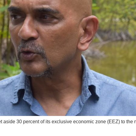
aside 30 percent of its exclusive economic zone (EEZ) to the m