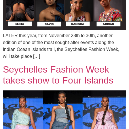
LATER this year, from November 28th to 30th, another
edition of one of the most sought-after events along the
Indian Ocean Islands trail, the Seychelles Fashion Week,
will take place […]
Seychelles Fashion Week
takes show to Four Islands