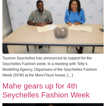
Tourism Seychelles has announced its support for the
Seychelles Fashion week. In a meeting with Telly’s
Modelling Agency, Organisers of the Seychelles Fashion
Week (SFW) at the Mont Fleuri house, […]
Mahe gears up for 4th
Seychelles Fashion Week