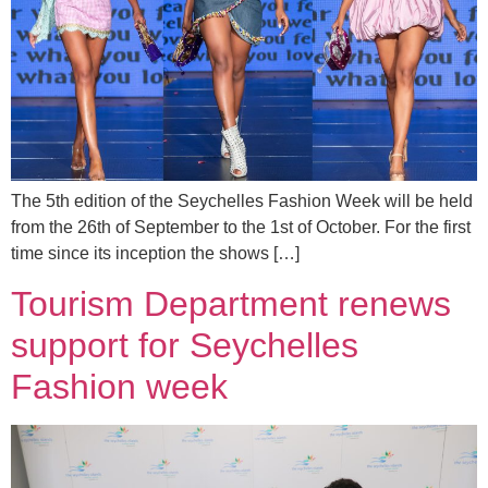
The 5th edition of the Seychelles Fashion Week will be held
from the 26th of September to the 1st of October. For the first
time since its inception the shows […]
Tourism Department renews
support for Seychelles
Fashion week