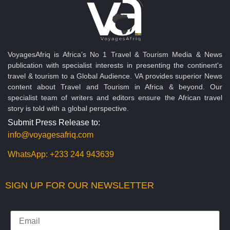
VoyagesAfriq is Africa’s No 1 Travel & Tourism Media & News
publication with specialist interests in presenting the continent's
travel & tourism to a Global Audience. VA provides superior News
content about Travel and Tourism in Africa & beyond. Our
specialist team of writers and editors ensure the African travel
story is told with a global perspective.
Submit Press Release to:
info@voyagesafriq.com
WhatsApp:
+233 244 943639
SIGN UP FOR OUR NEWSLETTER