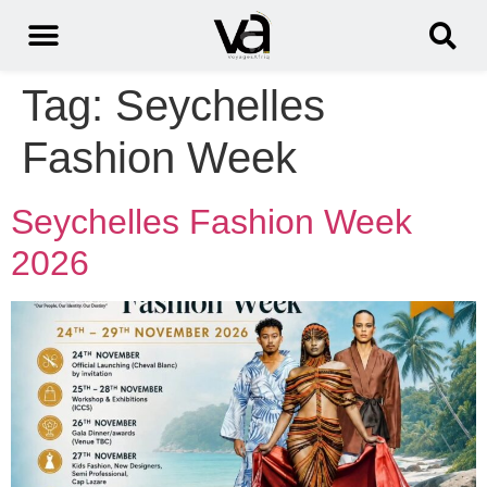
Tag:
Seychelles
Fashion Week
Seychelles Fashion Week
2026