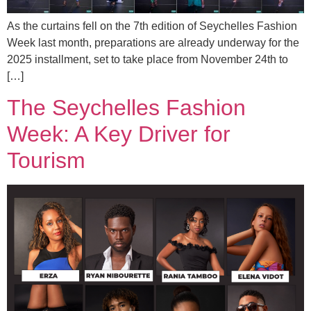
As the curtains fell on the 7th edition of Seychelles Fashion
Week last month, preparations are already underway for the
2025 installment, set to take place from November 24th to
[…]
The Seychelles Fashion
Week: A Key Driver for
Tourism