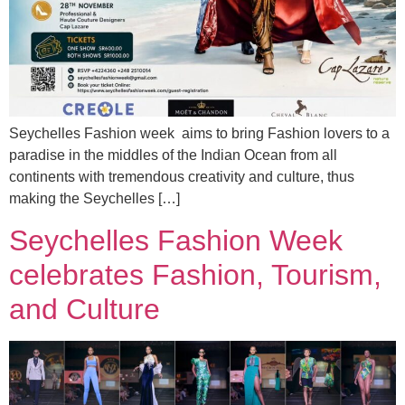
Seychelles Fashion week aims to bring Fashion lovers to a
paradise in the middles of the Indian Ocean from all
continents with tremendous creativity and culture, thus
making the Seychelles […]
Seychelles Fashion Week
celebrates Fashion, Tourism,
and Culture