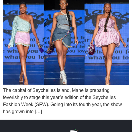
The capital of Seychelles Island, Mahe is preparing
feverishly to stage this year’s edition of the Seychelles
Fashion Week (SFW). Going into its fourth year, the show
has grown into […]