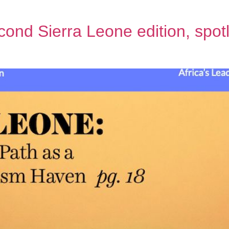
ond Sierra Leone edition, spotli