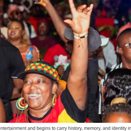
ainment and begins to carry history, memory, and identity in th