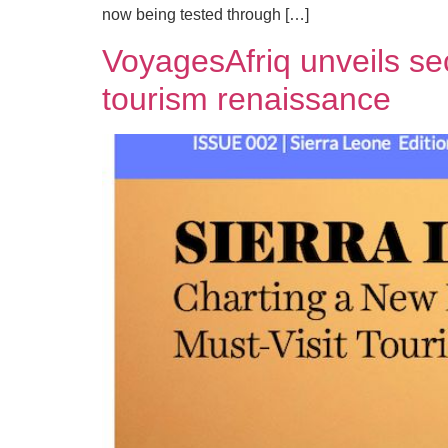
now being tested through […]
VoyagesAfriq unveils sec
tourism renaissance