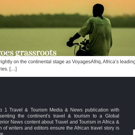
rightly on the continental stage as VoyagesAfriq, Africa’s leadi
ies. […]
No 1 Travel & Tourism Media & News publication with
esenting the continent's travel & tourism to a Global
rior News content about Travel and Tourism in Africa &
 of writers and editors ensure the African travel story is
ve.