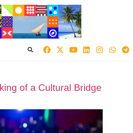
ing of a Cultural Bridge