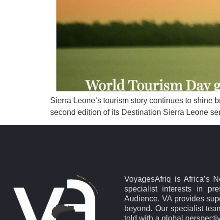
Sierra Leone’s tourism story continues to shine b
second edition of its Destination Sierra Leone ser
VoyagesAfriq is Africa’s 
specialist interests in pr
Audience. VA provides supe
beyond. Our specialist team
told with a global perspecti