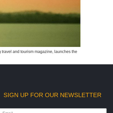
ng travel and tourism magazine, launches the
SIGN UP FOR OUR NEWSLETTER