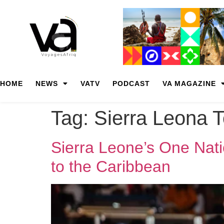
HOME
NEWS
VATV
PODCAST
VA MAGAZINE
Tag:
Sierra Leona 
Sierra Leone’s One Nati
to the Caribbean