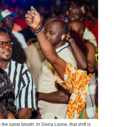
e same breath. In Sierra Leone, that shift is