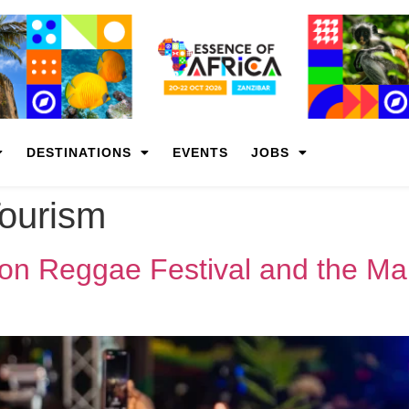
DESTINATIONS
EVENTS
JOBS
Tourism
on Reggae Festival and the Mak