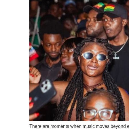
There are moments when music moves beyond entert