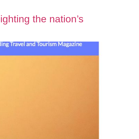
ghting the nation’s