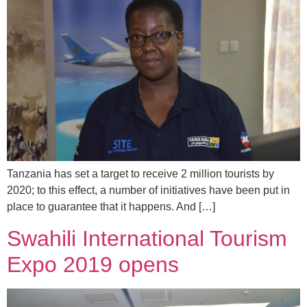
Tanzania has set a target to receive 2 million tourists by
2020; to this effect, a number of initiatives have been put in
place to guarantee that it happens. And […]
Swahili International Tourism
Expo 2019 opens