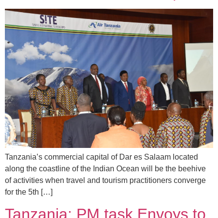
Tanzania’s commercial capital of Dar es Salaam located
along the coastline of the Indian Ocean will be the beehive
of activities when travel and tourism practitioners converge
for the 5th […]
Tanzania: PM task Envoys to