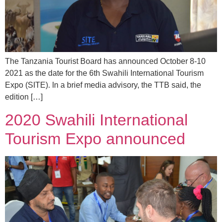
The Tanzania Tourist Board has announced October 8-10
2021 as the date for the 6th Swahili International Tourism
Expo (SITE). In a brief media advisory, the TTB said, the
edition […]
2020 Swahili International
Tourism Expo announced