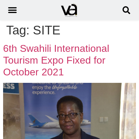
Tag:
SITE
6th Swahili International
Tourism Expo Fixed for
October 2021