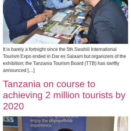
It is barely a fortnight since the 5th Swahili International
Tourism Expo ended in Dar es Salaam but organizers of the
exhibition; the Tanzania Tourism Board (TTB) has swiftly
announced […]
Tanzania on course to
achieving 2 million tourists by
2020