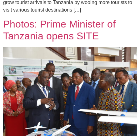
grow tourist arrivals to Tanzania by wooing more tourists to
visit various tourist destinations […]
Photos: Prime Minister of
Tanzania opens SITE