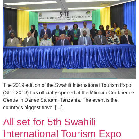
The 2019 edition of the Swahili International Tourism Expo
(SITE2019) has officially opened at the Mlimani Conference
Centre in Dar es Salaam, Tanzania. The event is the
country’s biggest travel […]
All set for 5th Swahili
International Tourism Expo