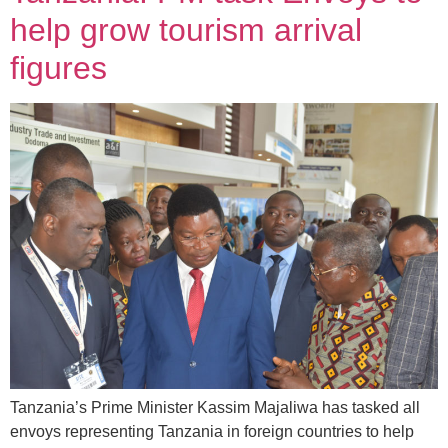
help grow tourism arrival
figures
Tanzania’s Prime Minister Kassim Majaliwa has tasked all
envoys representing Tanzania in foreign countries to help