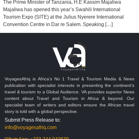
The Prime Minister of Tanzania, H.E Kassim Majaliwa
Majaliwa has opened this year’s Swahili International
Tourism Expo (SITE) at the Julius Nyerere International
Convention Centre in Dar re Salem. Speaking […]
VoyagesAfriq is Africa’s No 1 Travel & Tourism Media & News
publication with specialist interests in presenting the continent's
travel & tourism to a Global Audience. VA provides superior News
content about Travel and Tourism in Africa & beyond. Our
specialist team of writers and editors ensure the African travel
story is told with a global perspective.
Submit Press Release to:
info@voyagesafriq.com