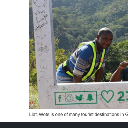
Liati Wote is one of many tourist destinations in 