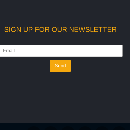
SIGN UP FOR OUR NEWSLETTER
Send