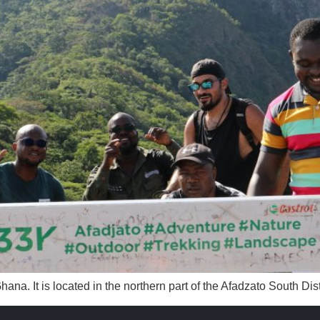
Ghana. It is located in the northern part of the Afadzato South Di