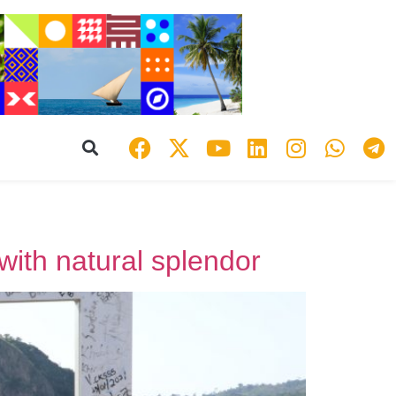
 with natural splendor