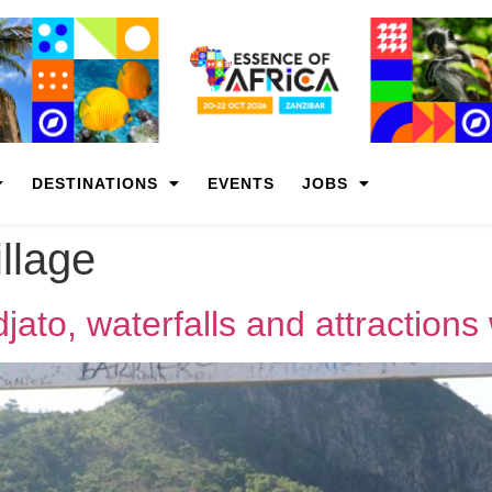
DESTINATIONS
EVENTS
JOBS
llage
jato, waterfalls and attractions