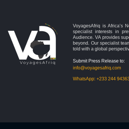
VoyagesAfriq is Africa’s 
specialist interests in pr
Audience. VA provides supe
beyond. Our specialist team
told with a global perspecti
Submit Press Release to:
info@voyagesafriq.com
WhatsApp:
+233 244 9436