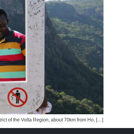
strict of the Volta Region, about 70km from Ho, […]