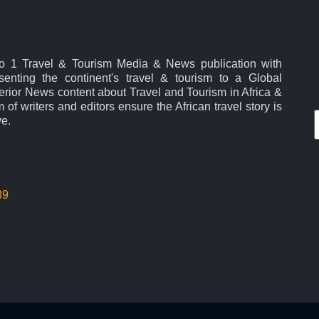
No 1 Travel & Tourism Media & News publication with
esenting the continent's travel & tourism to a Global
rior News content about Travel and Tourism in Africa &
 of writers and editors ensure the African travel story is
ve.
39