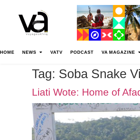
HOME
NEWS
VATV
PODCAST
VA MAGAZINE
Tag:
Soba Snake Vi
Liati Wote: Home of Afad