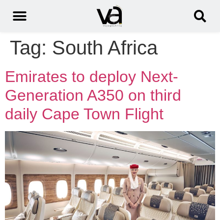
Tag:
South Africa
Emirates to deploy Next-
Generation A350 on third
daily Cape Town Flight