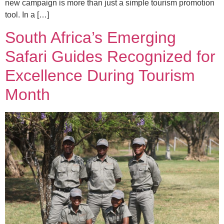
new campaign is more than just a simple tourism promotion
tool. In a […]
South Africa’s Emerging
Safari Guides Recognized for
Excellence During Tourism
Month