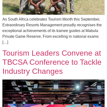
As South Africa celebrates Tourism Month this September,
Extraordinary Resorts Management proudly recognises the
exceptional achievements of its trainee guides at Mabula
Private Game Reserve. From excelling in national exams
[…]
Tourism Leaders Convene at
TBCSA Conference to Tackle
Industry Changes