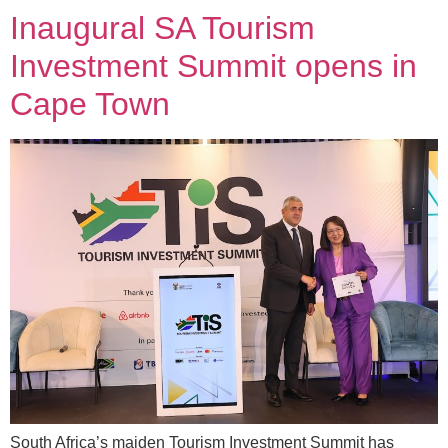
Inaugural SA Tourism
Investment Summit opens in
Cape Town
South Africa’s maiden Tourism Investment Summit has