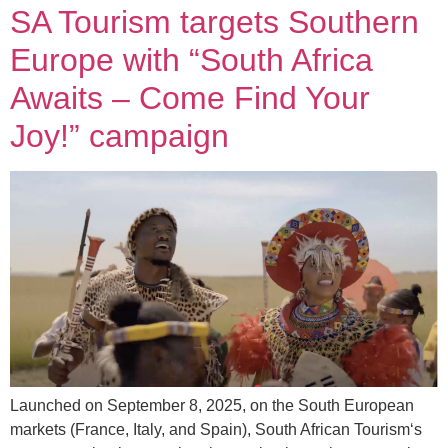
SA Tourism targets Southern
Europe with “South Africa
Awaits – Come Find Your
Joy!” campaign
Launched on September 8, 2025, on the South European
markets (France, Italy, and Spain), South African Tourism‘s