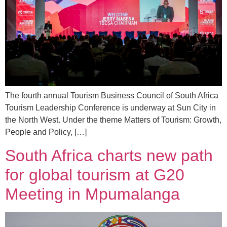
The fourth annual Tourism Business Council of South Africa
Tourism Leadership Conference is underway at Sun City in
the North West. Under the theme Matters of Tourism: Growth,
People and Policy, […]
South Africa charts new path
for global tourism at G20
Meeting in Mpumalanga