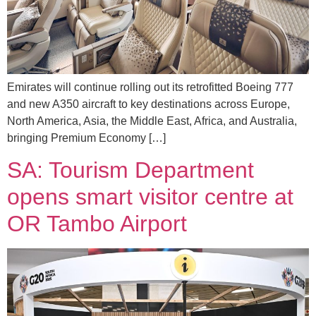
Emirates will continue rolling out its retrofitted Boeing 777
and new A350 aircraft to key destinations across Europe,
North America, Asia, the Middle East, Africa, and Australia,
bringing Premium Economy […]
SA: Tourism Department
opens smart visitor centre at
OR Tambo Airport