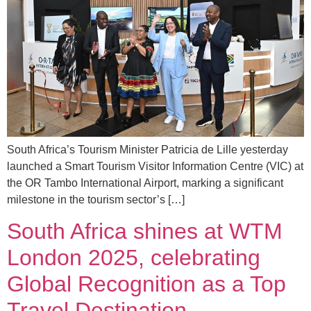
South Africa’s Tourism Minister Patricia de Lille yesterday
launched a Smart Tourism Visitor Information Centre (VIC) at
the OR Tambo International Airport, marking a significant
milestone in the tourism sector’s […]
South Africa shines at WTM
London 2025, celebrating
Global Recognition as a Top
Travel Destination