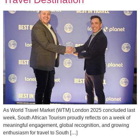
As World Travel Market (WTM) London 2025 concluded last
week, South African Tourism proudly reflects on a week of
meaningful engagement, global recognition, and growing
enthusiasm for travel to South […]