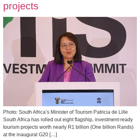
projects
Photo: South Africa’s Minister of Tourism Patricia de Lille
South Africa has rolled out eight flagship, investment-ready
tourism projects worth nearly R1 billion (One billion Rands)
at the inaugural G20 […]