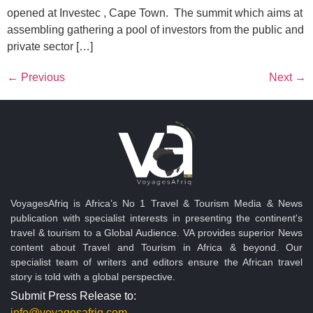
opened at Investec , Cape Town. The summit which aims at
assembling gathering a pool of investors from the public and
private sector […]
←
Previous
Next
→
VoyagesAfriq is Africa’s No 1 Travel & Tourism Media & News
publication with specialist interests in presenting the continent's
travel & tourism to a Global Audience. VA provides superior News
content about Travel and Tourism in Africa & beyond. Our
specialist team of writers and editors ensure the African travel
story is told with a global perspective.
Submit Press Release to:
info@voyagesafriq.com