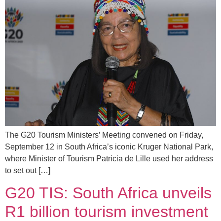
The G20 Tourism Ministers’ Meeting convened on Friday,
September 12 in South Africa’s iconic Kruger National Park,
where Minister of Tourism Patricia de Lille used her address
to set out […]
G20 TIS: South Africa unveils
R1 billion tourism investment