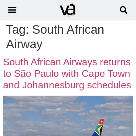
Tag:
South African
Airway
South African Airways returns
to São Paulo with Cape Town
and Johannesburg schedules