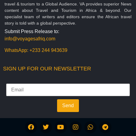
travel & tourism to a Global Audience. VA provides superior News
content about Travel and Tourism in Africa & beyond. Our
specialist team of writers and editors ensure the African travel
story is told with a global perspective.
Submit Press Release to:
info@voyagesafriq.com
WhatsApp:
+233 244 943639
SIGN UP FOR OUR NEWSLETTER
Send