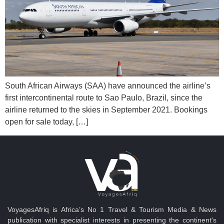
South African Airways (SAA) have announced the airline’s
first intercontinental route to Sao Paulo, Brazil, since the
airline returned to the skies in September 2021. Bookings
open for sale today, […]
VoyagesAfriq is Africa’s No 1 Travel & Tourism Media & News
publication with specialist interests in presenting the continent's