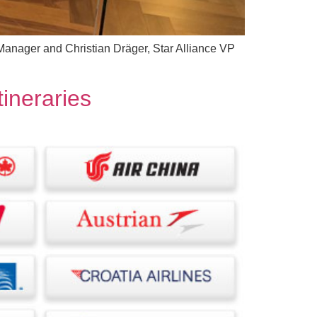
e Manager and Christian Dräger, Star Alliance VP
tineraries