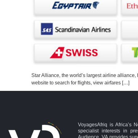
Star Alliance, the world’s largest airline alliance
website to search for flights, view airfares […]
VoyagesAfriq is Africa’s 
specialist interests in pr
Audience. VA provides supe