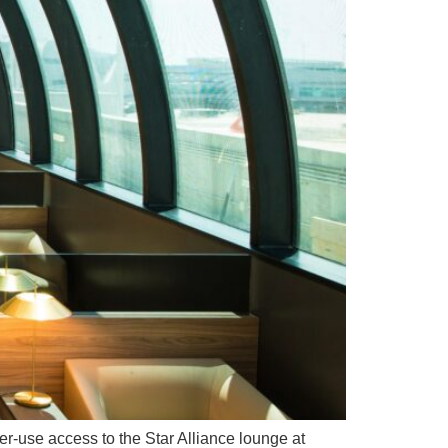
per-use access to the Star Alliance lounge at