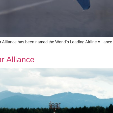
Alliance has been named the World’s Leading Airline Alliance 
r Alliance