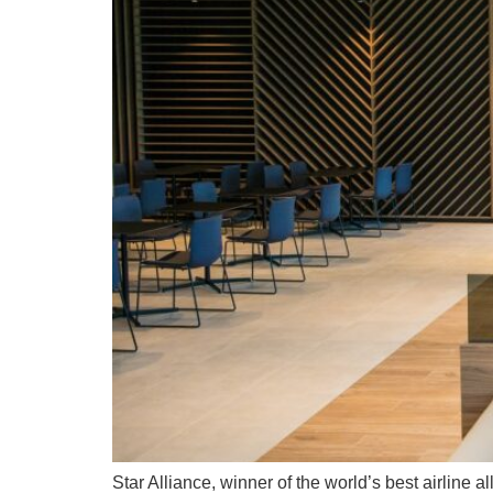
Star Alliance, winner of the world’s best airline 