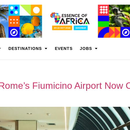
DESTINATIONS
EVENTS
JOBS
 Rome’s Fiumicino Airport Now