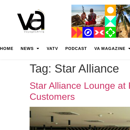
HOME
NEWS
VATV
PODCAST
VA MAGAZINE
Tag:
Star Alliance
Star Alliance Lounge at
Customers