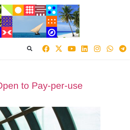
 Open to Pay-per-use