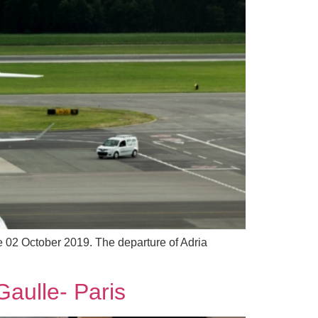
ve 02 October 2019. The departure of Adria
Gaulle- Paris