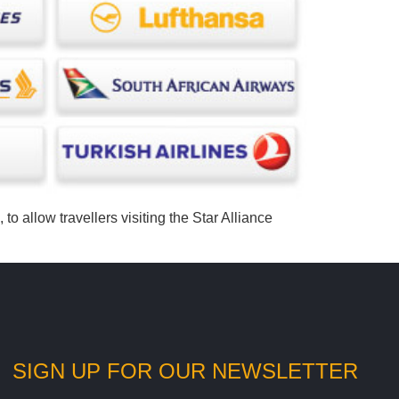
to allow travellers visiting the Star Alliance
SIGN UP FOR OUR NEWSLETTER