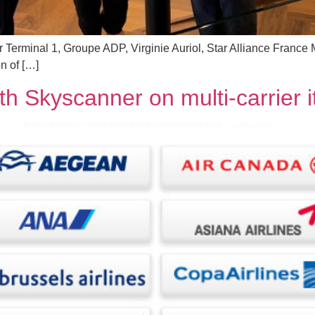
tor Terminal 1, Groupe ADP, Virginie Auriol, Star Alliance Franc
n of […]
th Skyscanner on multi-carrier i