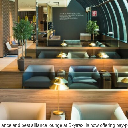
alliance and best alliance lounge at Skytrax, is now offering pay-