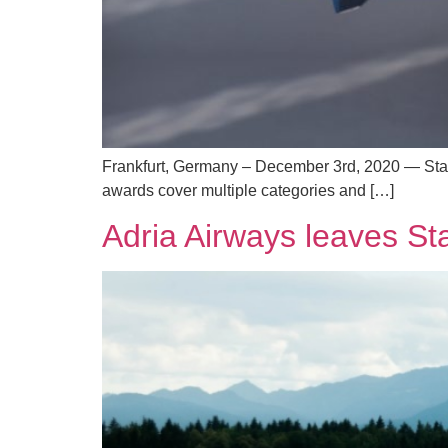
Frankfurt, Germany – December 3rd, 2020 — Star 
awards cover multiple categories and […]
Adria Airways leaves Sta