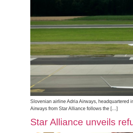
Slovenian airline Adria Airways, headquartered i
Airways from Star Alliance follows the […]
Star Alliance unveils re