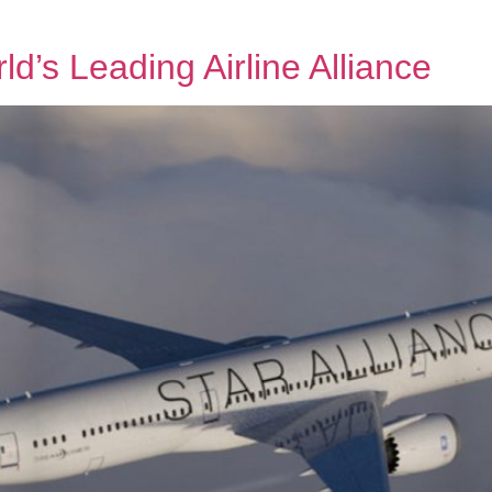
d’s Leading Airline Alliance