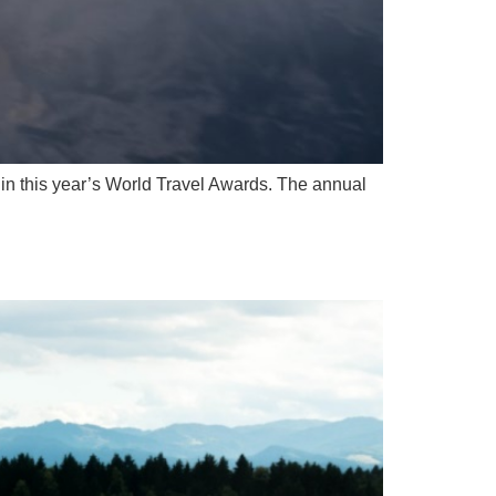
in this year’s World Travel Awards. The annual