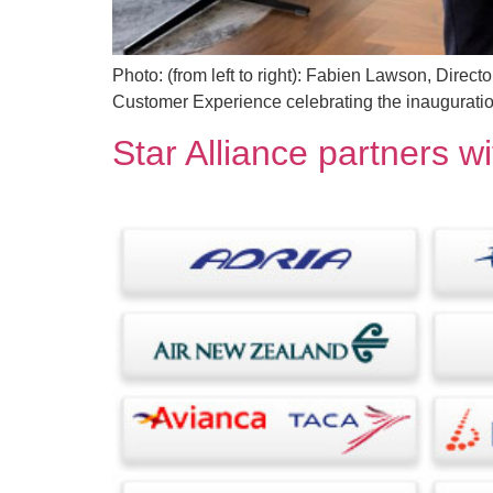
Photo: (from left to right): Fabien Lawson, Direc
Customer Experience celebrating the inauguratio
Star Alliance partners wi