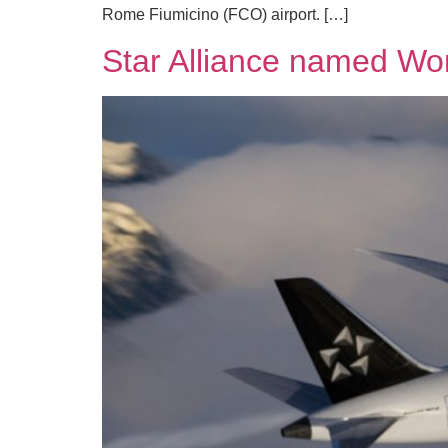
Rome Fiumicino (FCO) airport. […]
Star Alliance named Worl