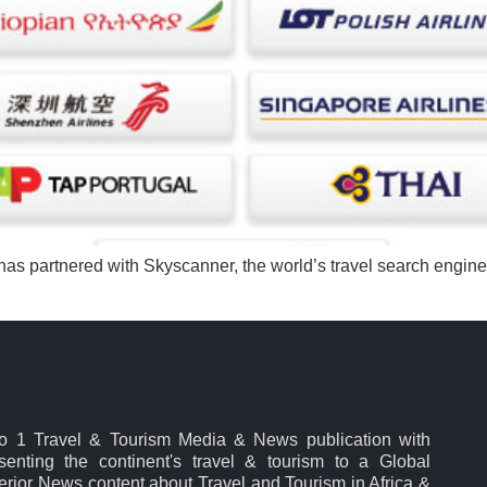
, has partnered with Skyscanner, the world’s travel search engine, 
No 1 Travel & Tourism Media & News publication with
esenting the continent's travel & tourism to a Global
rior News content about Travel and Tourism in Africa &