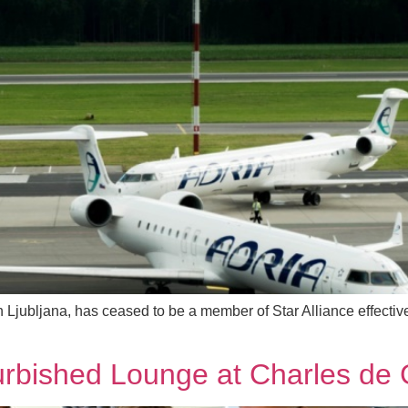
n Ljubljana, has ceased to be a member of Star Alliance effecti
furbished Lounge at Charles de 