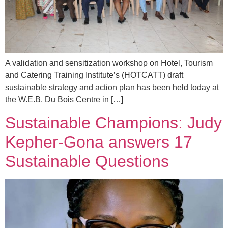
A validation and sensitization workshop on Hotel, Tourism
and Catering Training Institute’s (HOTCATT) draft
sustainable strategy and action plan has been held today at
the W.E.B. Du Bois Centre in […]
Sustainable Champions: Judy
Kepher-Gona answers 17
Sustainable Questions