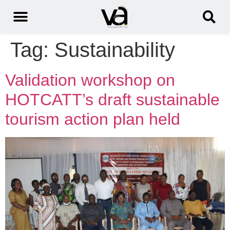
Tag:
Sustainability
Validation workshop on
HOTCATT’s draft sustainable
tourism action plan held