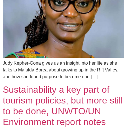
Judy Kepher-Gona gives us an insight into her life as she
talks to Mafalda Borea about growing up in the Rift Valley,
and how she found purpose to become one […]
Sustainability a key part of
tourism policies, but more still
to be done, UNWTO/UN
Environment report notes