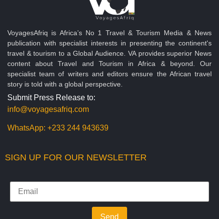
VoyagesAfriq is Africa’s No 1 Travel & Tourism Media & News
publication with specialist interests in presenting the continent's
travel & tourism to a Global Audience. VA provides superior News
content about Travel and Tourism in Africa & beyond. Our
specialist team of writers and editors ensure the African travel
story is told with a global perspective.
Submit Press Release to:
info@voyagesafriq.com
WhatsApp:
+233 244 943639
SIGN UP FOR OUR NEWSLETTER
Send