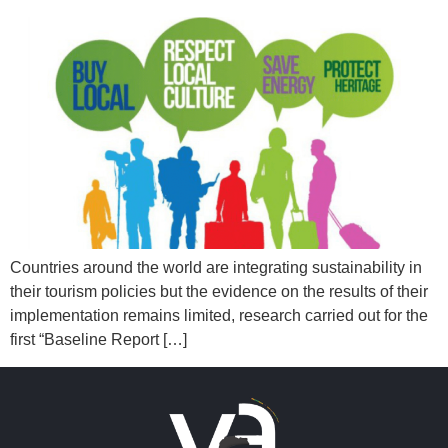
Countries around the world are integrating sustainability in
their tourism policies but the evidence on the results of their
implementation remains limited, research carried out for the
first “Baseline Report […]