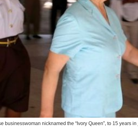
 businesswoman nicknamed the “Ivory Queen”, to 15 years in ja