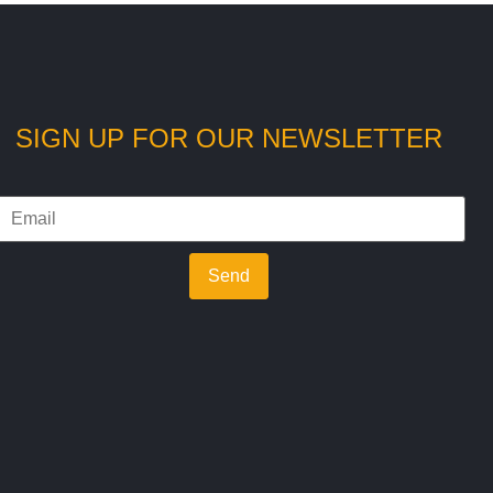
SIGN UP FOR OUR NEWSLETTER
Send