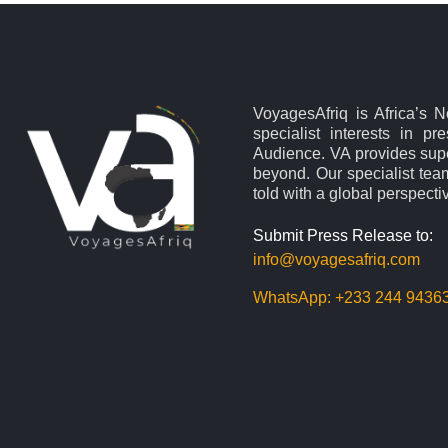
VoyagesAfriq is Africa’s 
specialist interests in pr
Audience. VA provides supe
beyond. Our specialist team
told with a global perspecti
Submit Press Release to:
info@voyagesafriq.com
WhatsApp:
+233 244 9436