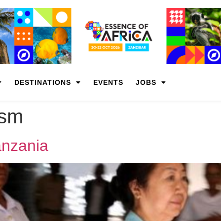
DESTINATIONS
EVENTS
JOBS
ism
Tanzania