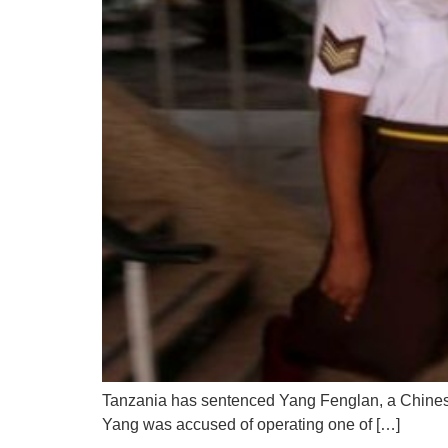
Tanzania has sentenced Yang Fenglan, a Chinese
Yang was accused of operating one of […]