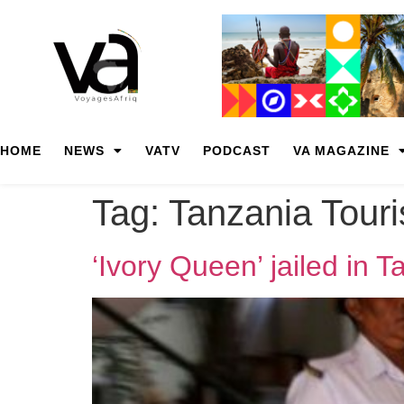
HOME
NEWS
VATV
PODCAST
VA MAGAZINE
Tag:
Tanzania Tour
‘Ivory Queen’ jailed in 