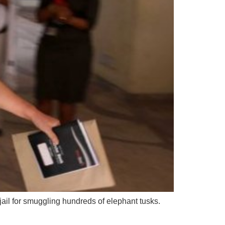
il for smuggling hundreds of elephant tusks.