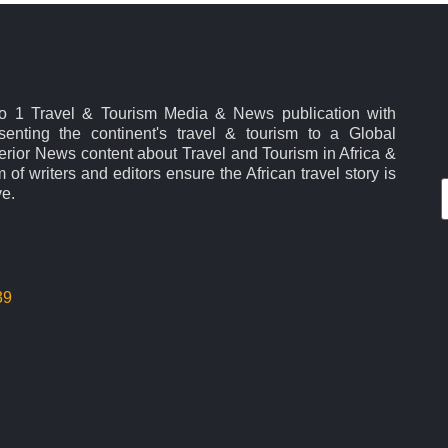
No 1 Travel & Tourism Media & News publication with
esenting the continent's travel & tourism to a Global
rior News content about Travel and Tourism in Africa &
 of writers and editors ensure the African travel story is
ve.
39