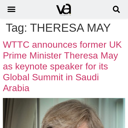
Tag:
THERESA MAY
WTTC announces former UK
Prime Minister Theresa May
as keynote speaker for its
Global Summit in Saudi
Arabia