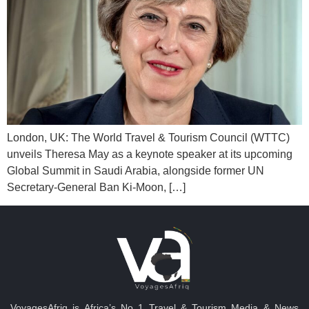
London, UK: The World Travel & Tourism Council (WTTC)
unveils Theresa May as a keynote speaker at its upcoming
Global Summit in Saudi Arabia, alongside former UN
Secretary-General Ban Ki-Moon, […]
VoyagesAfriq is Africa’s No 1 Travel & Tourism Media & News