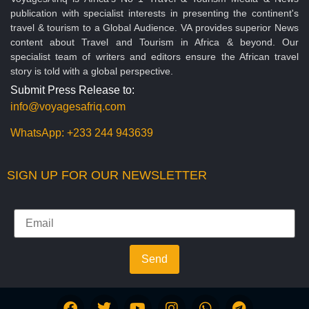
publication with specialist interests in presenting the continent's
travel & tourism to a Global Audience. VA provides superior News
content about Travel and Tourism in Africa & beyond. Our
specialist team of writers and editors ensure the African travel
story is told with a global perspective.
Submit Press Release to:
info@voyagesafriq.com
WhatsApp:
+233 244 943639
SIGN UP FOR OUR NEWSLETTER
Send