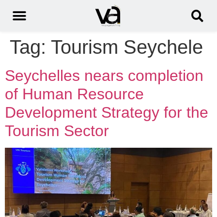
Tag:
Tourism Seychele
Seychelles nears completion
of Human Resource
Development Strategy for the
Tourism Sector