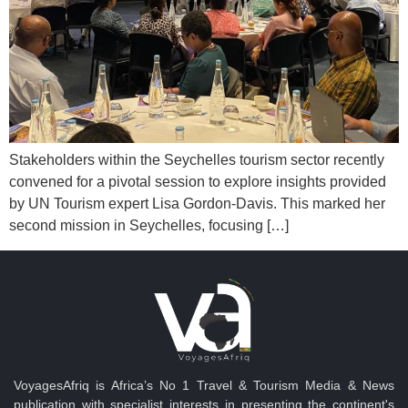
Stakeholders within the Seychelles tourism sector recently
convened for a pivotal session to explore insights provided
by UN Tourism expert Lisa Gordon-Davis. This marked her
second mission in Seychelles, focusing […]
VoyagesAfriq is Africa’s No 1 Travel & Tourism Media & News
publication with specialist interests in presenting the continent's