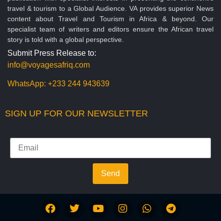
travel & tourism to a Global Audience. VA provides superior News
content about Travel and Tourism in Africa & beyond. Our
specialist team of writers and editors ensure the African travel
story is told with a global perspective.
Submit Press Release to:
info@voyagesafriq.com
WhatsApp:
+233 244 943639
SIGN UP FOR OUR NEWSLETTER
Send