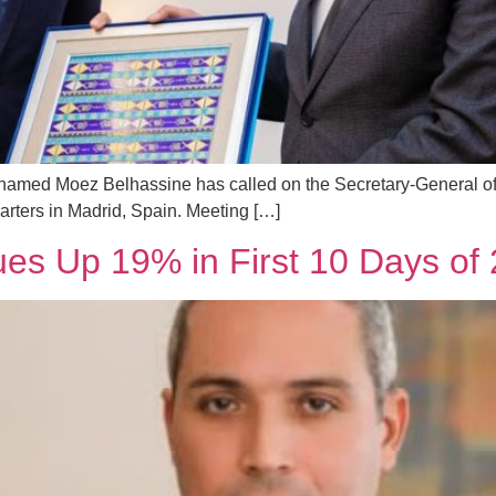
Mohamed Moez Belhassine has called on the Secretary-General 
arters in Madrid, Spain. Meeting […]
ues Up 19% in First 10 Days of