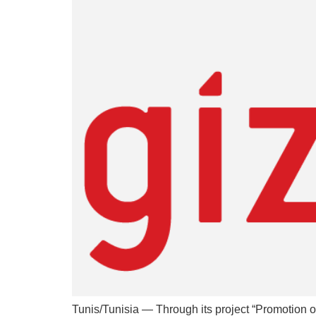
Tunis/Tunisia — Through its project “Promotion o