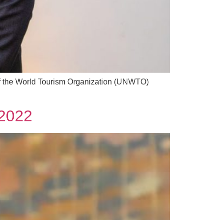
of the World Tourism Organization (UNWTO)
 2022