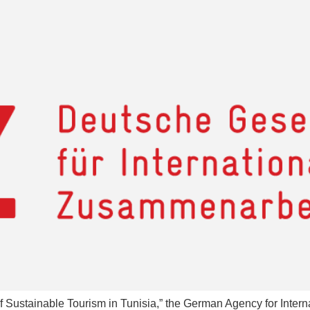
f Sustainable Tourism in Tunisia,” the German Agency for Intern