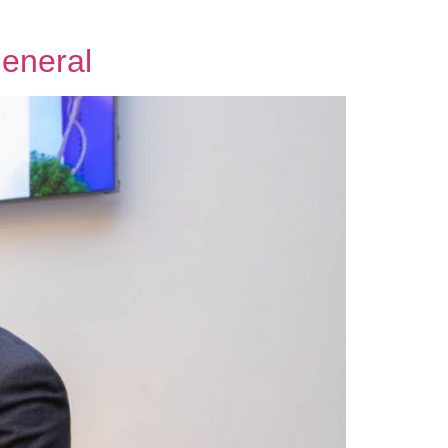
General