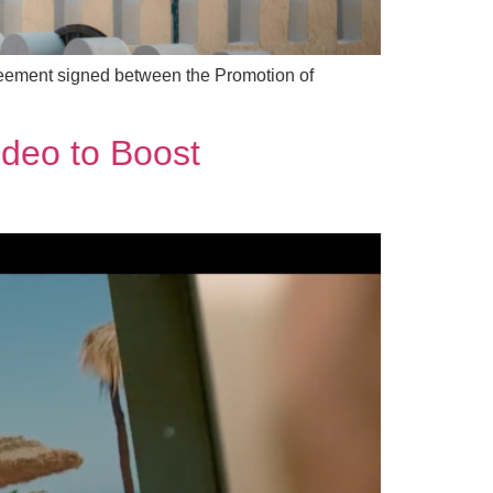
agreement signed between the Promotion of
ideo to Boost