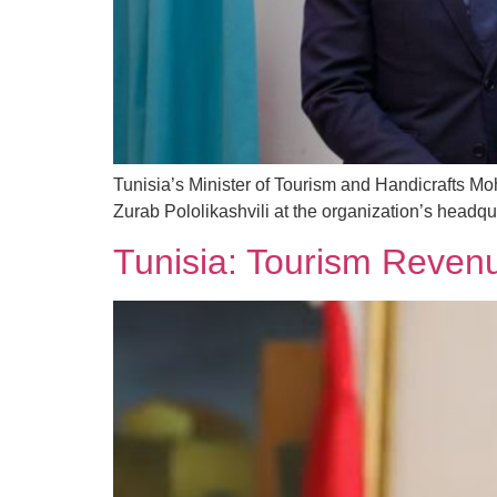
Tunisia’s Minister of Tourism and Handicrafts 
Zurab Pololikashvili at the organization’s headqu
Tunisia: Tourism Reven