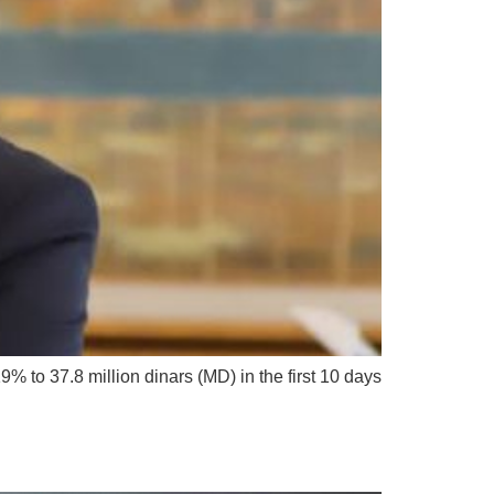
to 37.8 million dinars (MD) in the first 10 days