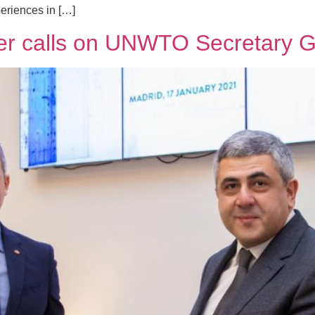
periences in […]
ter calls on UNWTO Secretary 