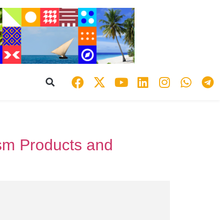
ism Products and