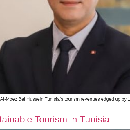
Al-Moez Bel Hussein Tunisia’s tourism revenues edged up by 19% 
stainable Tourism in Tunisia