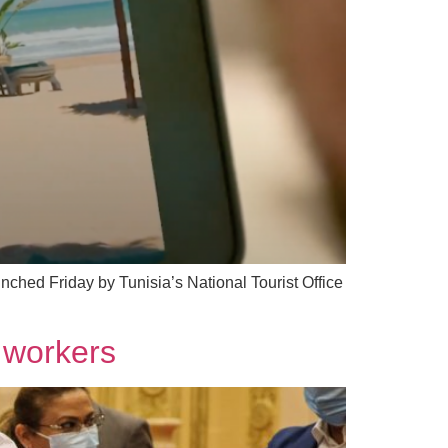
ched Friday by Tunisia’s National Tourist Office
r workers