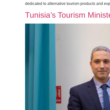
dedicated to alternative tourism products and ex
Tunisia’s Tourism Minis