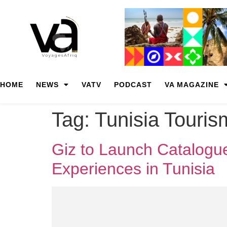
HOME
NEWS
VATV
PODCAST
VA MAGAZINE
Tag:
Tunisia Touris
Giz to Launch Catalogue
Experiences in Tunisia