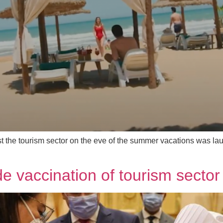
 the tourism sector on the eve of the summer vacations was laun
de vaccination of tourism secto