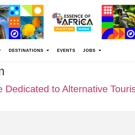
DESTINATIONS
EVENTS
JOBS
m
 Dedicated to Alternative Tour