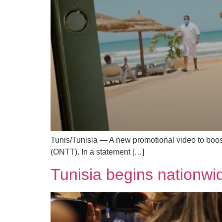
Tunis/Tunisia — A new promotional video to boost
(ONTT). In a statement […]
Tunisia begins nationwi