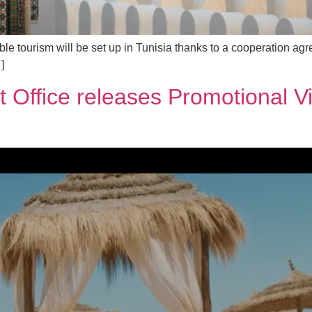
able tourism will be set up in Tunisia thanks to a cooperation 
]
st Office releases Promotional V