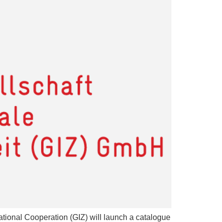
ational Cooperation (GIZ) will launch a catalogue