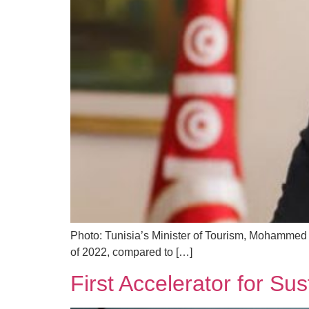
Photo: Tunisia’s Minister of Tourism, Mohammed 
of 2022, compared to […]
First Accelerator for Su