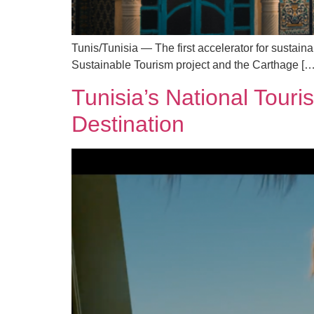
Tunis/Tunisia — The first accelerator for sustain
Sustainable Tourism project and the Carthage […
Tunisia’s National Touri
Destination