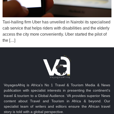
Taxi-hailing firm Uber has unveiled in Nairobi its specialised
cab service that helps riders with disabilities and the elderly
access the city more conveniently. Uber started the pilot of
the […]
VoyagesAfriq is Africa’s No 1 Travel & Tourism Media & News
publication with specialist interests in presenting the continent's
travel & tourism to a Global Audience. VA provides superior News
content about Travel and Tourism in Africa & beyond. Our
specialist team of writers and editors ensure the African travel
story is told with a global perspective.