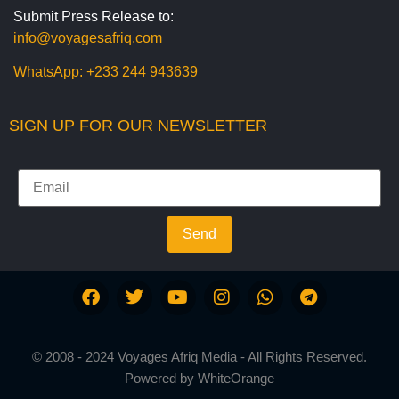
Submit Press Release to:
info@voyagesafriq.com
WhatsApp:
+233 244 943639
SIGN UP FOR OUR NEWSLETTER
Send
© 2008 - 2024 Voyages Afriq Media - All Rights Reserved.
Powered by
WhiteOrange