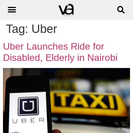
Tag:
Uber
Uber Launches Ride for
Disabled, Elderly in Nairobi