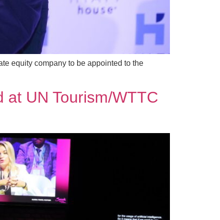
vate equity company to be appointed to the
hted at UN Tourism/WTTC