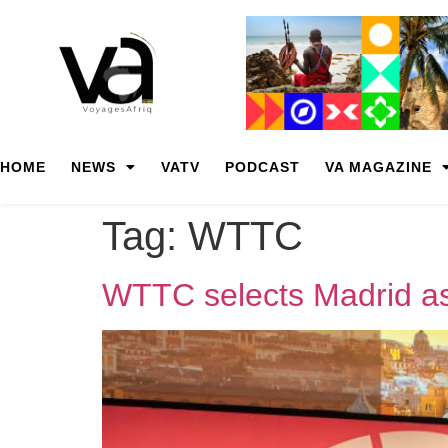
HOME
NEWS
VATV
PODCAST
VA MAGAZINE
Tag:
WTTC
WTTC selects Madrid as 