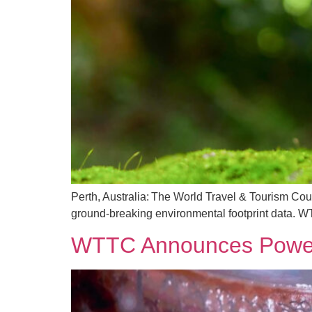
Perth, Australia: The World Travel & Tourism Coun
ground-breaking environmental footprint data. W
WTTC Announces Powerh