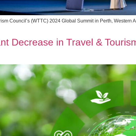
urism Council’s (WTTC) 2024 Global Summit in Perth, Western Au
t Decrease in Travel & Tourism