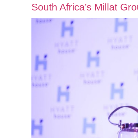
South Africa’s Millat G