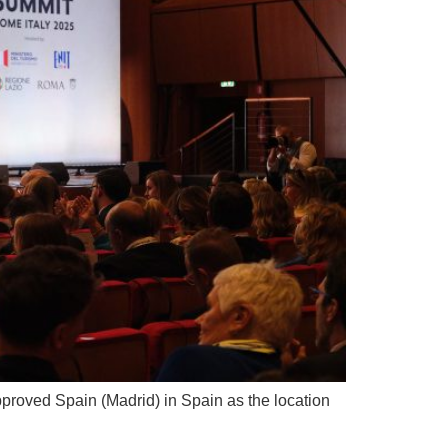
roved Spain (Madrid) in Spain as the location