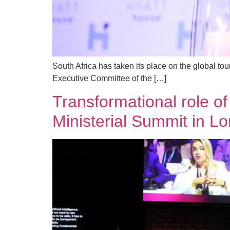
South Africa has taken its place on the global to
Executive Committee of the […]
Transformational role of
Ministerial Summit in L