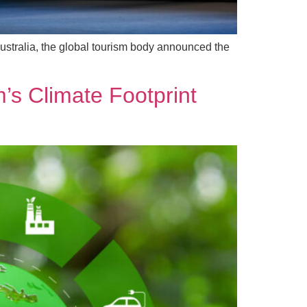
stralia, the global tourism body announced the
’s Climate Footprint