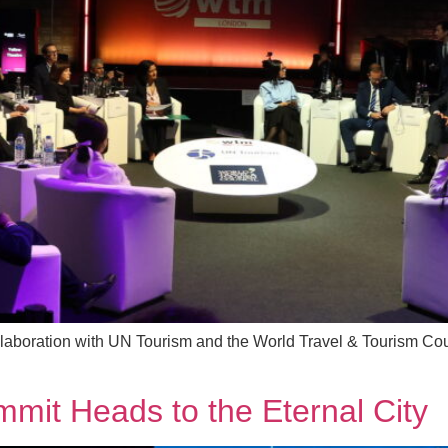
llaboration with UN Tourism and the World Travel & Tourism Cou
mit Heads to the Eternal City