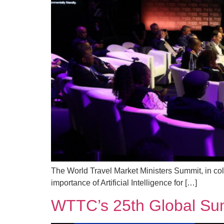
The World Travel Market Ministers Summit, in co
importance of Artificial Intelligence for […]
WTTC’s 25th Global Sum