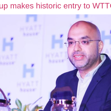
roup makes historic entry to W