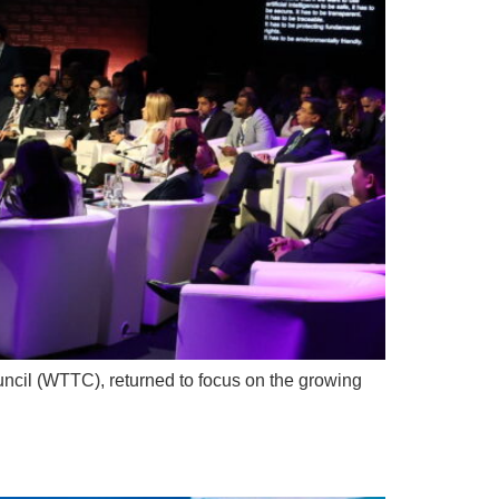
ncil (WTTC), returned to focus on the growing