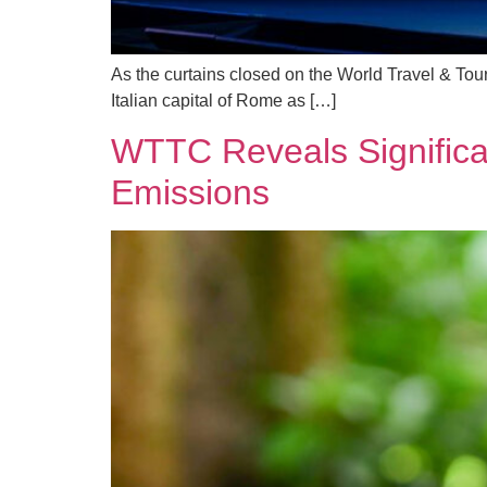
As the curtains closed on the World Travel & To
Italian capital of Rome as […]
WTTC Reveals Significan
Emissions