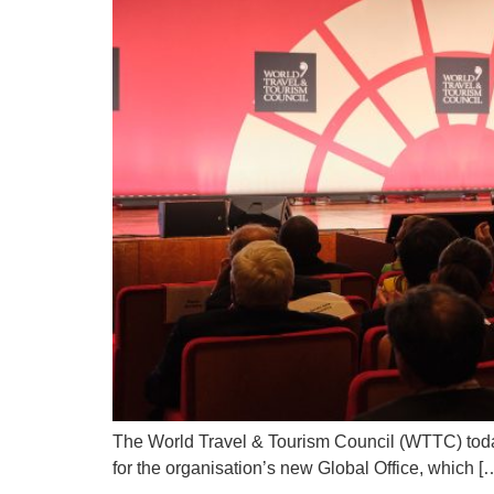
The World Travel & Tourism Council (WTTC) toda
for the organisation’s new Global Office, which [