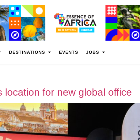
DESTINATIONS
EVENTS
JOBS
location for new global office