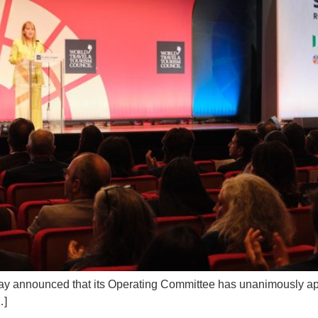
y announced that its Operating Committee has unanimously app
…]