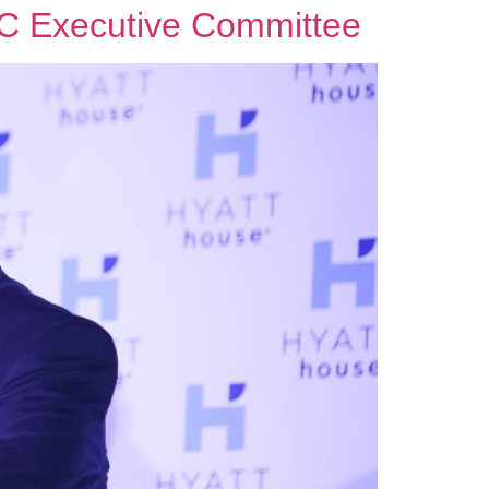
TTC Executive Committee