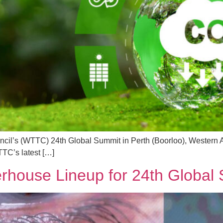
cil’s (WTTC) 24th Global Summit in Perth (Boorloo), Western Aus
TTC’s latest […]
ouse Lineup for 24th Global