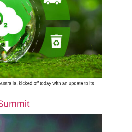
tralia, kicked off today with an update to its
 Summit