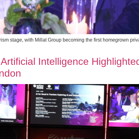
urism stage, with Millat Group becoming the first homegrown pri
 Artificial Intelligence Highlig
ondon