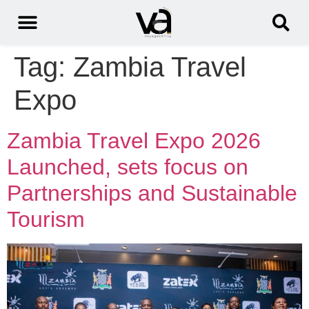
Tag:
Zambia Travel
Expo
Zambia Travel Expo 2026
Launched, sets focus on
Partnerships and Sustainable
Tourism