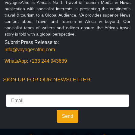
VoyagesAfriq is Africa’s No 1 Travel & Tourism Media & News
publication with specialist interests in presenting the continent's
travel & tourism to a Global Audience. VA provides superior News
content about Travel and Tourism in Africa & beyond. Our
specialist team of writers and editors ensure the African travel
story is told with a global perspective.
Submit Press Release to:
info@voyagesafriq.com
WhatsApp:
+233 244 943639
SIGN UP FOR OUR NEWSLETTER
Send