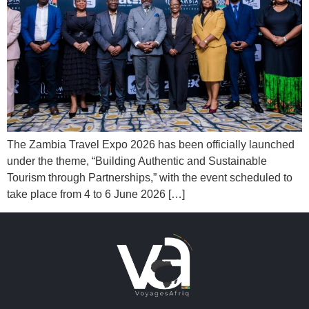
The Zambia Travel Expo 2026 has been officially launched
under the theme, “Building Authentic and Sustainable
Tourism through Partnerships,” with the event scheduled to
take place from 4 to 6 June 2026 […]