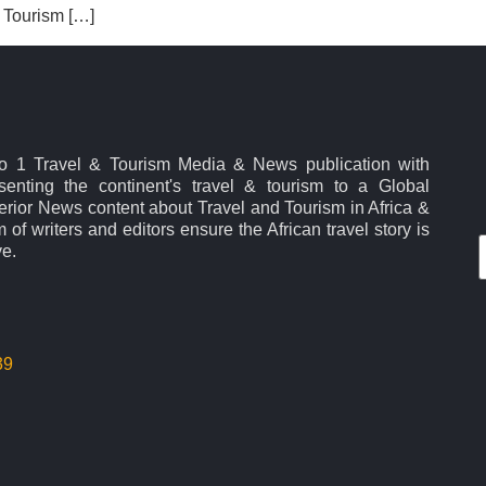
a Tourism […]
No 1 Travel & Tourism Media & News publication with
esenting the continent's travel & tourism to a Global
rior News content about Travel and Tourism in Africa &
 of writers and editors ensure the African travel story is
ve.
39