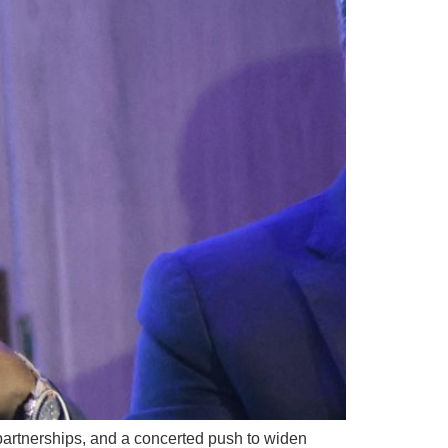
 partnerships, and a concerted push to widen