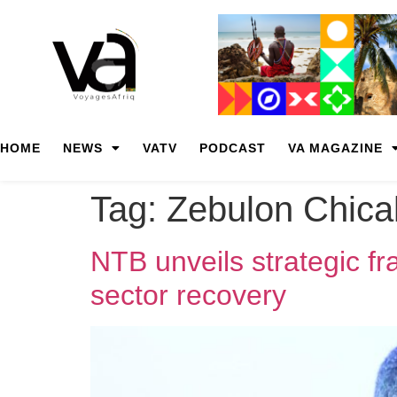
HOME
NEWS
VATV
PODCAST
VA MAGAZINE
Tag:
Zebulon Chica
NTB unveils strategic f
sector recovery