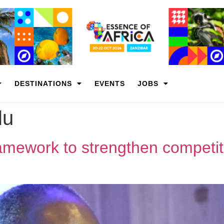
DESTINATIONS
EVENTS
JOBS
lu
ramework to strengthen competi