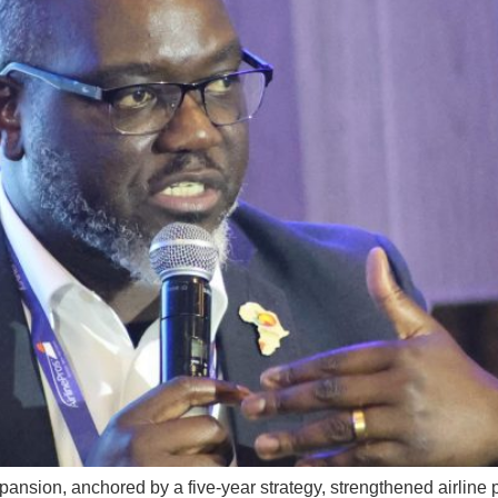
pansion, anchored by a five-year strategy, strengthened airline