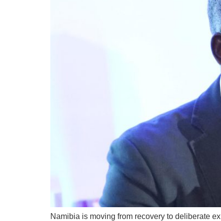
Namibia is moving from recovery to deliberate ex