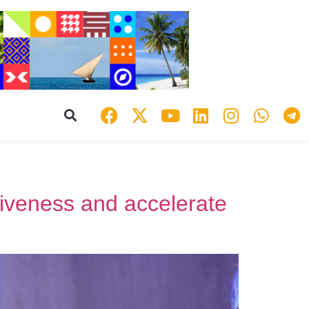
tiveness and accelerate