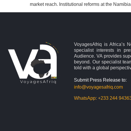
market reach. Institutional reforms at the Namibi
VoyagesAfriq is Africa’s 
specialist interests in pr
Audience. VA provides supe
beyond. Our specialist team
told with a global perspecti
Submit Press Release to:
info@voyagesafriq.com
WhatsApp:
+233 244 9436