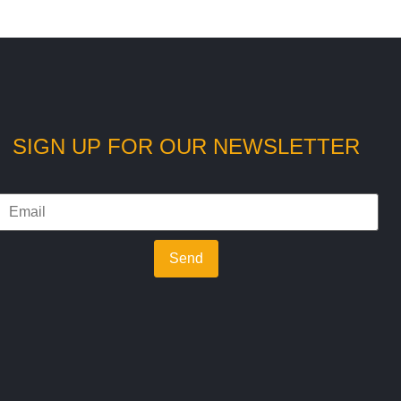
SIGN UP FOR OUR NEWSLETTER
Send