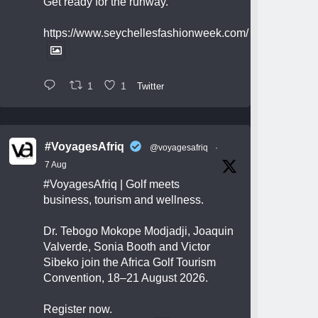
Get ready for the runway.
https://www.seychellesfashionweek.com/
1
1
Twitter
#VoyagesAfriq
@voyagesafriq
·
7 Aug
#VoyagesAfriq
| Golf meets
business, tourism and wellness.
Dr. Tebogo Mokope Modjadji, Joaquin
Valverde, Sonia Booth and Victor
Sibeko join the Africa Golf Tourism
Convention, 18–21 August 2026.
Register now.