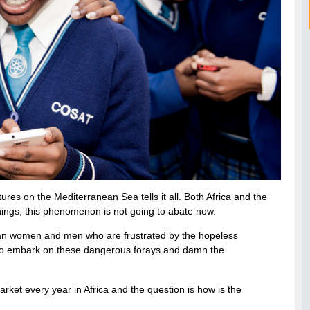
res on the Mediterranean Sea tells it all. Both Africa and the
things, this phenomenon is not going to abate now.
frican women and men who are frustrated by the hopeless
ds to embark on these dangerous forays and damn the
rket every year in Africa and the question is how is the