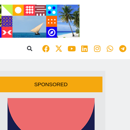
SPONSORED