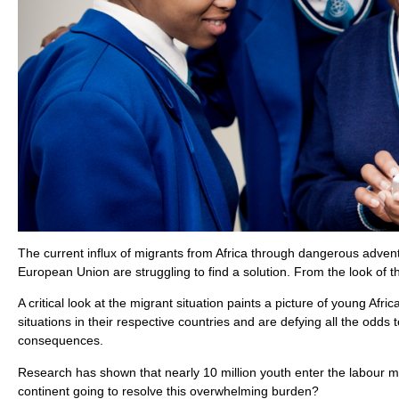
The current influx of migrants from Africa through dangerous adventu
European Union are struggling to find a solution. From the look of 
A critical look at the migrant situation paints a picture of young A
situations in their respective countries and are defying all the od
consequences.
Research has shown that nearly 10 million youth enter the labour ma
continent going to resolve this overwhelming burden?