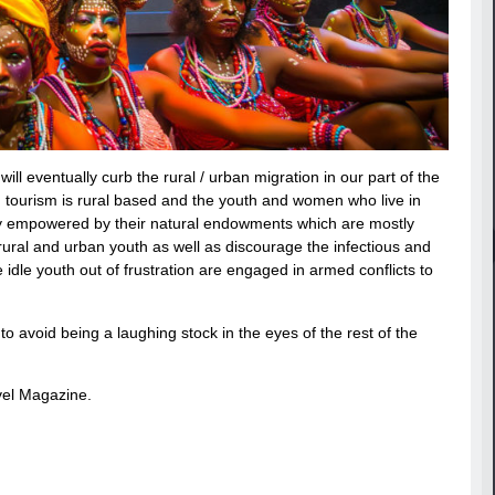
ill eventually curb the rural / urban migration in our part of the
d, tourism is rural based and the youth and women who live in
cally empowered by their natural endowments which are mostly
rural and urban youth as well as discourage the infectious and
e idle youth out of frustration are engaged in armed conflicts to
 avoid being a laughing stock in the eyes of the rest of the
avel Magazine.