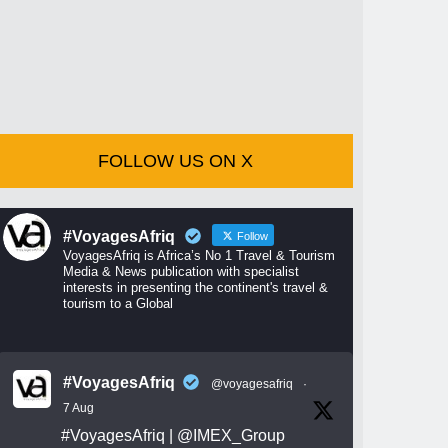
FOLLOW US ON X
#VoyagesAfriq
Follow
VoyagesAfriq is Africa’s No 1 Travel & Tourism
Media & News publication with specialist
interests in presenting the continent's travel &
tourism to a Global
#VoyagesAfriq
@voyagesafriq
·
7 Aug
#VoyagesAfriq
|
@IMEX_Group