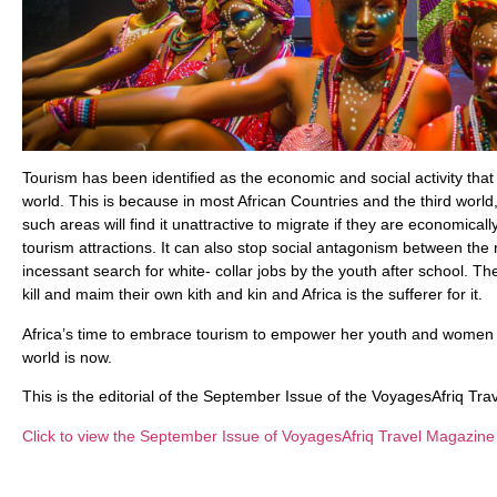
Tourism has been identified as the economic and social activity that w
world. This is because in most African Countries and the third worl
such areas will find it unattractive to migrate if they are economi
tourism attractions. It can also stop social antagonism between the 
incessant search for white- collar jobs by the youth after school. Th
kill and maim their own kith and kin and Africa is the sufferer for it.
Africa’s time to embrace tourism to empower her youth and women to
world is now.
This is the editorial of the September Issue of the VoyagesAfriq Tr
Click to view the September Issue of VoyagesAfriq Travel Magazine