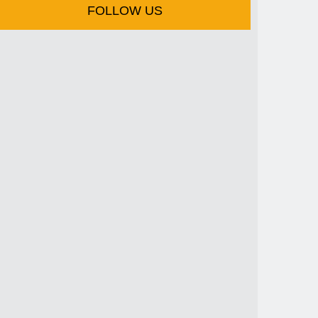
FOLLOW US