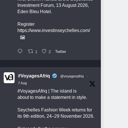
Investment Forum, 13 August 2026,
Eden Bleu Hotel.
Register
https://www.investinseychelles.com/
1
2
Twitter
#VoyagesAfriq
@voyagesafriq
·
7 Aug
#VoyagesAfriq
| The island is
about to make a statement in style.
Seychelles Fashion Week returns for
its 9th edition, 24–29 November 2026.