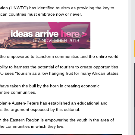
ation (UNWTO) has identified tourism as providing the key to
ican countries must embrace now or never.
e empowered to transform communities and the entire world.
bility to harness the potential of tourism to create opportunities
 sees ‘’tourism as a low hanging fruit for many African States
ave taken the bull by the horn in creating economic
 entire communities.
Bolanle Austen-Peters has established an educational and
ns the argument espoused by this editorial.
in the Eastern Region is empowering the youth in the area of
e communities in which they live.