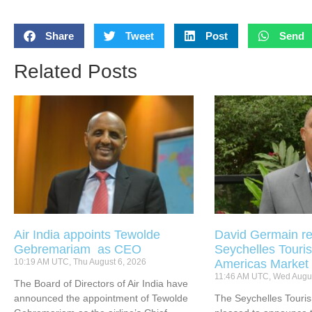
Share
Tweet
Post
Send
Related Posts
Air India appoints Tewolde
David Germain re
Gebremariam as CEO
Seychelles Touris
10:19 AM UTC, Thu August 6, 2026
Americas Market
11:46 AM UTC, Wed Augus
The Board of Directors of Air India have
announced the appointment of Tewolde
The Seychelles Touri