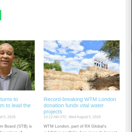
turns to
Record-breaking WTM London
m to lead the
donation funds vital water
projects
t 5, 2026
10:12 AM UTC, Wed August 5, 2026
sm Board (STB) is
WTM London, part of RX Global’s