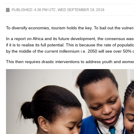
PUBLISHED:
4:36 PM UTC, WED SEPTEMBER 19, 2018
To diversify economies, tourism holds the key. To bail out the vulnera
In a report on Africa and its future development, the consensus was
if it is to realise its full potential. This is because the rate of popula
by the middle of the current millennium i.e. 2050 will see over 50% o
This then requires drastic interventions to address youth and wo