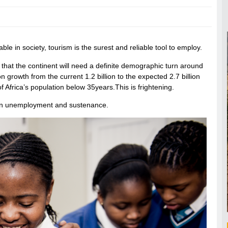
ble in society, tourism is the surest and reliable tool to employ.
 that the continent will need a definite demographic turn around
tion growth from the current 1.2 billion to the expected 2.7 billion
f Africa’s population below 35years.This is frightening.
men unemployment and sustenance.