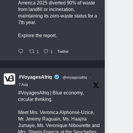
America 2025 diverted 90% of waste
from landfill or incineration,
maintaining its zero-waste status for a
7th year.
Explore the report.
1
1
Twitter
#VoyagesAfriq
@voyagesafriq
·
7 Aug
#VoyagesAfriq
| Blue economy,
circular thinking.
Meet Mrs. Veronica Alphonse-Uzice,
Mr. Jeremy Raguain, Ms. Haajira
Jumaye, Ms. Veronique Nibourette and
Mrs. Sherin Francis at the Seychelles