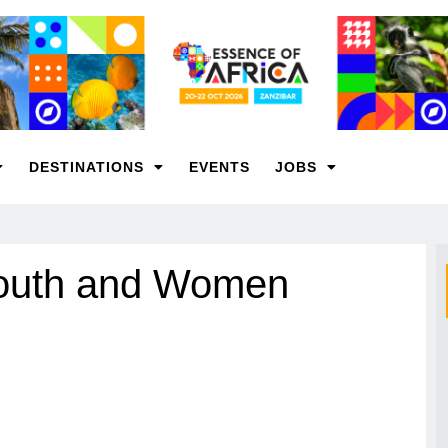
DESTINATIONS
EVENTS
JOBS
outh and Women