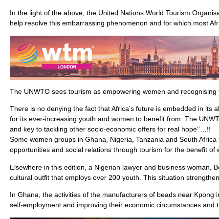
In the light of the above, the United Nations World Tourism Organis
help resolve this embarrassing phenomenon and for which most Afr
The UNWTO sees tourism as empowering women and recognising th
There is no denying the fact that Africa’s future is embedded in its a
for its ever-increasing youth and women to benefit from. The UNWTO
and key to tackling other socio-economic offers for real hope’’…!!
Some women groups in Ghana, Nigeria, Tanzania and South Africa h
opportunities and social relations through tourism for the benefit of
Elsewhere in this edition, a Nigerian lawyer and business woman, 
cultural outfit that employs over 200 youth. This situation strengthe
In Ghana, the activities of the manufacturers of beads near Kpong 
self-employment and improving their economic circumstances and th