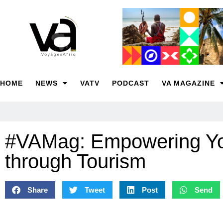
HOME
NEWS
VATV
PODCAST
VA MAGAZINE
#VAMag: Empowering Y
through Tourism
Share
Tweet
Post
Send