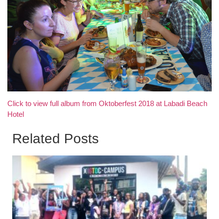
Click to view full album from Oktoberfest 2018 at Labadi Beach
Hotel
Related Posts