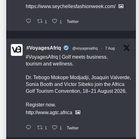
https://www.seychellesfashionweek.com/
1
1
Twitter
#VoyagesAfriq
@voyagesafriq
·
7 Aug
#VoyagesAfriq
| Golf meets business,
tourism and wellness.
Dr. Tebogo Mokope Modjadji, Joaquin Valverde,
Sonia Booth and Victor Sibeko join the Africa
Golf Tourism Convention, 18–21 August 2026.
Register now.
http://www.agtc.africa
1
1
Twitter