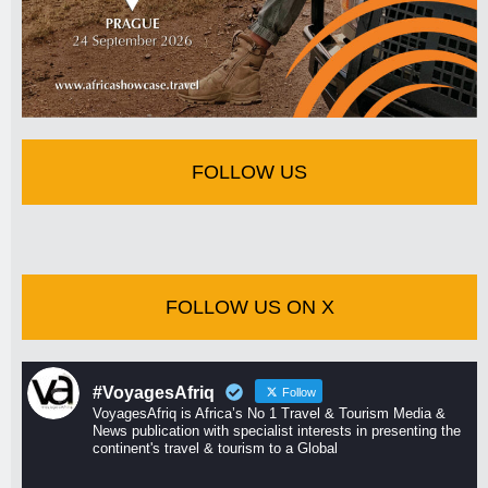
FOLLOW US
FOLLOW US ON X
#VoyagesAfriq
Follow
VoyagesAfriq is Africa’s No 1 Travel & Tourism Media &
News publication with specialist interests in presenting the
continent's travel & tourism to a Global