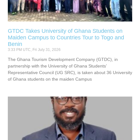
GTDC Takes University of Ghana Students on
Maiden Campus to Countries Tour to Togo and
Benin
3:33 PM UTC, Fri July 31, 2026
The Ghana Tourism Development Company (GTDC), in
partnership with the University of Ghana Students’
Representative Council (UG SRC), is taken about 36 University
of Ghana students on the maiden Campus