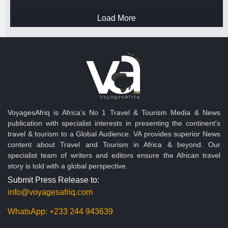
Load More
VoyagesAfriq is Africa’s No 1 Travel & Tourism Media & News
publication with specialist interests in presenting the continent's
travel & tourism to a Global Audience. VA provides superior News
content about Travel and Tourism in Africa & beyond. Our
specialist team of writers and editors ensure the African travel
story is told with a global perspective.
Submit Press Release to:
info@voyagesafriq.com
WhatsApp:
+233 244 943639