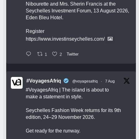
Nibourette and Mrs. Sherin Francis at the
Seychelles Investment Forum, 13 August 2026,
Eden Bleu Hotel.
Register
https://www.investinseychelles.com/
1
2
Twitter
#VoyagesAfriq
@voyagesafriq
·
7 Aug
#VoyagesAfriq
| The island is about to
make a statement in style.
Seychelles Fashion Week returns for its 9th
edition, 24–29 November 2026.
Get ready for the runway.