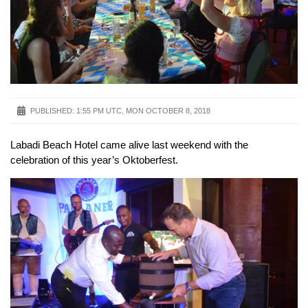
PUBLISHED:
1:55 PM UTC, MON OCTOBER 8, 2018
Labadi Beach Hotel came alive last weekend with the
celebration of this year’s Oktoberfest.