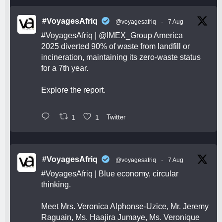
#VoyagesAfriq
@voyagesafriq
·
7 Aug
#VoyagesAfriq
|
@IMEX_Group
America
2025 diverted 90% of waste from landfill or
incineration, maintaining its zero-waste status
for a 7th year.
Explore the report.
1
1
Twitter
#VoyagesAfriq
@voyagesafriq
·
7 Aug
#VoyagesAfriq
| Blue economy, circular
thinking.
Meet Mrs. Veronica Alphonse-Uzice, Mr. Jeremy
Raguain, Ms. Haajira Jumaye, Ms. Veronique