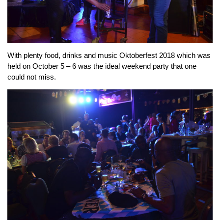
With plenty food, drinks and music Oktoberfest 2018 which was
held on October 5 – 6 was the ideal weekend party that one
could not miss.