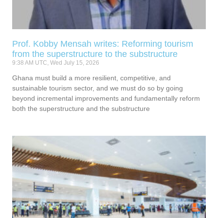
Prof. Kobby Mensah writes: Reforming tourism
from the superstructure to the substructure
9:38 AM UTC, Wed July 15, 2026
Ghana must build a more resilient, competitive, and
sustainable tourism sector, and we must do so by going
beyond incremental improvements and fundamentally reform
both the superstructure and the substructure