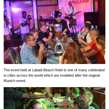
The event held at Labadi Beach Hotel is one of many celebrated
in cities across the world which are modeled after the original
Munich event.