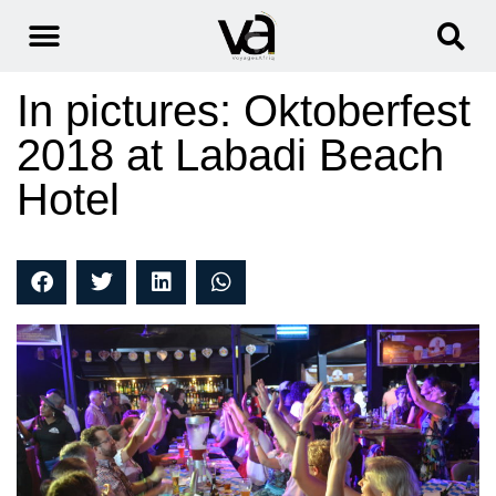
In pictures: Oktoberfest
2018 at Labadi Beach
Hotel