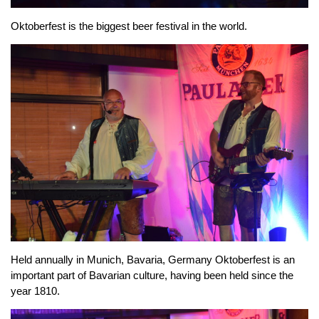
Oktoberfest is the biggest beer festival in the world.
Held annually in Munich, Bavaria, Germany Oktoberfest is an
important part of Bavarian culture, having been held since the
year 1810.