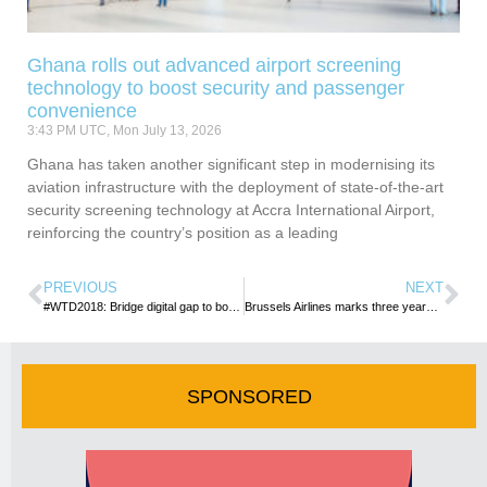
Ghana rolls out advanced airport screening
technology to boost security and passenger
convenience
3:43 PM UTC, Mon July 13, 2026
Ghana has taken another significant step in modernising its
aviation infrastructure with the deployment of state-of-the-art
security screening technology at Accra International Airport,
reinforcing the country’s position as a leading
PREVIOUS
NEXT
#WTD2018: Bridge digital gap to boost tourism – TOUGHA tells gov’t
Brussels Airlines marks three years on Accra-Brussels route
SPONSORED