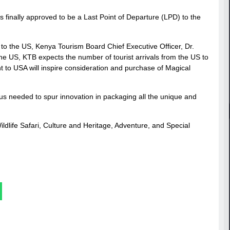
as finally approved to be a Last Point of Departure (LPD) to the
t to the US, Kenya Tourism Board Chief Executive Officer, Dr.
o the US, KTB expects the number of tourist arrivals from the US to
ight to USA will inspire consideration and purchase of Magical
tus needed to spur innovation in packaging all the unique and
dlife Safari, Culture and Heritage, Adventure, and Special