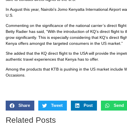
In August this year, Nairobi’s Jomo Kenyatta International Airport w
U.S.
Commenting on the significance of the national carrier’s direct fligh
Betty Radier has said, “With the introduction of KQ’s direct flight t
grow significantly. This is especially considering that KQ’s direct fl
Kenya offers amongst the targeted consumers in the US market.”
She added that the KQ direct flight to the USA will provide the impe
authentic travel experiences that Kenya has to offer.
Among the products that KTB is pushing in the US market include Wil
Occasions.
Share
Tweet
Post
Send
Related Posts