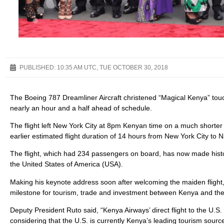
PUBLISHED:
10:35 AM UTC, TUE OCTOBER 30, 2018
The Boeing 787 Dreamliner Aircraft christened “Magical Kenya” touc
nearly an hour and a half ahead of schedule.
The flight left New York City at 8pm Kenyan time on a much shorter 
earlier estimated flight duration of 14 hours from New York City to N
The flight, which had 234 passengers on board, has now made history 
the United States of America (USA).
Making his keynote address soon after welcoming the maiden flight, 
milestone for tourism, trade and investment between Kenya and th
Deputy President Ruto said, “Kenya Airways’ direct flight to the U.S
considering that the U.S. is currently Kenya’s leading tourism sour