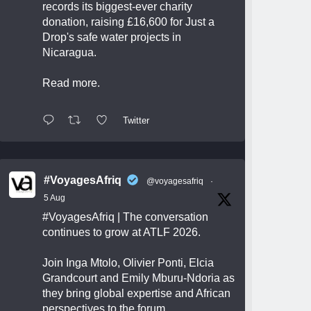
records its biggest-ever charity
donation, raising £16,600 for Just a
Drop's safe water projects in
Nicaragua.
Read more.
Twitter
#VoyagesAfriq
@voyagesafriq
·
5 Aug
#VoyagesAfriq
| The conversation
continues to grow at ATLF 2026.
Join Inga Mtolo, Olivier Ponti, Elcia
Grandcourt and Emily Mburu-Ndoria as
they bring global expertise and African
perspectives to the forum.