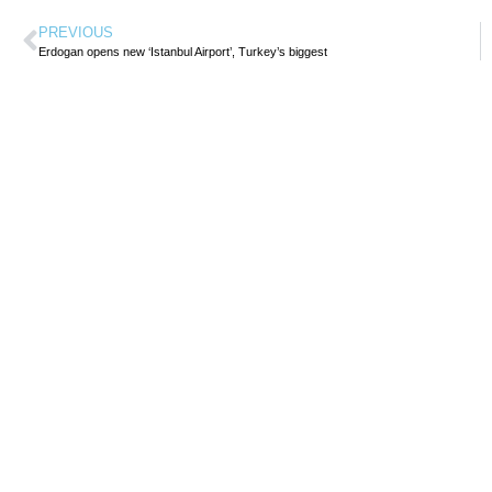
PREVIOUS
Erdogan opens new ‘Istanbul Airport’, Turkey’s biggest