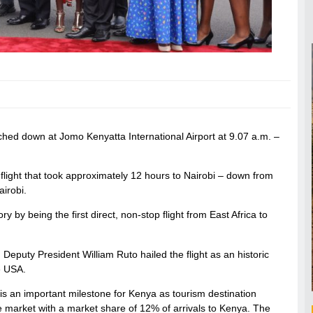
hed down at Jomo Kenyatta International Airport at 9.07 a.m. –
flight that took approximately 12 hours to Nairobi – down from
airobi.
by being the first direct, non-stop flight from East Africa to
Deputy President William Ruto hailed the flight as an historic
e USA.
. is an important milestone for Kenya as tourism destination
ce market with a market share of 12% of arrivals to Kenya. The