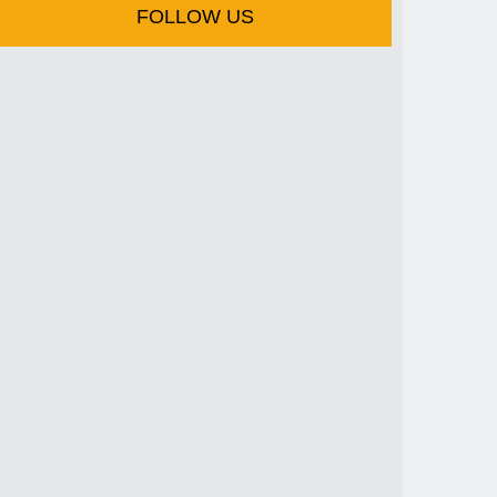
FOLLOW US