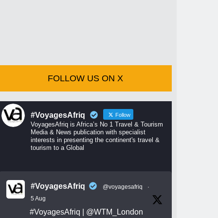
FOLLOW US ON X
#VoyagesAfriq
Follow
VoyagesAfriq is Africa’s No 1 Travel & Tourism
Media & News publication with specialist
interests in presenting the continent's travel &
tourism to a Global
#VoyagesAfriq
@voyagesafriq
·
5 Aug
#VoyagesAfriq
|
@WTM_London