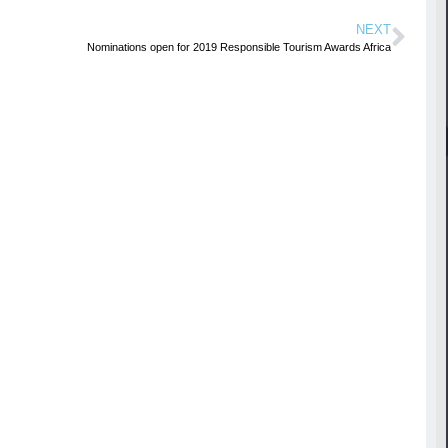
NEXT
Nominations open for 2019 Responsible Tourism Awards Africa