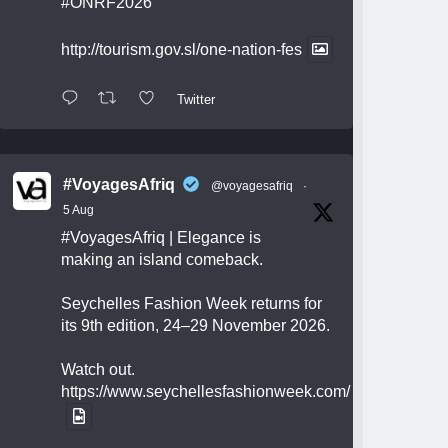
#ONRF2026
http://tourism.gov.sl/one-nation-fes
Twitter
#VoyagesAfriq
@voyagesafriq
·
5 Aug
#VoyagesAfriq
| Elegance is
making an island comeback.
Seychelles Fashion Week returns for
its 9th edition, 24–29 November 2026.
Watch out.
https://www.seychellesfashionweek.com/