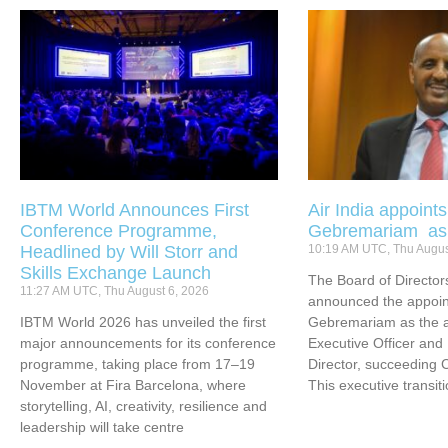
IBTM World Announces First
Air India appoint
Conference Programme,
Gebremariam a
Headlined by Will Storr and
10:19 AM UTC, Thu Augus
Skills Exchange Launch
The Board of Directors
11:27 AM UTC, Thu August 6, 2026
announced the appoin
IBTM World 2026 has unveiled the first
Gebremariam as the ai
major announcements for its conference
Executive Officer an
programme, taking place from 17–19
Director, succeeding 
November at Fira Barcelona, where
This executive transit
storytelling, AI, creativity, resilience and
leadership will take centre