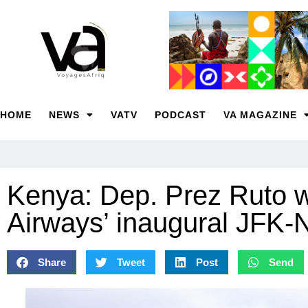
HOME
NEWS
VATV
PODCAST
VA MAGAZINE
Kenya: Dep. Prez Ruto
Airways’ inaugural JFK-N
Share
Tweet
Post
Send