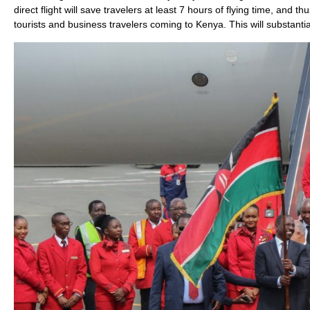
direct flight will save travelers at least 7 hours of flying time, and
tourists and business travelers coming to Kenya. This will substantia