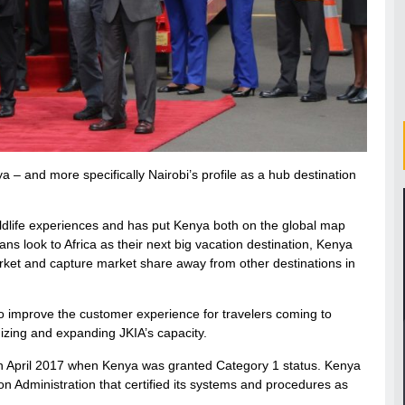
a – and more specifically Nairobi’s profile as a hub destination
ildlife experiences and has put Kenya both on the global map
s look to Africa as their next big vacation destination, Kenya
arket and capture market share away from other destinations in
to improve the customer experience for travelers coming to
izing and expanding JKIA’s capacity.
t in April 2017 when Kenya was granted Category 1 status. Kenya
n Administration that certified its systems and procedures as