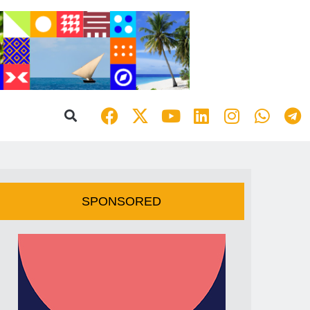
SPONSORED