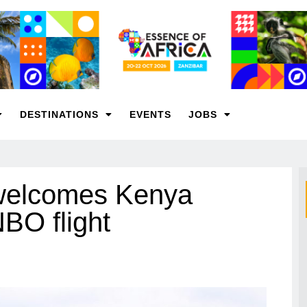
DESTINATIONS
EVENTS
JOBS
 welcomes Kenya
BO flight