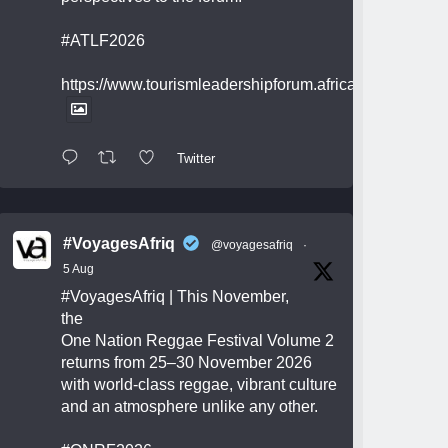
#ATLF2026
https://www.tourismleadershipforum.africa/
Twitter
#VoyagesAfriq
@voyagesafriq
·
5 Aug
#VoyagesAfriq
| This November,
the
One Nation Reggae Festival Volume 2
returns from 25–30 November 2026
with world-class reggae, vibrant culture
and an atmosphere unlike any other.