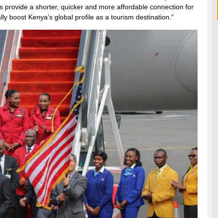
 thus provide a shorter, quicker and more affordable connection for
lly boost Kenya’s global profile as a tourism destination.”