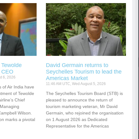
s Tewolde
David Germain returns to
s CEO
Seychelles Tourism to lead the
t 6, 2026
Americas Market
11:46 AM UTC, Wed August 5, 2026
 of Air India have
tment of Tewolde
The Seychelles Tourism Board (STB) is
rline’s Chief
pleased to announce the return of
d Managing
tourism marketing veteran, Mr David
Campbell Wilson.
Germain, who rejoined the organisation
ion marks a pivotal
on 1 August 2026 as Dedicated
Representative for the Americas