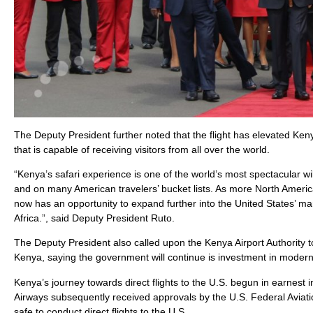
The Deputy President further noted that the flight has elevated Keny
that is capable of receiving visitors from all over the world.
“Kenya’s safari experience is one of the world’s most spectacular w
and on many American travelers’ bucket lists. As more North American
now has an opportunity to expand further into the United States’ m
Africa.”, said Deputy President Ruto.
The Deputy President also called upon the Kenya Airport Authority 
Kenya, saying the government will continue is investment in modern
Kenya’s journey towards direct flights to the U.S. begun in earnes
Airways subsequently received approvals by the U.S. Federal Aviatio
safe to conduct direct flights to the U.S.