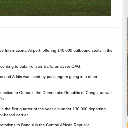
e International Airport, offering 140,000 outbound seats in the
ording to data from air traffic analyser OAG.
e and Addis was used by passengers going into other
onnection to Goma in the Democratic Republic of Congo, as well
0s.
c in the first quarter of the year dip under 130,000 departing
i-based carrier.
otations to Bangui in the Central African Republic.