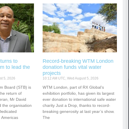
turns to
Record-breaking WTM London
m to lead the
donation funds vital water
projects
t 5, 2026
10:12 AM UTC, Wed August 5, 2026
sm Board (STB) is
WTM London, part of RX Global’s
he return of
exhibition portfolio, has given its largest
eran, Mr David
ever donation to international safe water
 the organisation
charity Just a Drop, thanks to record-
Dedicated
breaking generosity at last year’s show.
e Americas
The