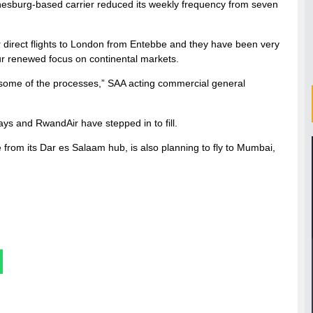
nnesburg-based carrier reduced its weekly frequency from seven
 direct flights to London from Entebbe and they have been very
our renewed focus on continental markets.
some of the processes,” SAA acting commercial general
ys and RwandAir have stepped in to fill.
 from its Dar es Salaam hub, is also planning to fly to Mumbai,