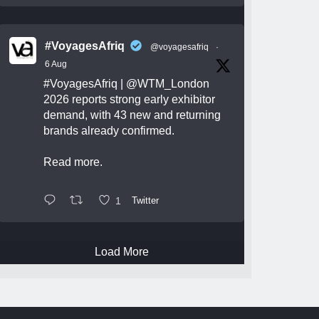
#VoyagesAfriq
@voyagesafriq
·
6 Aug
#VoyagesAfriq
|
@WTM_London
2026 reports strong early exhibitor
demand, with 43 new and returning
brands already confirmed.
Read more.
1
Twitter
Load More