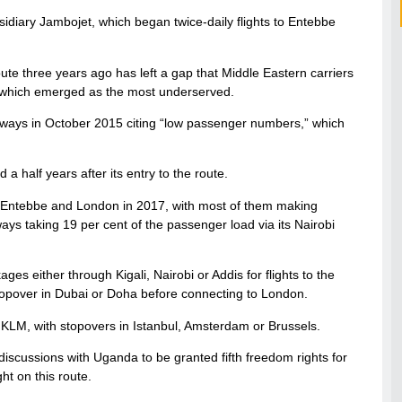
sidiary Jambojet, which began twice-daily flights to Entebbe
ute three years ago has left a gap that Middle Eastern carriers
, which emerged as the most underserved.
Airways in October 2015 citing “low passenger numbers,” which
a half years after its entry to the route.
 Entebbe and London in 2017, with most of them making
ays taking 19 per cent of the passenger load via its Nairobi
es either through Kigali, Nairobi or Addis for flights to the
stopover in Dubai or Doha before connecting to London.
or KLM, with stopovers in Istanbul, Amsterdam or Brussels.
discussions with Uganda to be granted fifth freedom rights for
ht on this route.