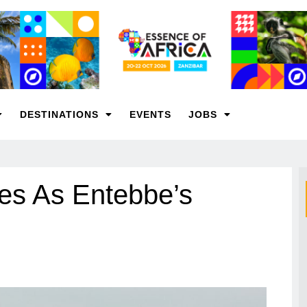
DESTINATIONS
EVENTS
JOBS
ges As Entebbe’s