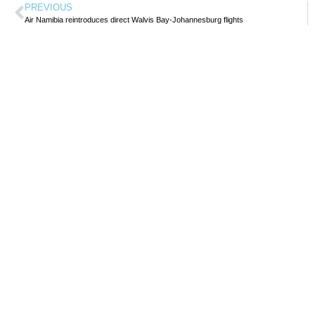
PREVIOUS
Air Namibia reintroduces direct Walvis Bay-Johannesburg flights