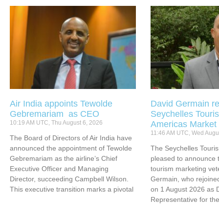
Air India appoints Tewolde
David Germain re
Gebremariam as CEO
Seychelles Touris
10:19 AM UTC, Thu August 6, 2026
Americas Market
11:46 AM UTC, Wed Augus
The Board of Directors of Air India have
announced the appointment of Tewolde
The Seychelles Touri
Gebremariam as the airline’s Chief
pleased to announce t
Executive Officer and Managing
tourism marketing vet
Director, succeeding Campbell Wilson.
Germain, who rejoined
This executive transition marks a pivotal
on 1 August 2026 as 
Representative for th