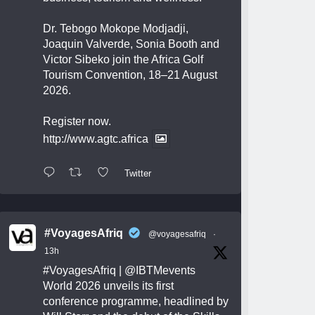
Dr. Tebogo Mokope Modjadji,
Joaquin Valverde, Sonia Booth and
Victor Sibeko join the Africa Golf
Tourism Convention, 18–21 August
2026.
Register now.
http://www.agtc.africa
Twitter
#VoyagesAfriq
@voyagesafriq
·
13h
#VoyagesAfriq
|
@IBTMevents
World 2026 unveils its first
conference programme, headlined by