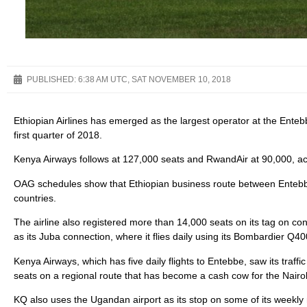
PUBLISHED:
6:38 AM UTC, SAT NOVEMBER 10, 2018
Ethiopian Airlines has emerged as the largest operator at the Entebb
first quarter of 2018.
Kenya Airways follows at 127,000 seats and RwandAir at 90,000, acc
OAG schedules show that Ethiopian business route between Entebb
countries.
The airline also registered more than 14,000 seats on its tag on c
as its Juba connection, where it flies daily using its Bombardier Q40
Kenya Airways, which has five daily flights to Entebbe, saw its traffi
seats on a regional route that has become a cash cow for the Nairob
KQ also uses the Ugandan airport as its stop on some of its weekly r