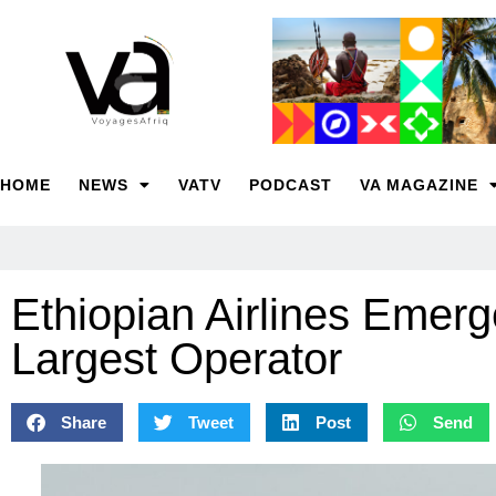
HOME
NEWS
VATV
PODCAST
VA MAGAZINE
Ethiopian Airlines Emer
Largest Operator
Share
Tweet
Post
Send