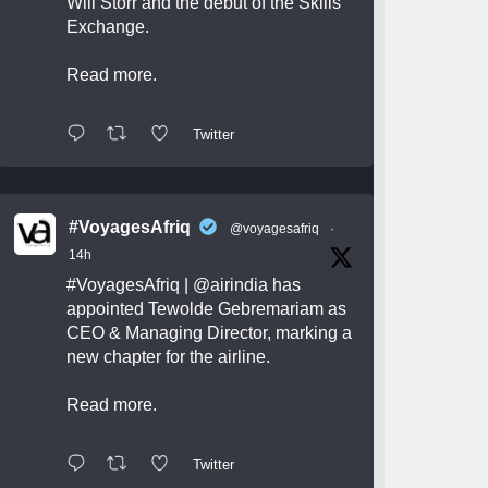
Will Storr and the debut of the Skills
Exchange.
Read more.
Twitter
#VoyagesAfriq
@voyagesafriq
·
14h
#VoyagesAfriq
|
@airindia
has
appointed Tewolde Gebremariam as
CEO & Managing Director, marking a
new chapter for the airline.
Read more.
Twitter