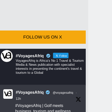
FOLLOW US ON X
#VoyagesAfriq
Follow
VoyagesAfriq is Africa’s No 1 Travel & Tourism
Media & News publication with specialist
interests in presenting the continent's travel &
tourism to a Global
#VoyagesAfriq
@voyagesafriq
·
12h
#VoyagesAfriq
| Golf meets
business, tourism and wellness.