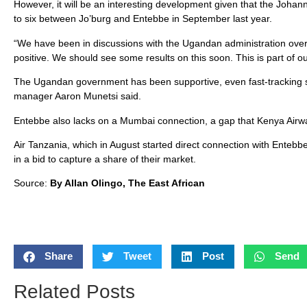
However, it will be an interesting development given that the Joha
to six between Jo’burg and Entebbe in September last year.
“We have been in discussions with the Ugandan administration over
positive. We should see some results on this soon. This is part of 
The Ugandan government has been supportive, even fast-tracking 
manager Aaron Munetsi said.
Entebbe also lacks on a Mumbai connection, a gap that Kenya Airwa
Air Tanzania, which in August started direct connection with Entebbe
in a bid to capture a share of their market.
Source:
By Allan Olingo, The East African
Share
Tweet
Post
Send
Related Posts