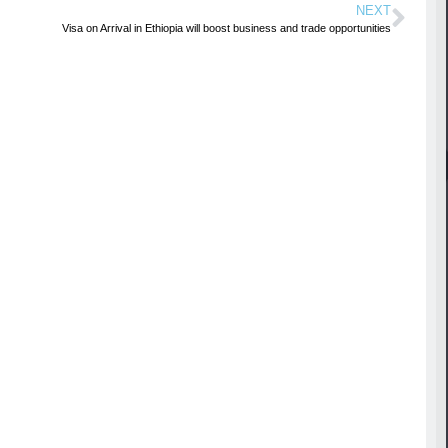
NEXT
Visa on Arrival in Ethiopia will boost business and trade opportunities