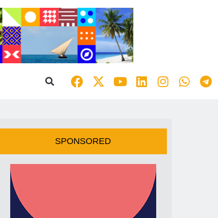
SPONSORED