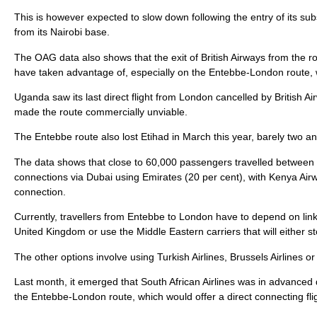
This is however expected to slow down following the entry of its sub
from its Nairobi base.
The OAG data also shows that the exit of British Airways from the ro
have taken advantage of, especially on the Entebbe-London route
Uganda saw its last direct flight from London cancelled by British 
made the route commercially unviable.
The Entebbe route also lost Etihad in March this year, barely two and 
The data shows that close to 60,000 passengers travelled between
connections via Dubai using Emirates (20 per cent), with Kenya Airw
connection.
Currently, travellers from Entebbe to London have to depend on linkag
United Kingdom or use the Middle Eastern carriers that will either 
The other options involve using Turkish Airlines, Brussels Airlines 
Last month, it emerged that South African Airlines was in advanced 
the Entebbe-London route, which would offer a direct connecting flig