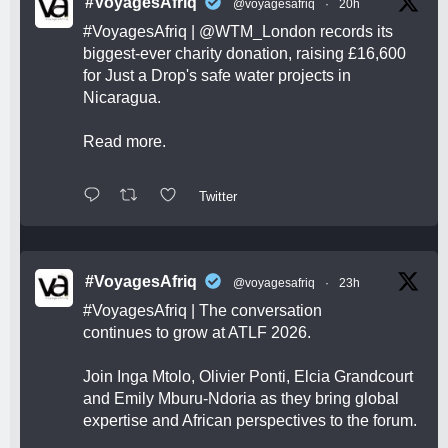
#VoyagesAfriq
@voyagesafriq
·
20h
#VoyagesAfriq
|
@WTM_London
records its
biggest-ever charity donation, raising £16,600
for Just a Drop's safe water projects in
Nicaragua.
Read more.
Twitter
#VoyagesAfriq
@voyagesafriq
·
23h
#VoyagesAfriq
| The conversation
continues to grow at ATLF 2026.
Join Inga Mtolo, Olivier Ponti, Elcia Grandcourt
and Emily Mburu-Ndoria as they bring global
expertise and African perspectives to the forum.