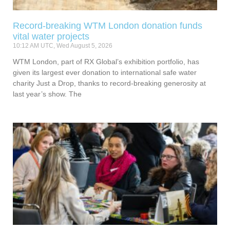
Record-breaking WTM London donation funds
vital water projects
10:12 AM UTC, Wed August 5, 2026
WTM London, part of RX Global’s exhibition portfolio, has
given its largest ever donation to international safe water
charity Just a Drop, thanks to record-breaking generosity at
last year’s show. The