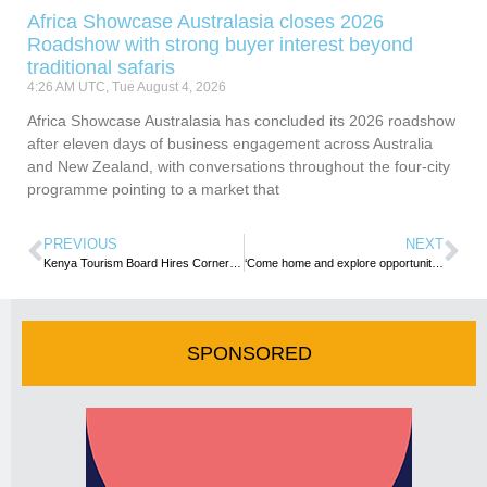
Africa Showcase Australasia closes 2026
Roadshow with strong buyer interest beyond
traditional safaris
4:26 AM UTC, Tue August 4, 2026
Africa Showcase Australasia has concluded its 2026 roadshow
after eleven days of business engagement across Australia
and New Zealand, with conversations throughout the four-city
programme pointing to a market that
PREVIOUS
NEXT
Kenya Tourism Board Hires CornerSun to Step Up North American Marketing
‘Come home and explore opportunities in Zimbabwe’ – Minister urges diasporans
SPONSORED