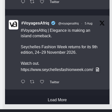
Twitter
#VoyagesAfriq
@voyagesafriq
·
5 Aug
#VoyagesAfriq
| Elegance is making an
island comeback.
Seychelles Fashion Week returns for its 9th
edition, 24–29 November 2026.
Watch out.
https://www.seychellesfashionweek.com/
Twitter
Load More