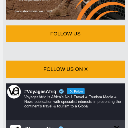
FOLLOW US
FOLLOW US ON X
#VoyagesAfriq
Follow
VoyagesAfriq is Africa’s No 1 Travel & Tourism Media &
News publication with specialist interests in presenting the
continent's travel & tourism to a Global