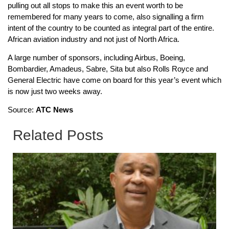
pulling out all stops to make this an event worth to be
remembered for many years to come, also signalling a firm
intent of the country to be counted as integral part of the entire.
African aviation industry and not just of North Africa.
A large number of sponsors, including Airbus, Boeing,
Bombardier, Amadeus, Sabre, Sita but also Rolls Royce and
General Electric have come on board for this year’s event which
is now just two weeks away.
Source:
ATC News
Related Posts