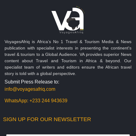
VoyagesAfriq is Africa’s No 1 Travel & Tourism Media & News
publication with specialist interests in presenting the continent's
travel & tourism to a Global Audience. VA provides superior News
content about Travel and Tourism in Africa & beyond. Our
specialist team of writers and editors ensure the African travel
story is told with a global perspective.
Submit Press Release to:
info@voyagesafriq.com
WhatsApp:
+233 244 943639
SIGN UP FOR OUR NEWSLETTER