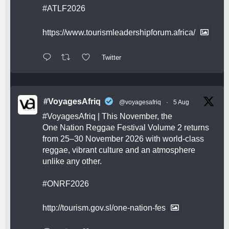
#ATLF2026
https://www.tourismleadershipforum.africa/
Twitter
#VoyagesAfriq
@voyagesafriq
·
5 Aug
#VoyagesAfriq
| This November, the
One Nation Reggae Festival Volume 2 returns
from 25–30 November 2026 with world-class
reggae, vibrant culture and an atmosphere
unlike any other.
#ONRF2026
http://tourism.gov.sl/one-nation-fes