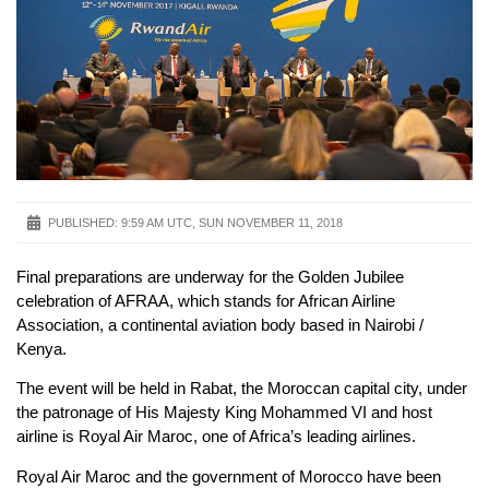
PUBLISHED:
9:59 AM UTC, SUN NOVEMBER 11, 2018
Final preparations are underway for the Golden Jubilee
celebration of AFRAA, which stands for African Airline
Association, a continental aviation body based in Nairobi /
Kenya.
The event will be held in Rabat, the Moroccan capital city, under
the patronage of His Majesty King Mohammed VI and host
airline is Royal Air Maroc, one of Africa’s leading airlines.
Royal Air Maroc and the government of Morocco have been