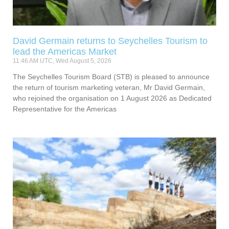
David Germain returns to Seychelles Tourism to
lead the Americas Market
11:46 AM UTC, Wed August 5, 2026
The Seychelles Tourism Board (STB) is pleased to announce
the return of tourism marketing veteran, Mr David Germain,
who rejoined the organisation on 1 August 2026 as Dedicated
Representative for the Americas