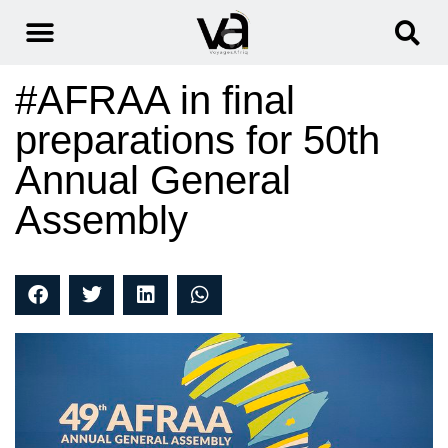
#AFRAA in final
preparations for 50th
Annual General
Assembly