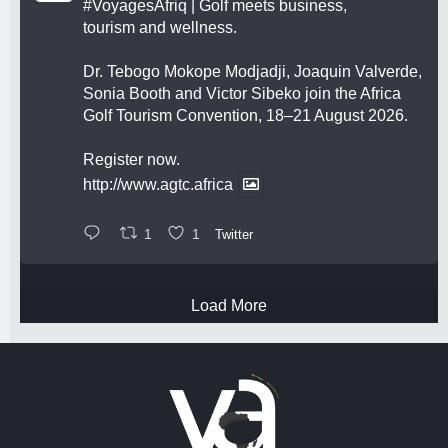
#VoyagesAfriq
| Golf meets business,
tourism and wellness.
Dr. Tebogo Mokope Modjadji, Joaquin Valverde,
Sonia Booth and Victor Sibeko join the Africa
Golf Tourism Convention, 18–21 August 2026.
Register now.
http://www.agtc.africa
1
1
Twitter
Load More