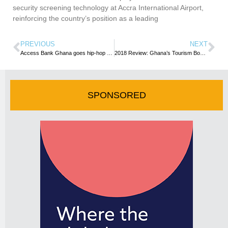
security screening technology at Accra International Airport,
reinforcing the country’s position as a leading
PREVIOUS
NEXT
Access Bank Ghana goes hip-hop at Labadi Beach Hotel
2018 Review: Ghana’s Tourism Boss delivers ”State Of The sector” address
SPONSORED