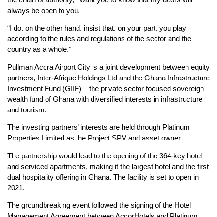
always be open to you.
“I do, on the other hand, insist that, on your part, you play
according to the rules and regulations of the sector and the
country as a whole.”
Pullman Accra Airport City is a joint development between equity
partners, Inter-Afrique Holdings Ltd and the Ghana Infrastructure
Investment Fund (GIIF) – the private sector focused sovereign
wealth fund of Ghana with diversified interests in infrastructure
and tourism.
The investing partners’ interests are held through Platinum
Properties Limited as the Project SPV and asset owner.
The partnership would lead to the opening of the 364-key hotel
and serviced apartments, making it the largest hotel and the first
dual hospitality offering in Ghana. The facility is set to open in
2021.
The groundbreaking event followed the signing of the Hotel
Management Agreement between AccorHotels and Platinum