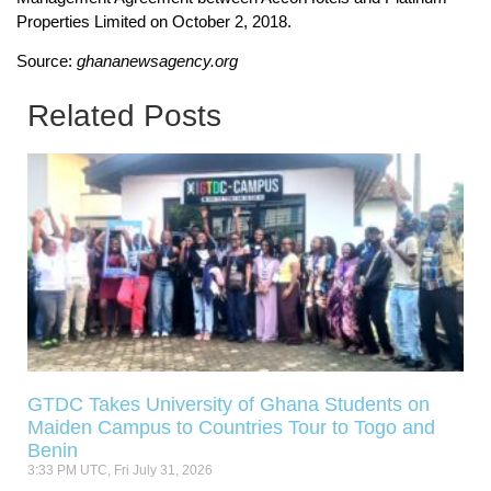
Properties Limited on October 2, 2018.
Source:
ghananewsagency.org
Related Posts
GTDC Takes University of Ghana Students on
Maiden Campus to Countries Tour to Togo and
Benin
3:33 PM UTC, Fri July 31, 2026