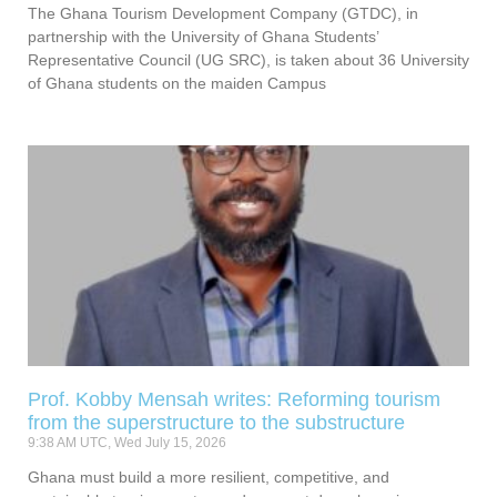
The Ghana Tourism Development Company (GTDC), in
partnership with the University of Ghana Students’
Representative Council (UG SRC), is taken about 36 University
of Ghana students on the maiden Campus
Prof. Kobby Mensah writes: Reforming tourism
from the superstructure to the substructure
9:38 AM UTC, Wed July 15, 2026
Ghana must build a more resilient, competitive, and