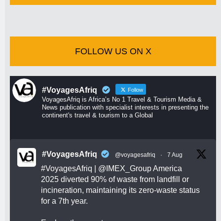
FOLLOW US ON X
#VoyagesAfriq
Follow
VoyagesAfriq is Africa’s No 1 Travel & Tourism Media &
News publication with specialist interests in presenting the
continent's travel & tourism to a Global
#VoyagesAfriq
@voyagesafriq
·
7 Aug
#VoyagesAfriq
|
@IMEX_Group
America
2025 diverted 90% of waste from landfill or
incineration, maintaining its zero-waste status
for a 7th year.