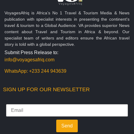
VoyagesAfriq is Africa’s No 1 Travel & Tourism Media & News
publication with specialist interests in presenting the continent's
travel & tourism to a Global Audience. VA provides superior News
content about Travel and Tourism in Africa & beyond. Our
specialist team of writers and editors ensure the African travel
story is told with a global perspective.
Submit Press Release to:
info@voyagesafriq.com
WhatsApp:
+233 244 943639
SIGN UP FOR OUR NEWSLETTER
Send