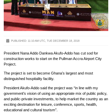
PUBLISHED:
11:10 AM UTC, TUE DECEMBER 18, 2018
President Nana Addo Dankwa Akufo-Addo has cut sod for
construction works to start on the Pullman Accra Airport City
Project.
The project is set to become Ghana’s largest and most
distinguished hospitality facility.
President Akufo-Addo said the project was “in line with my
government’s vision of using an appropriate mix of public policy,
and public-private investments, to help market the country as an
exciting destination for leisure, conference, sports, health,
educational and cultural tourism”.