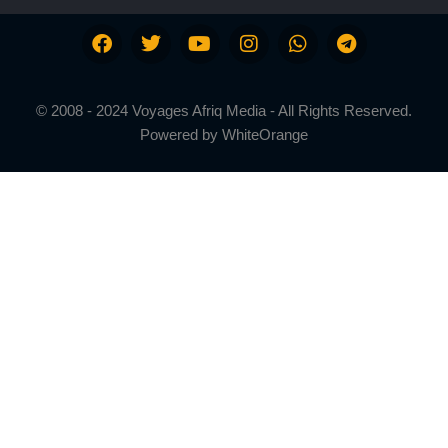
© 2008 - 2024 Voyages Afriq Media - All Rights Reserved.
Powered by
WhiteOrange