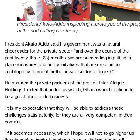
President Akufo-Addo inspecting a prototype of the proj
at the sod cutting ceremony
President Akufo-Addo said his government was a natural
cheerleader for the private sector, “and over the course of the
past twenty-three (23) months, we are succeeding in putting in
place measures and policy initiatives that are creating an
enabling environment for the private sector to flourish”.
He assured the private partners of the project, Inter-Afrique
Holdings Limited that under his watch, Ghana would continue to
be a great place to do business.
“It is my expectation that they will be able to address these
challenges satisfactorily, for they are all very competent in their
domain.
“If it becomes necessary, which I hope it will not, to go higher up
the chain of authority, I want you to know that my doors will