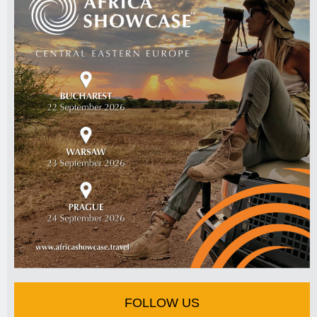
FOLLOW US