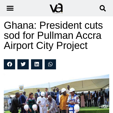
Ghana: President cuts
sod for Pullman Accra
Airport City Project