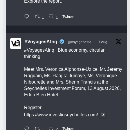
Explore the report.
1
1
Twitter
#VoyagesAfriq
@voyagesafriq
·
7 Aug
#VoyagesAfriq
| Blue economy, circular
thinking.
Meet Mrs. Veronica Alphonse-Uzice, Mr. Jeremy
Raguain, Ms. Haajira Jumaye, Ms. Veronique
Nibourette and Mrs. Sherin Francis at the
Seychelles Investment Forum, 13 August 2026,
Eden Bleu Hotel.
Register
https://www.investinseychelles.com/
1
2
Twitter