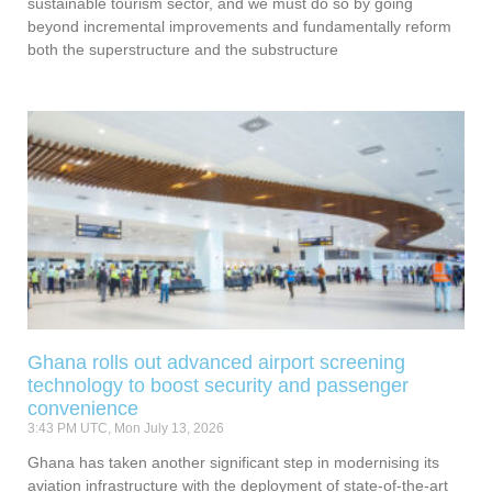
sustainable tourism sector, and we must do so by going
beyond incremental improvements and fundamentally reform
both the superstructure and the substructure
Ghana rolls out advanced airport screening
technology to boost security and passenger
convenience
3:43 PM UTC, Mon July 13, 2026
Ghana has taken another significant step in modernising its
aviation infrastructure with the deployment of state-of-the-art