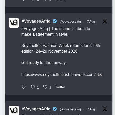
#VoyagesAfriq
@voyagesafriq
·
7 Aug
#VoyagesAfriq
| The island is about to
make a statement in style.
Seychelles Fashion Week returns for its 9th
edition, 24–29 November 2026.
Get ready for the runway.
https://www.seychellesfashionweek.com/
1
1
Twitter
#VoyagesAfriq
@voyagesafriq
·
7 Aug