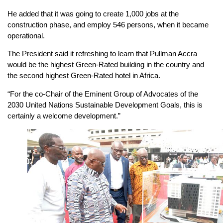
He added that it was going to create 1,000 jobs at the
construction phase, and employ 546 persons, when it became
operational.
The President said it refreshing to learn that Pullman Accra
would be the highest Green-Rated building in the country and
the second highest Green-Rated hotel in Africa.
“For the co-Chair of the Eminent Group of Advocates of the
2030 United Nations Sustainable Development Goals, this is
certainly a welcome development.”