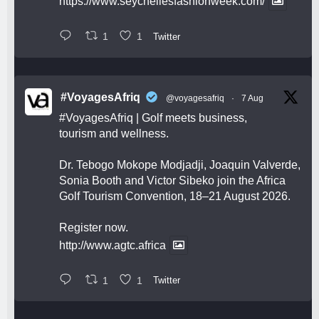
https://www.seychellesfashionweek.com/
1
1
Twitter
#VoyagesAfriq
@voyagesafriq
·
7 Aug
#VoyagesAfriq
| Golf meets business,
tourism and wellness.
Dr. Tebogo Mokope Modjadji, Joaquin Valverde,
Sonia Booth and Victor Sibeko join the Africa
Golf Tourism Convention, 18–21 August 2026.
Register now.
http://www.agtc.africa
1
1
Twitter