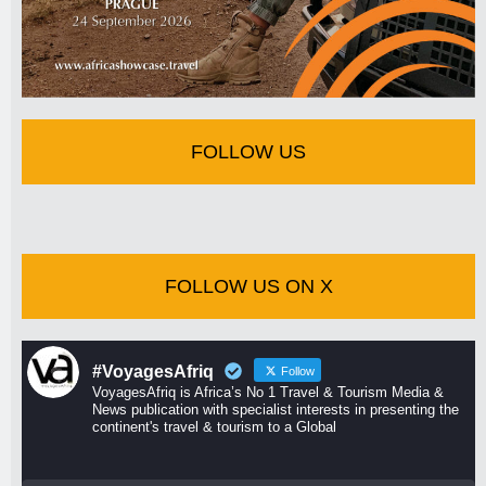
FOLLOW US
FOLLOW US ON X
#VoyagesAfriq
Follow
VoyagesAfriq is Africa’s No 1 Travel & Tourism Media &
News publication with specialist interests in presenting the
continent's travel & tourism to a Global