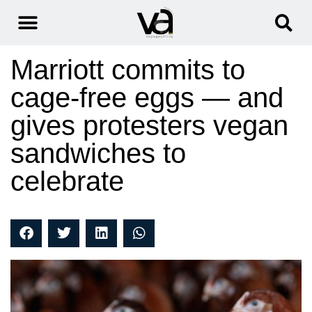
Marriott commits to
cage-free eggs — and
gives protesters vegan
sandwiches to
celebrate