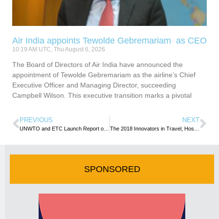
Air India appoints Tewolde Gebremariam as CEO
10:19 AM UTC, Thu August 6, 2026
The Board of Directors of Air India have announced the
appointment of Tewolde Gebremariam as the airline’s Chief
Executive Officer and Managing Director, succeeding
Campbell Wilson. This executive transition marks a pivotal
PREVIOUS
NEXT
UNWTO and ETC Launch Report on Health Tourism
The 2018 Innovators in Travel, Hospitality and Aviation- Collin Nagy writes
SPONSORED