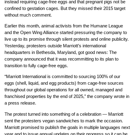
instead requiring cage-free eggs and that pregnant pigs not be
confined to gestation cages. But they missed their 2015 target
without much comment.
Earlier this month, animal activists from the Humane League
and the Open Wing Alliance started pressuring the company to
live up to its promise through silent protests and online publicity.
Yesterday, protesters outside Marriott’s international
headquarters in Bethesda, Maryland, got good news: The
company announced that it was recommitting to its plan to
transition to fully cage-free eggs.
“Marriott International is committed to sourcing 100% of our
eggs (shell, liquid, and egg products) from cage-free sources
throughout our global operations for all owned, managed and
franchised properties by the end of 2025,” the company wrote in
a press release.
The protest turned into something of a celebration — Marriott
sent the protesters vegan sandwiches to mark the occasion.
Marriott promised to publish the goals in multiple languages next
year and to issue annual updates on their progress so it can be