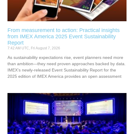
From measurement to action: Practical insights
from IMEX America 2025 Event Sustainability
Report
7:42 AM UTC, Fri August 7, 2026
As sustainability expectations rise, event planners need more
than ambition—they need proven approaches backed by data.
IMEX’s newly-released Event Sustainability Report for the
2025 edition of IMEX America provides an open assessment