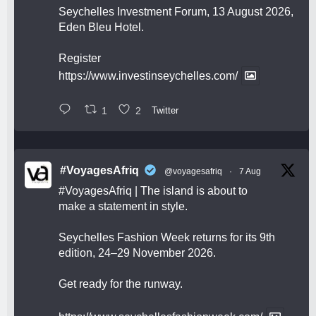
Seychelles Investment Forum, 13 August 2026,
Eden Bleu Hotel.
Register
https://www.investinseychelles.com/
1
2
Twitter
#VoyagesAfriq
@voyagesafriq
·
7 Aug
#VoyagesAfriq
| The island is about to
make a statement in style.
Seychelles Fashion Week returns for its 9th
edition, 24–29 November 2026.
Get ready for the runway.