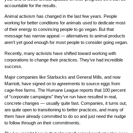
accountable for the results.
Animal activism has changed in the last few years. People
working for better conditions for animals used to dedicate most
of their energy to convincing people to go vegan. But that
message has narrow appeal — alternatives to animal products
aren’t yet good enough for most people to consider going vegan.
Recently, many activists have shifted toward working with
corporations to change their practices. They’ve had incredible
success.
Major companies like Starbucks and General Mills, and now
Marriott, have signed on to agreements to source eggs from
cage-free farms. The Humane League reports that 100 percent
of “corporate campaigns” they’ve run have resulted in real,
concrete changes — usually quite fast. Companies, it turns out,
are quite open to transitioning to better practices, and many of
them have already committed to do so and just need the nudge
to follow through on their commitments.