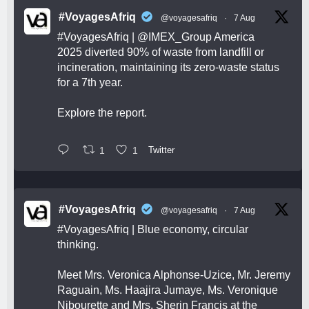
#VoyagesAfriq
@voyagesafriq
·
7 Aug
#VoyagesAfriq
|
@IMEX_Group
America
2025 diverted 90% of waste from landfill or
incineration, maintaining its zero-waste status
for a 7th year.
Explore the report.
1
1
Twitter
#VoyagesAfriq
@voyagesafriq
·
7 Aug
#VoyagesAfriq
| Blue economy, circular
thinking.
Meet Mrs. Veronica Alphonse-Uzice, Mr. Jeremy
Raguain, Ms. Haajira Jumaye, Ms. Veronique
Nibourette and Mrs. Sherin Francis at the