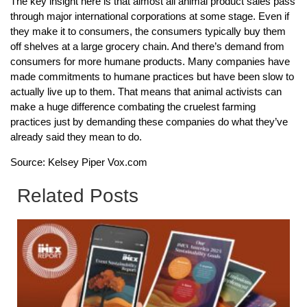
The key insight here is that almost all animal product sales pass
through major international corporations at some stage. Even if
they make it to consumers, the consumers typically buy them
off shelves at a large grocery chain. And there’s demand from
consumers for more humane products. Many companies have
made commitments to humane practices but have been slow to
actually live up to them. That means that animal activists can
make a huge difference combating the cruelest farming
practices just by demanding these companies do what they’ve
already said they mean to do.
Source: Kelsey Piper Vox.com
Related Posts