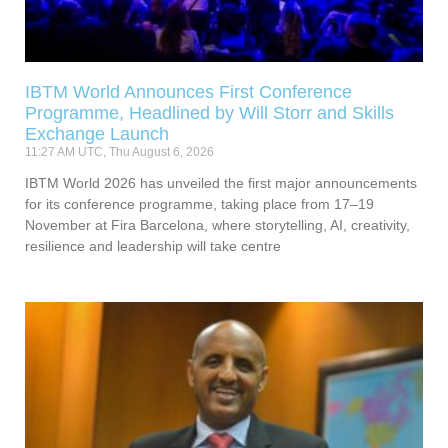
IBTM World Announces First Conference
Programme, Headlined by Will Storr and Skills
Exchange Launch
11:27 AM UTC, Thu August 6, 2026
IBTM World 2026 has unveiled the first major announcements
for its conference programme, taking place from 17–19
November at Fira Barcelona, where storytelling, AI, creativity,
resilience and leadership will take centre