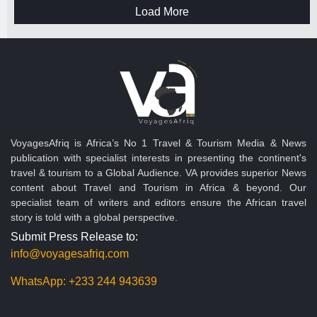
Load More
VoyagesAfriq is Africa’s No 1 Travel & Tourism Media & News
publication with specialist interests in presenting the continent's
travel & tourism to a Global Audience. VA provides superior News
content about Travel and Tourism in Africa & beyond. Our
specialist team of writers and editors ensure the African travel
story is told with a global perspective.
Submit Press Release to:
info@voyagesafriq.com
WhatsApp:
+233 244 943639