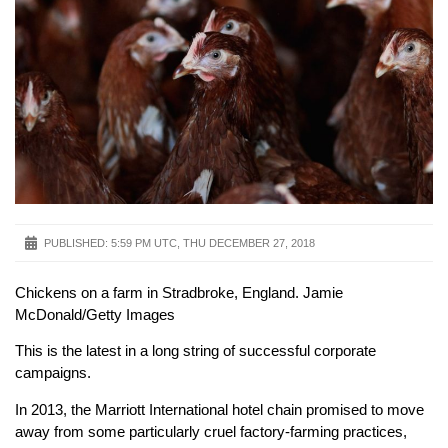
PUBLISHED:
5:59 PM UTC, THU DECEMBER 27, 2018
Chickens on a farm in Stradbroke, England. Jamie
McDonald/Getty Images
This is the latest in a long string of successful corporate
campaigns.
In 2013, the Marriott International hotel chain promised to move
away from some particularly cruel factory-farming practices,