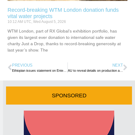
Record-breaking WTM London donation funds
vital water projects
10:12 AM UTC, Wed August 5, 2026
WTM London, part of RX Global’s exhibition portfolio, has
given its largest ever donation to international safe water
charity Just a Drop, thanks to record-breaking generosity at
last year’s show. The
PREVIOUS
NEXT
Ethiopian issues statement on Entebbe Incident
AU to reveal details on production and issuance of the African passport
SPONSORED