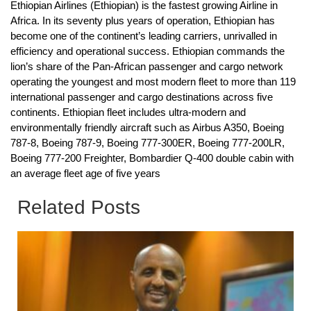
Ethiopian Airlines (Ethiopian) is the fastest growing Airline in
Africa. In its seventy plus years of operation, Ethiopian has
become one of the continent’s leading carriers, unrivalled in
efficiency and operational success. Ethiopian commands the
lion’s share of the Pan-African passenger and cargo network
operating the youngest and most modern fleet to more than 119
international passenger and cargo destinations across five
continents. Ethiopian fleet includes ultra-modern and
environmentally friendly aircraft such as Airbus A350, Boeing
787-8, Boeing 787-9, Boeing 777-300ER, Boeing 777-200LR,
Boeing 777-200 Freighter, Bombardier Q-400 double cabin with
an average fleet age of five years
Related Posts