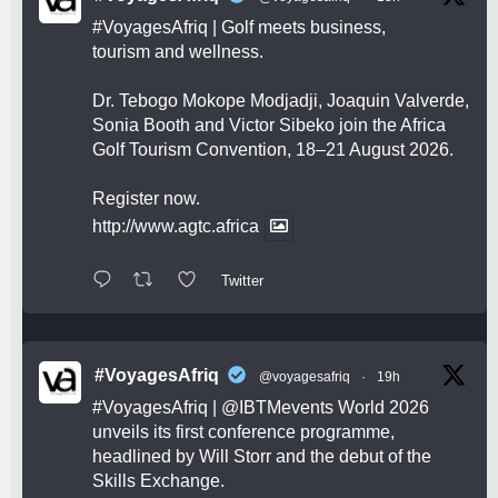
#VoyagesAfriq
| Golf meets business,
tourism and wellness.
Dr. Tebogo Mokope Modjadji, Joaquin Valverde,
Sonia Booth and Victor Sibeko join the Africa
Golf Tourism Convention, 18–21 August 2026.
Register now.
http://www.agtc.africa
Twitter
#VoyagesAfriq
@voyagesafriq
·
19h
#VoyagesAfriq
|
@IBTMevents
World 2026
unveils its first conference programme,
headlined by Will Storr and the debut of the
Skills Exchange.