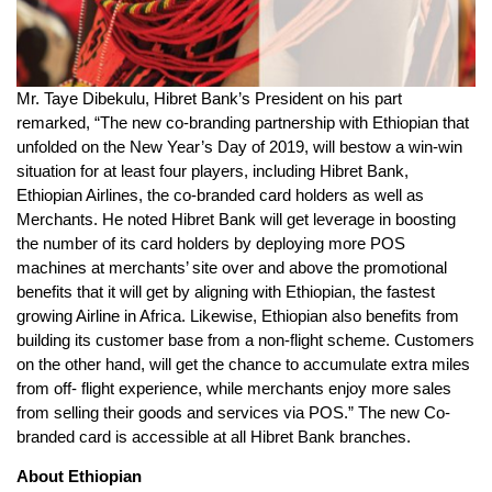
Mr. Taye Dibekulu, Hibret Bank’s President on his part
remarked, “The new co-branding partnership with Ethiopian that
unfolded on the New Year’s Day of 2019, will bestow a win-win
situation for at least four players, including Hibret Bank,
Ethiopian Airlines, the co-branded card holders as well as
Merchants. He noted Hibret Bank will get leverage in boosting
the number of its card holders by deploying more POS
machines at merchants’ site over and above the promotional
benefits that it will get by aligning with Ethiopian, the fastest
growing Airline in Africa. Likewise, Ethiopian also benefits from
building its customer base from a non-flight scheme. Customers
on the other hand, will get the chance to accumulate extra miles
from off- flight experience, while merchants enjoy more sales
from selling their goods and services via POS.” The new Co-
branded card is accessible at all Hibret Bank branches.
About Ethiopian