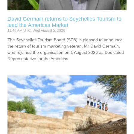
David Germain returns to Seychelles Tourism to
lead the Americas Market
11:46 AM UTC, Wed August 5, 2026
The Seychelles Tourism Board (STB) is pleased to announce
the return of tourism marketing veteran, Mr David Germain,
who rejoined the organisation on 1 August 2026 as Dedicated
Representative for the Americas