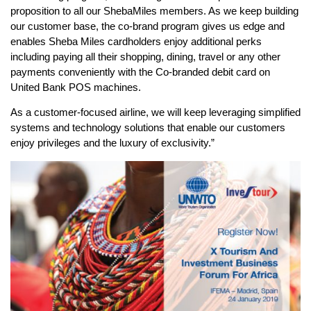
proposition to all our ShebaMiles members. As we keep building
our customer base, the co-brand program gives us edge and
enables Sheba Miles cardholders enjoy additional perks
including paying all their shopping, dining, travel or any other
payments conveniently with the Co-branded debit card on
United Bank POS machines.
As a customer-focused airline, we will keep leveraging simplified
systems and technology solutions that enable our customers
enjoy privileges and the luxury of exclusivity.”