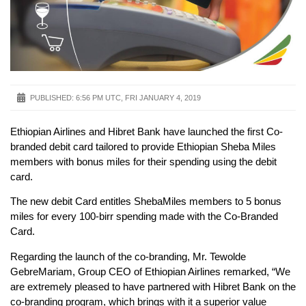
PUBLISHED:
6:56 PM UTC, FRI JANUARY 4, 2019
Ethiopian Airlines and Hibret Bank have launched the first Co-
branded debit card tailored to provide Ethiopian Sheba Miles
members with bonus miles for their spending using the debit
card.
The new debit Card entitles ShebaMiles members to 5 bonus
miles for every 100-birr spending made with the Co-Branded
Card.
Regarding the launch of the co-branding, Mr. Tewolde
GebreMariam, Group CEO of Ethiopian Airlines remarked, “We
are extremely pleased to have partnered with Hibret Bank on the
co-branding program, which brings with it a superior value