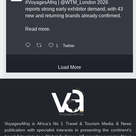
#VoyagesAfriq
|
@WTM_London
2026
reports strong early exhibitor demand, with 43
new and returning brands already confirmed.
Read more.
1
Twitter
Load More
VoyagesAfriq is Africa’s No 1 Travel & Tourism Media & News
publication with specialist interests in presenting the continent's