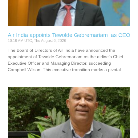
Air India appoints Tewolde Gebremariam as CEO
10:19 AM UTC, Thu August 6, 2026
The Board of Directors of Air India have announced the
appointment of Tewolde Gebremariam as the airline’s Chief
Executive Officer and Managing Director, succeeding
Campbell Wilson. This executive transition marks a pivotal