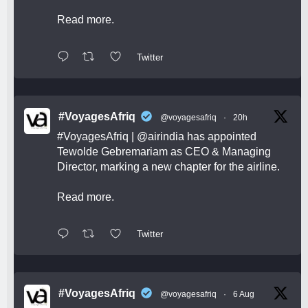
Read more.
Twitter
#VoyagesAfriq
@voyagesafriq
·
20h
#VoyagesAfriq
|
@airindia
has appointed
Tewolde Gebremariam as CEO & Managing
Director, marking a new chapter for the airline.
Read more.
Twitter
#VoyagesAfriq
@voyagesafriq
·
6 Aug