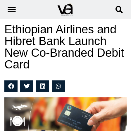
Ethiopian Airlines and
Hibret Bank Launch
New Co-Branded Debit
Card