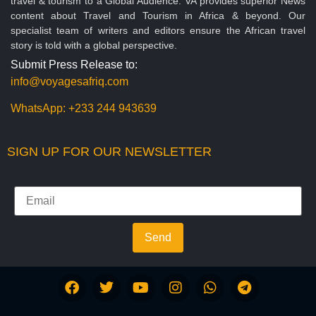
travel & tourism to a Global Audience. VA provides superior News
content about Travel and Tourism in Africa & beyond. Our
specialist team of writers and editors ensure the African travel
story is told with a global perspective.
Submit Press Release to:
info@voyagesafriq.com
WhatsApp:
+233 244 943639
SIGN UP FOR OUR NEWSLETTER
Send