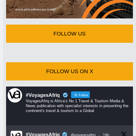
FOLLOW US
FOLLOW US ON X
#VoyagesAfriq
Follow
VoyagesAfriq is Africa’s No 1 Travel & Tourism Media &
News publication with specialist interests in presenting the
continent's travel & tourism to a Global
#VoyagesAfriq
@voyagesafriq
·
18h