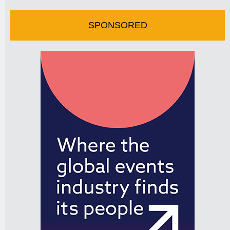
SPONSORED