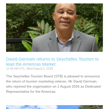
David Germain returns to Seychelles Tourism to
lead the Americas Market
11:46 AM UTC, Wed August 5, 2026
The Seychelles Tourism Board (STB) is pleased to announce
the return of tourism marketing veteran, Mr David Germain,
who rejoined the organisation on 1 August 2026 as Dedicated
Representative for the Americas