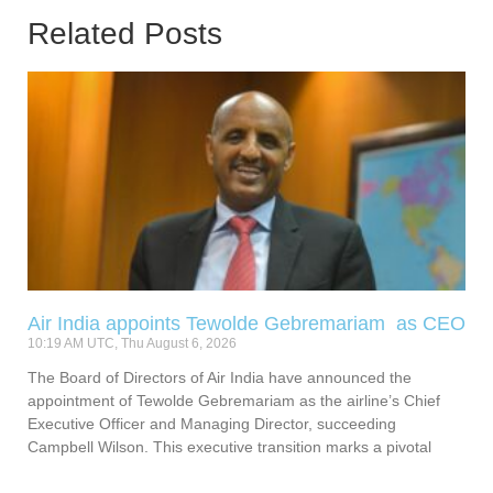
Related Posts
Air India appoints Tewolde Gebremariam as CEO
10:19 AM UTC, Thu August 6, 2026
The Board of Directors of Air India have announced the
appointment of Tewolde Gebremariam as the airline’s Chief
Executive Officer and Managing Director, succeeding
Campbell Wilson. This executive transition marks a pivotal