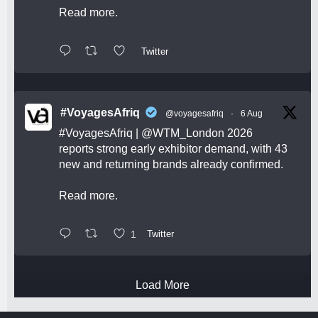
Read more.
Twitter
#VoyagesAfriq
@voyagesafriq
·
6 Aug
#VoyagesAfriq
|
@WTM_London
2026
reports strong early exhibitor demand, with 43
new and returning brands already confirmed.
Read more.
1
Twitter
Load More