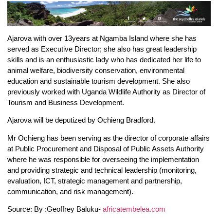
Ajarova with over 13years at Ngamba Island where she has
served as Executive Director; she also has great leadership
skills and is an enthusiastic lady who has dedicated her life to
animal welfare, biodiversity conservation, environmental
education and sustainable tourism development. She also
previously worked with Uganda Wildlife Authority as Director of
Tourism and Business Development.
Ajarova will be deputized by Ochieng Bradford.
Mr Ochieng has been serving as the director of corporate affairs
at Public Procurement and Disposal of Public Assets Authority
where he was responsible for overseeing the implementation
and providing strategic and technical leadership (monitoring,
evaluation, ICT, strategic management and partnership,
communication, and risk management).
Source: By :Geoffrey Baluku-
africatembelea.com