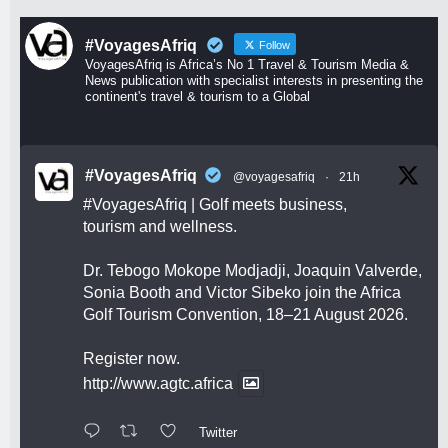
#VoyagesAfriq
Follow
VoyagesAfriq is Africa’s No 1 Travel & Tourism Media &
News publication with specialist interests in presenting the
continent's travel & tourism to a Global
#VoyagesAfriq
@voyagesafriq
·
21h
#VoyagesAfriq
| Golf meets business,
tourism and wellness.
Dr. Tebogo Mokope Modjadji, Joaquin Valverde,
Sonia Booth and Victor Sibeko join the Africa
Golf Tourism Convention, 18–21 August 2026.
Register now.
http://www.agtc.africa
Twitter