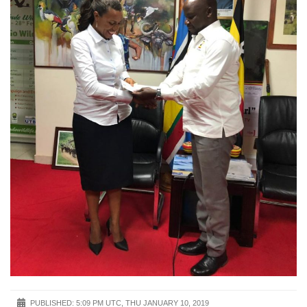
PUBLISHED:
5:09 PM UTC, THU JANUARY 10, 2019