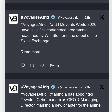
#VoyagesAfriq
@voyagesafriq
·
22h
#VoyagesAfriq
|
@IBTMevents
World 2026
unveils its first conference programme,
headlined by Will Storr and the debut of the
Skills Exchange.
Read more.
Twitter
#VoyagesAfriq
@voyagesafriq
·
23h
#VoyagesAfriq
|
@airindia
has appointed
Tewolde Gebremariam as CEO & Managing
Director, marking a new chapter for the airline.