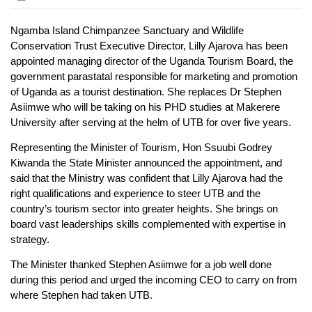
Ngamba Island Chimpanzee Sanctuary and Wildlife
Conservation Trust Executive Director, Lilly Ajarova has been
appointed managing director of the Uganda Tourism Board, the
government parastatal responsible for marketing and promotion
of Uganda as a tourist destination. She replaces Dr Stephen
Asiimwe who will be taking on his PHD studies at Makerere
University after serving at the helm of UTB for over five years.
Representing the Minister of Tourism, Hon Ssuubi Godrey
Kiwanda the State Minister announced the appointment, and
said that the Ministry was confident that Lilly Ajarova had the
right qualifications and experience to steer UTB and the
country’s tourism sector into greater heights. She brings on
board vast leaderships skills complemented with expertise in
strategy.
The Minister thanked Stephen Asiimwe for a job well done
during this period and urged the incoming CEO to carry on from
where Stephen had taken UTB.