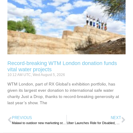
Record-breaking WTM London donation funds
vital water projects
10:12 AM UTC, Wed August 5, 2026
WTM London, part of RX Global’s exhibition portfolio, has
given its largest ever donation to international safe water
charity Just a Drop, thanks to record-breaking generosity at
last year’s show. The
PREVIOUS
NEXT
Malawi to outdoor new marketing strategy to Promote Domestic tourism
Uber Launches Ride for Disabled, Elderly in Nairobi