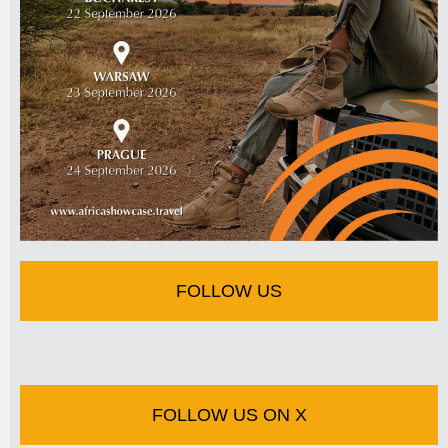
FOLLOW US
FOLLOW US ON X