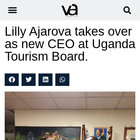
Lilly Ajarova takes over
as new CEO at Uganda
Tourism Board.