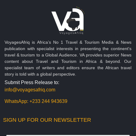
VoyagesAfriq is Africa’s No 1 Travel & Tourism Media & News
publication with specialist interests in presenting the continent's
travel & tourism to a Global Audience. VA provides superior News
content about Travel and Tourism in Africa & beyond. Our
specialist team of writers and editors ensure the African travel
story is told with a global perspective.
Submit Press Release to:
info@voyagesafriq.com
WhatsApp:
+233 244 943639
SIGN UP FOR OUR NEWSLETTER