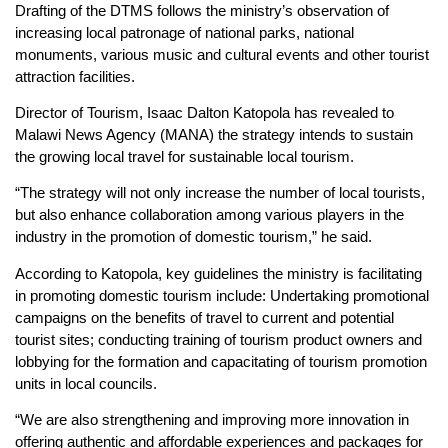
Drafting of the DTMS follows the ministry’s observation of
increasing local patronage of national parks, national
monuments, various music and cultural events and other tourist
attraction facilities.
Director of Tourism, Isaac Dalton Katopola has revealed to
Malawi News Agency (MANA) the strategy intends to sustain
the growing local travel for sustainable local tourism.
“The strategy will not only increase the number of local tourists,
but also enhance collaboration among various players in the
industry in the promotion of domestic tourism,” he said.
According to Katopola, key guidelines the ministry is facilitating
in promoting domestic tourism include: Undertaking promotional
campaigns on the benefits of travel to current and potential
tourist sites; conducting training of tourism product owners and
lobbying for the formation and capacitating of tourism promotion
units in local councils.
“We are also strengthening and improving more innovation in
offering authentic and affordable experiences and packages for