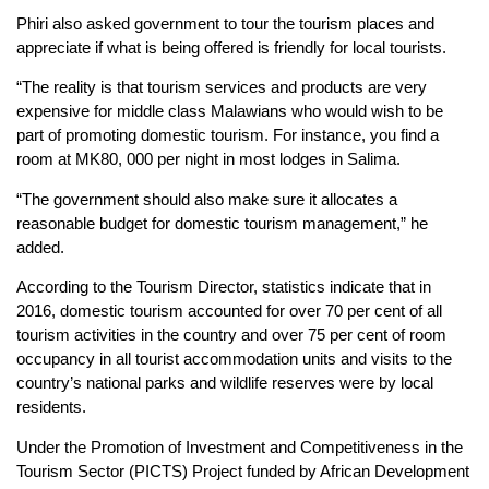
Phiri also asked government to tour the tourism places and
appreciate if what is being offered is friendly for local tourists.
“The reality is that tourism services and products are very
expensive for middle class Malawians who would wish to be
part of promoting domestic tourism. For instance, you find a
room at MK80, 000 per night in most lodges in Salima.
“The government should also make sure it allocates a
reasonable budget for domestic tourism management,” he
added.
According to the Tourism Director, statistics indicate that in
2016, domestic tourism accounted for over 70 per cent of all
tourism activities in the country and over 75 per cent of room
occupancy in all tourist accommodation units and visits to the
country’s national parks and wildlife reserves were by local
residents.
Under the Promotion of Investment and Competitiveness in the
Tourism Sector (PICTS) Project funded by African Development