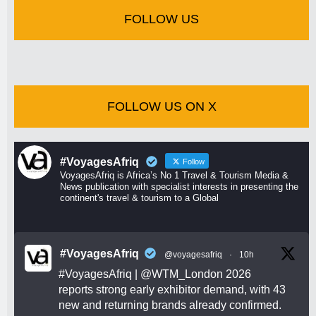
FOLLOW US
FOLLOW US ON X
#VoyagesAfriq
Follow
VoyagesAfriq is Africa’s No 1 Travel & Tourism Media &
News publication with specialist interests in presenting the
continent's travel & tourism to a Global
#VoyagesAfriq
@voyagesafriq
·
10h
#VoyagesAfriq
|
@WTM_London
2026
reports strong early exhibitor demand, with 43
new and returning brands already confirmed.