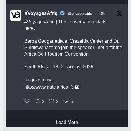
#VoyagesAfriq
@voyagesafriq
·
15h
#VoyagesAfriq
| The conversation starts
here.
Barba Gaoganediwe, Crezelda Venter and Dr.
Sindiswa Mzamo join the speaker lineup for the
Africa Golf Tourism Convention.
South Africa | 18–21 August 2026.
Register now.
http://www.agtc.africa
3
2
2
Twitter
Load More