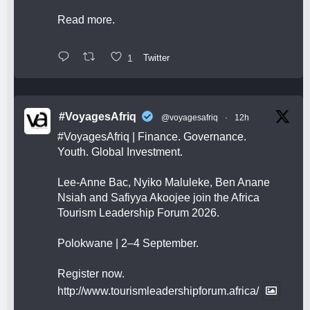
Read more.
1
Twitter
#VoyagesAfriq
@voyagesafriq
·
12h
#VoyagesAfriq
| Finance. Governance.
Youth. Global Investment.
Lee-Anne Bac, Nyiko Maluleke, Ben Anane
Nsiah and Safiyya Akoojee join the Africa
Tourism Leadership Forum 2026.
Polokwane | 2–4 September.
Register now.
http://www.tourismleadershipforum.africa/