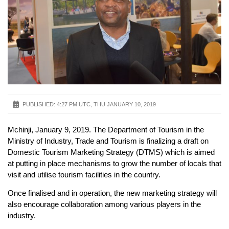
PUBLISHED:
4:27 PM UTC, THU JANUARY 10, 2019
Mchinji, January 9, 2019. The Department of Tourism in the
Ministry of Industry, Trade and Tourism is finalizing a draft on
Domestic Tourism Marketing Strategy (DTMS) which is aimed
at putting in place mechanisms to grow the number of locals that
visit and utilise tourism facilities in the country.
Once finalised and in operation, the new marketing strategy will
also encourage collaboration among various players in the
industry.