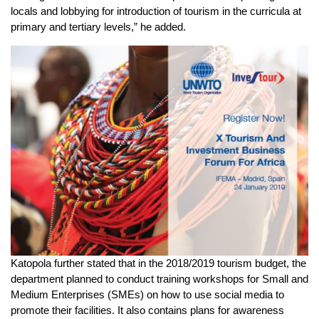
locals and lobbying for introduction of tourism in the curricula at
primary and tertiary levels,” he added.
Katopola further stated that in the 2018/2019 tourism budget, the
department planned to conduct training workshops for Small and
Medium Enterprises (SMEs) on how to use social media to
promote their facilities. It also contains plans for awareness