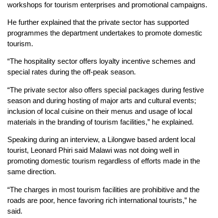
workshops for tourism enterprises and promotional campaigns.
He further explained that the private sector has supported
programmes the department undertakes to promote domestic
tourism.
“The hospitality sector offers loyalty incentive schemes and
special rates during the off-peak season.
“The private sector also offers special packages during festive
season and during hosting of major arts and cultural events;
inclusion of local cuisine on their menus and usage of local
materials in the branding of tourism facilities,” he explained.
Speaking during an interview, a Lilongwe based ardent local
tourist, Leonard Phiri said Malawi was not doing well in
promoting domestic tourism regardless of efforts made in the
same direction.
“The charges in most tourism facilities are prohibitive and the
roads are poor, hence favoring rich international tourists,” he
said.