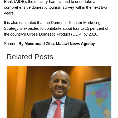
Bank (AfDB), the ministry has planned to undertake a
comprehensive domestic tourism survey within the next two
years.
It is also estimated that the Domestic Tourism Marketing
Strategy is expected to contribute about four to 15 per cent of
the country’s Gross Domestic Product (GDP) by 2020.
Source:
By Macdonald Ziba, Malawi News Agency
Related Posts