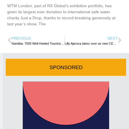
WTM London, part of RX Global’s exhibition portfolio, has
given its largest ever donation to international safe water
charity Just a Drop, thanks to record-breaking generosity at
last year’s show. The
PREVIOUS
NEXT
Namibia: 7000 Well-Heeled Tourists Expected to Flood Walvis Bay in Just Two Days Next Week
Lilly Ajarova takes over as new CEO at Uganda Tourism Board.
SPONSORED