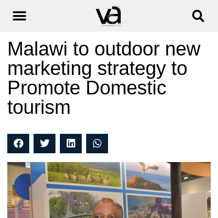
Malawi to outdoor new
marketing strategy to
Promote Domestic
tourism