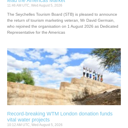
lead the Americas Market
11:46 AM UTC, Wed August 5, 2026
The Seychelles Tourism Board (STB) is pleased to announce
the return of tourism marketing veteran, Mr David Germain,
who rejoined the organisation on 1 August 2026 as Dedicated
Representative for the Americas
Record-breaking WTM London donation funds
vital water projects
10:12 AM UTC, Wed August 5, 2026