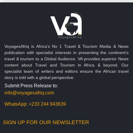
VoyagesAfriq is Africa’s No 1 Travel & Tourism Media & News
publication with specialist interests in presenting the continent's
travel & tourism to a Global Audience. VA provides superior News
content about Travel and Tourism in Africa & beyond. Our
specialist team of writers and editors ensure the African travel
story is told with a global perspective.
Submit Press Release to:
info@voyagesafriq.com
WhatsApp:
+233 244 943639
SIGN UP FOR OUR NEWSLETTER