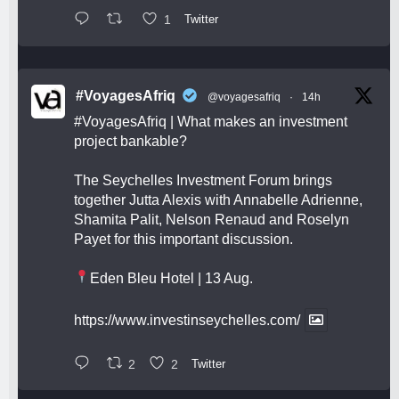
1
Twitter
#VoyagesAfriq
@voyagesafriq
·
14h
#VoyagesAfriq
| What makes an investment
project bankable?
The Seychelles Investment Forum brings
together Jutta Alexis with Annabelle Adrienne,
Shamita Palit, Nelson Renaud and Roselyn
Payet for this important discussion.
Eden Bleu Hotel | 13 Aug.
https://www.investinseychelles.com/
2
2
Twitter