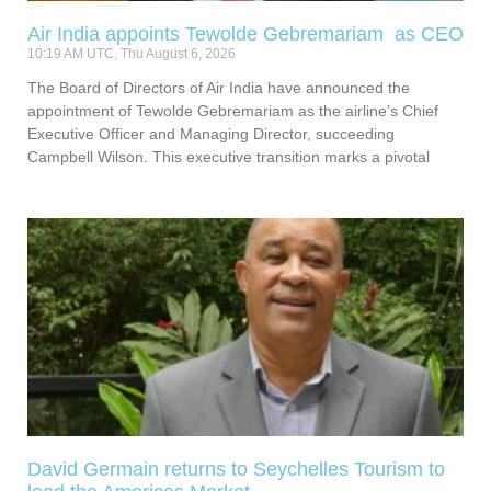
Air India appoints Tewolde Gebremariam as CEO
10:19 AM UTC, Thu August 6, 2026
The Board of Directors of Air India have announced the
appointment of Tewolde Gebremariam as the airline’s Chief
Executive Officer and Managing Director, succeeding
Campbell Wilson. This executive transition marks a pivotal
David Germain returns to Seychelles Tourism to