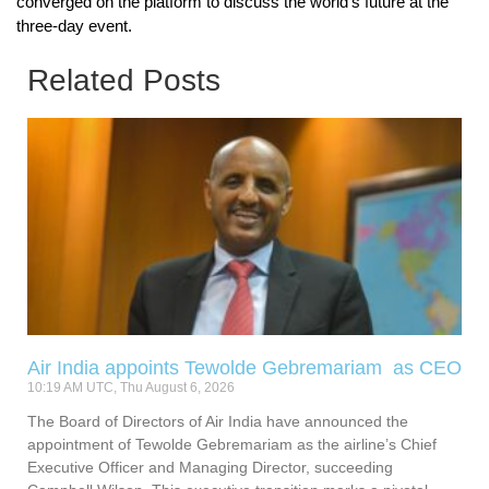
converged on the platform to discuss the world’s future at the
three-day event.
Related Posts
Air India appoints Tewolde Gebremariam as CEO
10:19 AM UTC, Thu August 6, 2026
The Board of Directors of Air India have announced the
appointment of Tewolde Gebremariam as the airline’s Chief
Executive Officer and Managing Director, succeeding