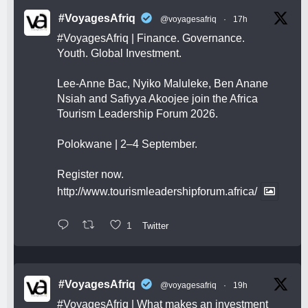
#VoyagesAfriq
@voyagesafriq
·
17h
#VoyagesAfriq
| Finance. Governance.
Youth. Global Investment.
Lee-Anne Bac, Nyiko Maluleke, Ben Anane
Nsiah and Safiyya Akoojee join the Africa
Tourism Leadership Forum 2026.
Polokwane | 2–4 September.
Register now.
http://www.tourismleadershipforum.africa/
1
Twitter
#VoyagesAfriq
@voyagesafriq
·
19h
#VoyagesAfriq
| What makes an investment