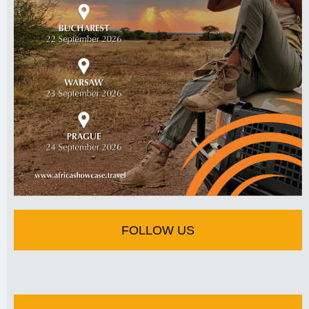
FOLLOW US