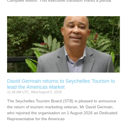
Campbell Wilson. This executive transition marks a pivotal
David Germain returns to Seychelles Tourism to
lead the Americas Market
11:46 AM UTC, Wed August 5, 2026
The Seychelles Tourism Board (STB) is pleased to announce
the return of tourism marketing veteran, Mr David Germain,
who rejoined the organisation on 1 August 2026 as Dedicated
Representative for the Americas