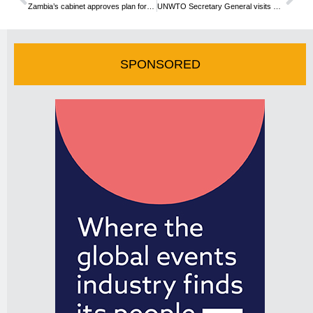
Zambia’s cabinet approves plan for tourism development
UNWTO Secretary General visits Congo
SPONSORED