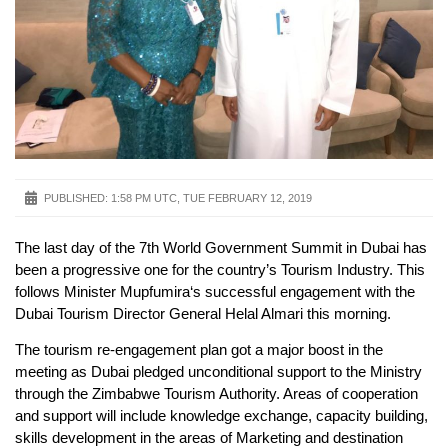
PUBLISHED:
1:58 PM UTC, TUE FEBRUARY 12, 2019
The last day of the 7th World Government Summit in Dubai has
been a progressive one for the country’s Tourism Industry. This
follows Minister Mupfumira‘s successful engagement with the
Dubai Tourism Director General Helal Almari this morning.
The tourism re-engagement plan got a major boost in the
meeting as Dubai pledged unconditional support to the Ministry
through the Zimbabwe Tourism Authority. Areas of cooperation
and support will include knowledge exchange, capacity building,
skills development in the areas of Marketing and destination