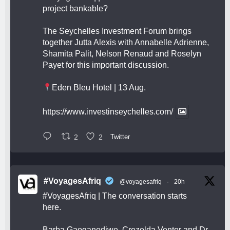
project bankable?
The Seychelles Investment Forum brings
together Jutta Alexis with Annabelle Adrienne,
Shamita Palit, Nelson Renaud and Roselyn
Payet for this important discussion.
Eden Bleu Hotel | 13 Aug.
https://www.investinseychelles.com/
2
2
Twitter
#VoyagesAfriq
@voyagesafriq
·
20h
#VoyagesAfriq
| The conversation starts
here.
Barba Gaoganediwe, Crezelda Venter and Dr.