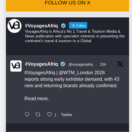
FOLLOW US ON X
#VoyagesAfriq
Follow
VoyagesAfriq is Africa’s No 1 Travel & Tourism Media &
News publication with specialist interests in presenting the
continent's travel & tourism to a Global
#VoyagesAfriq
@voyagesafriq
·
15h
#VoyagesAfriq
|
@WTM_London
2026
reports strong early exhibitor demand, with 43
new and returning brands already confirmed.
Read more.
1
Twitter