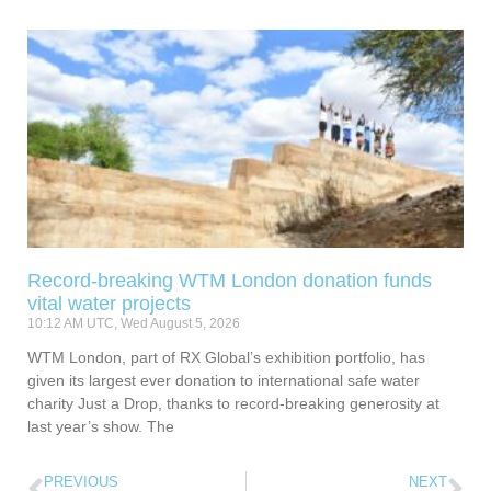
Record-breaking WTM London donation funds
vital water projects
10:12 AM UTC, Wed August 5, 2026
WTM London, part of RX Global’s exhibition portfolio, has
given its largest ever donation to international safe water
charity Just a Drop, thanks to record-breaking generosity at
last year’s show. The
PREVIOUS
NEXT