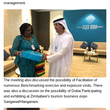
management.
The meeting also discussed the possibility of Facilitation of
numerous Benchmarking exercise and exposure visits. There
was also a discussion on the possibility of Dubai Participating
and exhibiting at Zimbabwe’s tourism business expo
Sanganai/Hlanganani.