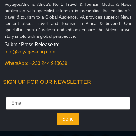
VoyagesAfriq is Africa’s No 1 Travel & Tourism Media & News
publication with specialist interests in presenting the continent's
travel & tourism to a Global Audience. VA provides superior News
content about Travel and Tourism in Africa & beyond. Our
specialist team of writers and editors ensure the African travel
story is told with a global perspective.
Submit Press Release to:
info@voyagesafriq.com
WhatsApp:
+233 244 943639
SIGN UP FOR OUR NEWSLETTER
Send