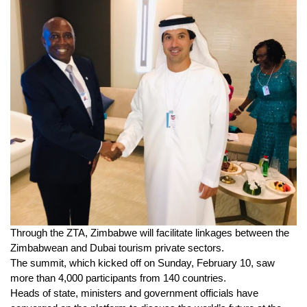
Through the ZTA, Zimbabwe will facilitate linkages between the
Zimbabwean and Dubai tourism private sectors.
The summit, which kicked off on Sunday, February 10, saw
more than 4,000 participants from 140 countries.
Heads of state, ministers and government officials have