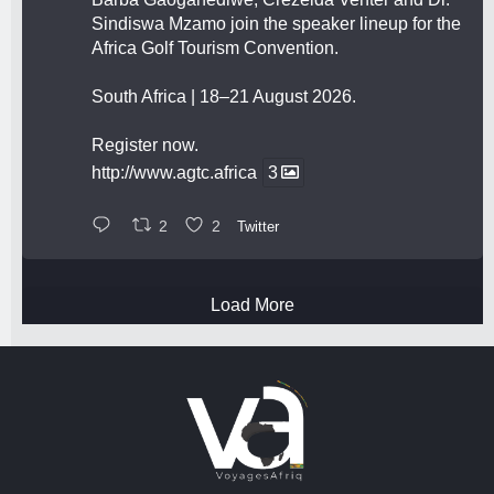
Sindiswa Mzamo join the speaker lineup for the
Africa Golf Tourism Convention.
South Africa | 18–21 August 2026.
Register now.
http://www.agtc.africa
3
2
2
Twitter
Load More