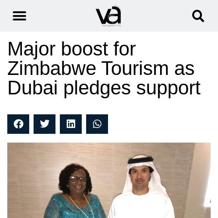
Major boost for
Zimbabwe Tourism as
Dubai pledges support