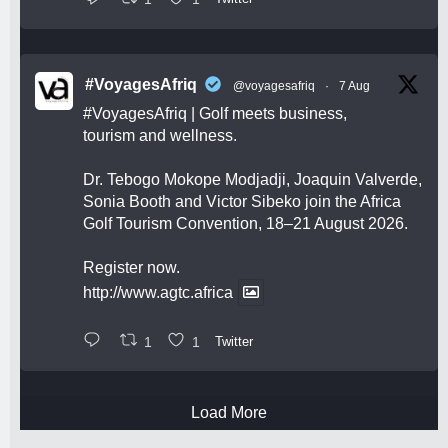
#VoyagesAfriq
@voyagesafriq
·
7 Aug
#VoyagesAfriq
| Golf meets business,
tourism and wellness.
Dr. Tebogo Mokope Modjadji, Joaquin Valverde,
Sonia Booth and Victor Sibeko join the Africa
Golf Tourism Convention, 18–21 August 2026.
Register now.
http://www.agtc.africa
1
1
Twitter
Load More