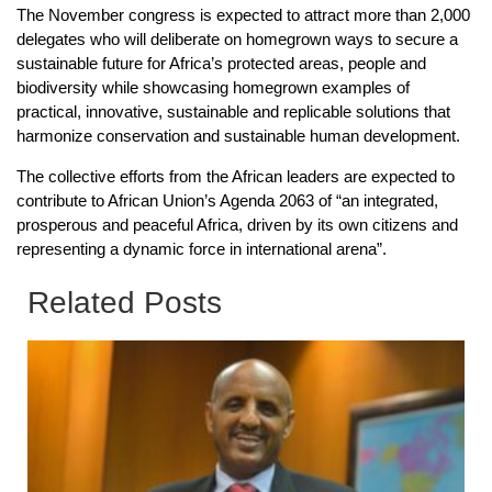
The November congress is expected to attract more than 2,000
delegates who will deliberate on homegrown ways to secure a
sustainable future for Africa’s protected areas, people and
biodiversity while showcasing homegrown examples of
practical, innovative, sustainable and replicable solutions that
harmonize conservation and sustainable human development.
The collective efforts from the African leaders are expected to
contribute to African Union’s Agenda 2063 of “an integrated,
prosperous and peaceful Africa, driven by its own citizens and
representing a dynamic force in international arena”.
Related Posts