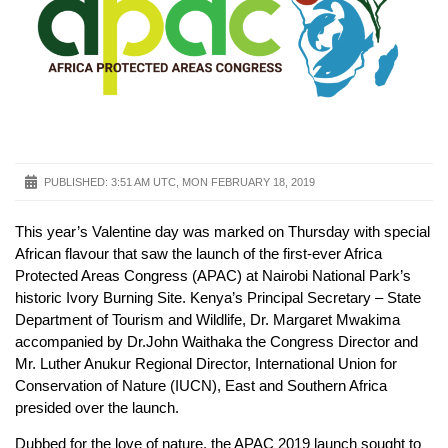
PUBLISHED:
3:51 AM UTC, MON FEBRUARY 18, 2019
This year’s Valentine day was marked on Thursday with special
African flavour that saw the launch of the first-ever Africa
Protected Areas Congress (APAC) at Nairobi National Park’s
historic Ivory Burning Site. Kenya’s Principal Secretary – State
Department of Tourism and Wildlife, Dr. Margaret Mwakima
accompanied by Dr.John Waithaka the Congress Director and
Mr. Luther Anukur Regional Director, International Union for
Conservation of Nature (IUCN), East and Southern Africa
presided over the launch.
Dubbed for the love of nature, the APAC 2019 launch sought to