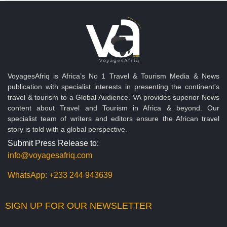
VoyagesAfriq is Africa’s No 1 Travel & Tourism Media & News
publication with specialist interests in presenting the continent's
travel & tourism to a Global Audience. VA provides superior News
content about Travel and Tourism in Africa & beyond. Our
specialist team of writers and editors ensure the African travel
story is told with a global perspective.
Submit Press Release to:
info@voyagesafriq.com
WhatsApp:
+233 244 943639
SIGN UP FOR OUR NEWSLETTER