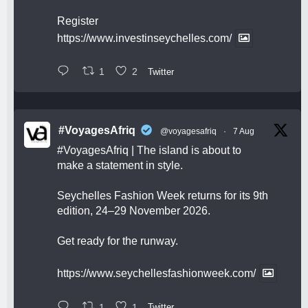
Register
https://www.investinseychelles.com/
1
2
Twitter
#VoyagesAfriq
@voyagesafriq
·
7 Aug
#VoyagesAfriq
| The island is about to
make a statement in style.
Seychelles Fashion Week returns for its 9th
edition, 24–29 November 2026.
Get ready for the runway.
https://www.seychellesfashionweek.com/
1
1
Twitter