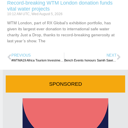
Record-breaking WTM London donation funds
vital water projects
10:12 AM UTC, Wed August 5, 2026
WTM London, part of RX Global’s exhibition portfolio, has
given its largest ever donation to international safe water
charity Just a Drop, thanks to record-breaking generosity at
last year’s show. The
PREVIOUS
NEXT
#WTMA19 Africa Tourism Investment summit is open for business!
Bench Events honours Samih Sawiris for his vision and focus
SPONSORED