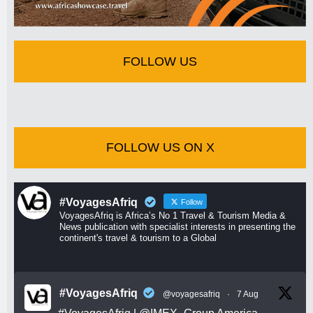
FOLLOW US
FOLLOW US ON X
#VoyagesAfriq
Follow
VoyagesAfriq is Africa’s No 1 Travel & Tourism Media &
News publication with specialist interests in presenting the
continent's travel & tourism to a Global
#VoyagesAfriq
@voyagesafriq
·
7 Aug