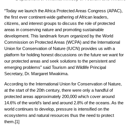
“Today we launch the Africa Protected Areas Congress (APAC),
the first ever continent-wide gathering of African leaders,
citizens, and interest groups to discuss the role of protected
areas in conserving nature and promoting sustainable
development. This landmark forum organized by the World
Commission on Protected Areas (WCPA) and the International
Union for Conservation of Nature (IUCN) provides us with a
platform for holding honest discussions on the future we want for
our protected areas and seek solutions to the persistent and
emerging problems” said Tourism and Wildlife Principal
Secretary, Dr. Margaret Mwakima.
According to the International Union for Conservation of Nature,
at the start of the 20th century, there were only a handful of
protected areas approximately 200,000 which cover around
14.6% of the world’s land and around 2.8% of the oceans. As the
world continues to develop, pressure is intensified on the
ecosystems and natural resources thus the need to protect
them.[1]