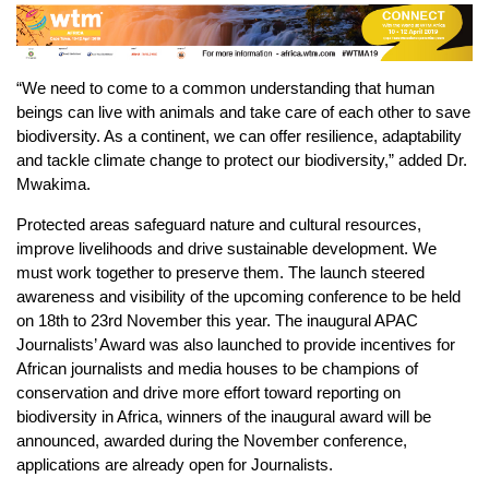
“We need to come to a common understanding that human
beings can live with animals and take care of each other to save
biodiversity. As a continent, we can offer resilience, adaptability
and tackle climate change to protect our biodiversity,” added Dr.
Mwakima.
Protected areas safeguard nature and cultural resources,
improve livelihoods and drive sustainable development. We
must work together to preserve them. The launch steered
awareness and visibility of the upcoming conference to be held
on 18th to 23rd November this year. The inaugural APAC
Journalists’ Award was also launched to provide incentives for
African journalists and media houses to be champions of
conservation and drive more effort toward reporting on
biodiversity in Africa, winners of the inaugural award will be
announced, awarded during the November conference,
applications are already open for Journalists.