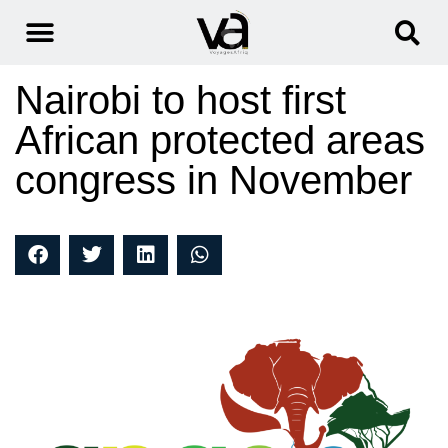
Nairobi to host first
African protected areas
congress in November