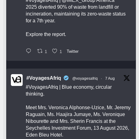
#VoyagesAfriq
|
@IMEX_Group
America
2025 diverted 90% of waste from landfill or
incineration, maintaining its zero-waste status
for a 7th year.
Explore the report.
1
1
Twitter
#VoyagesAfriq
@voyagesafriq
·
7 Aug
#VoyagesAfriq
| Blue economy, circular
thinking.
Meet Mrs. Veronica Alphonse-Uzice, Mr. Jeremy
Raguain, Ms. Haajira Jumaye, Ms. Veronique
Nibourette and Mrs. Sherin Francis at the
Seychelles Investment Forum, 13 August 2026,
Eden Bleu Hotel.