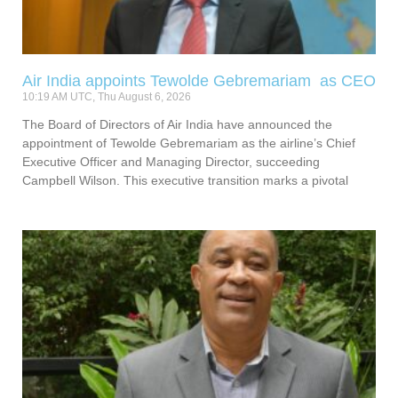
Air India appoints Tewolde Gebremariam as CEO
10:19 AM UTC, Thu August 6, 2026
The Board of Directors of Air India have announced the
appointment of Tewolde Gebremariam as the airline’s Chief
Executive Officer and Managing Director, succeeding
Campbell Wilson. This executive transition marks a pivotal