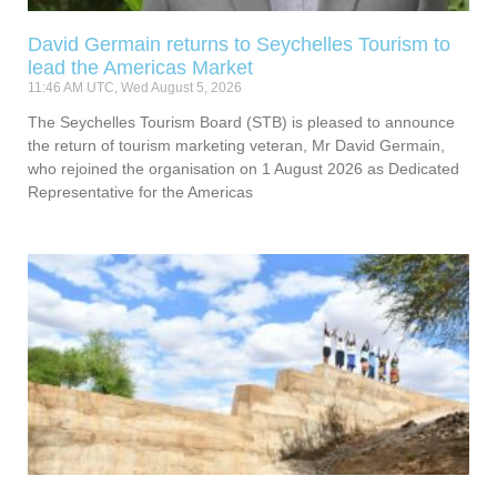
David Germain returns to Seychelles Tourism to
lead the Americas Market
11:46 AM UTC, Wed August 5, 2026
The Seychelles Tourism Board (STB) is pleased to announce
the return of tourism marketing veteran, Mr David Germain,
who rejoined the organisation on 1 August 2026 as Dedicated
Representative for the Americas