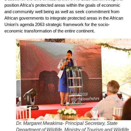
position Africa’s protected areas within the goals of economic
and community well being as well as seek commitment from
African governments to integrate protected areas in the African
Union’s agenda 2063 strategic framework for the socio-
economic transformation of the entire continent.
Dr. Margaret Mwakima- Principal Secretary, State
Department of Wildlife, Ministry of Tourism and Wildlife