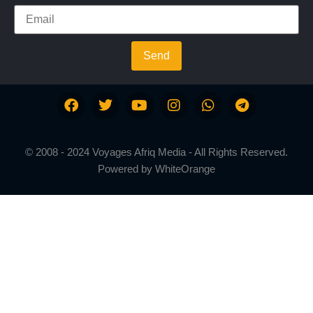
Send
© 2008 - 2024 Voyages Afriq Media - All Rights Reserved.
Powered by
WhiteOrange