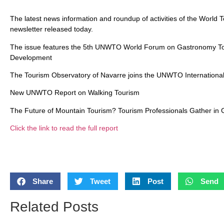
The latest news information and roundup of activities of the World
newsletter released today.
The issue features the 5th UNWTO World Forum on Gastronomy Tou
Development
The Tourism Observatory of Navarre joins the UNWTO Internationa
New UNWTO Report on Walking Tourism
The Future of Mountain Tourism? Tourism Professionals Gather in 
Click the link to read the full report
Share
Tweet
Post
Send
Related Posts