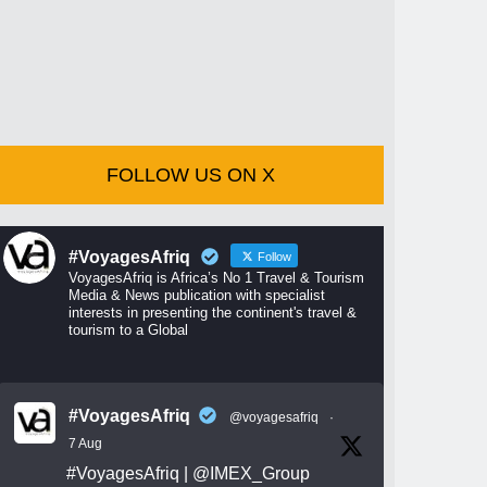
FOLLOW US ON X
#VoyagesAfriq
Follow
VoyagesAfriq is Africa’s No 1 Travel & Tourism
Media & News publication with specialist
interests in presenting the continent's travel &
tourism to a Global
#VoyagesAfriq
@voyagesafriq
·
7 Aug
#VoyagesAfriq
|
@IMEX_Group