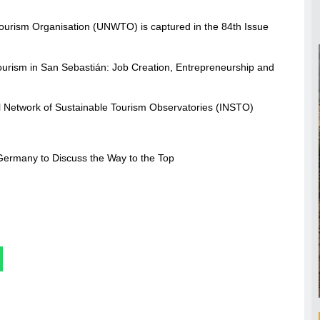
 Tourism Organisation (UNWTO) is captured in the 84th Issue
rism in San Sebastián: Job Creation, Entrepreneurship and
l Network of Sustainable Tourism Observatories (INSTO)
Germany to Discuss the Way to the Top