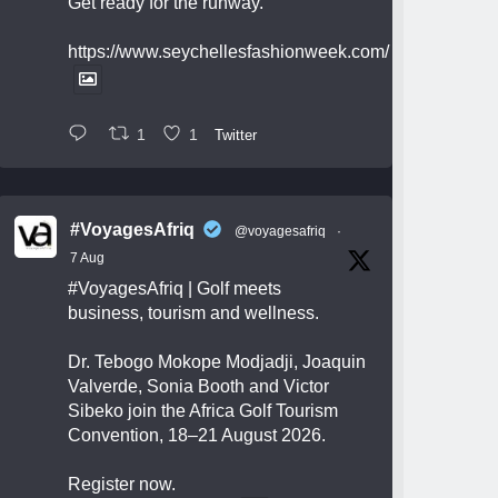
Get ready for the runway.
https://www.seychellesfashionweek.com/
1
1
Twitter
#VoyagesAfriq
@voyagesafriq
·
7 Aug
#VoyagesAfriq
| Golf meets
business, tourism and wellness.
Dr. Tebogo Mokope Modjadji, Joaquin
Valverde, Sonia Booth and Victor
Sibeko join the Africa Golf Tourism
Convention, 18–21 August 2026.
Register now.