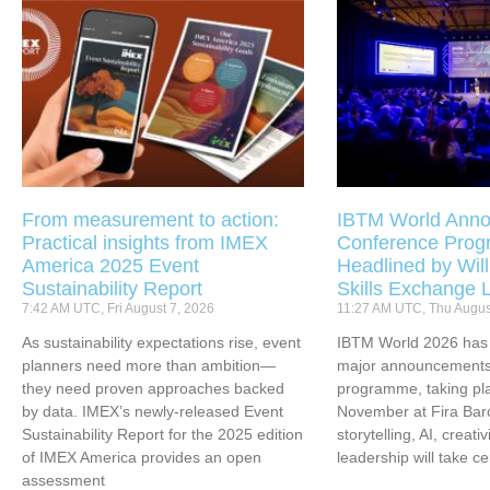
From measurement to action:
IBTM World Anno
Practical insights from IMEX
Conference Pro
America 2025 Event
Headlined by Will
Sustainability Report
Skills Exchange 
7:42 AM UTC, Fri August 7, 2026
11:27 AM UTC, Thu Augus
As sustainability expectations rise, event
IBTM World 2026 has u
planners need more than ambition—
major announcements 
they need proven approaches backed
programme, taking pl
by data. IMEX’s newly-released Event
November at Fira Bar
Sustainability Report for the 2025 edition
storytelling, AI, creati
of IMEX America provides an open
leadership will take ce
assessment