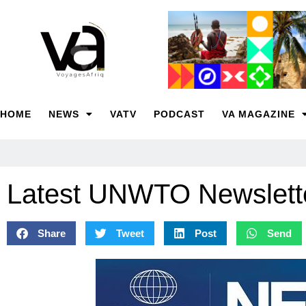
HOME
NEWS
VATV
PODCAST
VA MAGAZINE
Latest UNWTO Newslette
Share
Tweet
Post
Send