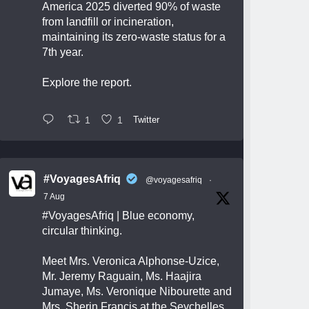
America 2025 diverted 90% of waste
from landfill or incineration,
maintaining its zero-waste status for a
7th year.
Explore the report.
1
1
Twitter
#VoyagesAfriq
@voyagesafriq
·
7 Aug
#VoyagesAfriq
| Blue economy,
circular thinking.
Meet Mrs. Veronica Alphonse-Uzice,
Mr. Jeremy Raguain, Ms. Haajira
Jumaye, Ms. Veronique Nibourette and
Mrs. Sherin Francis at the Seychelles