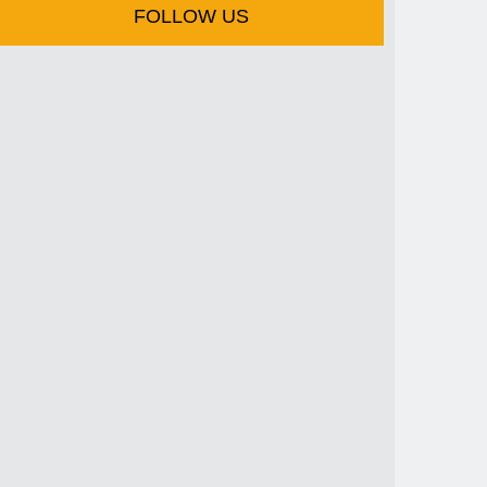
FOLLOW US