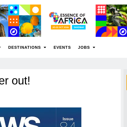
DESTINATIONS
EVENTS
JOBS
r out!