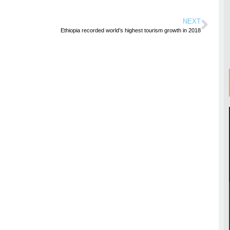
NEXT
Ethiopia recorded world’s highest tourism growth in 2018