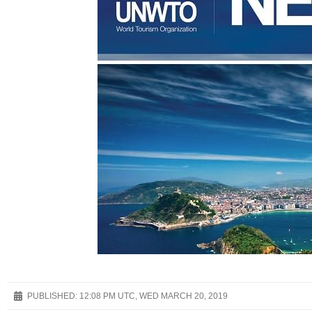
PUBLISHED:
12:08 PM UTC, WED MARCH 20, 2019