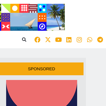
SPONSORED