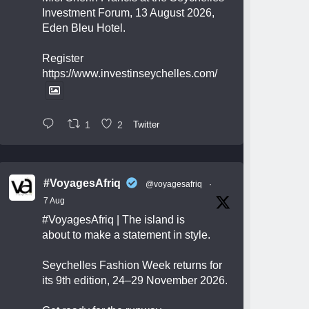
Investment Forum, 13 August 2026,
Eden Bleu Hotel.
Register
https://www.investinseychelles.com/
1
2
Twitter
#VoyagesAfriq
@voyagesafriq
·
7 Aug
#VoyagesAfriq
| The island is
about to make a statement in style.
Seychelles Fashion Week returns for
its 9th edition, 24–29 November 2026.