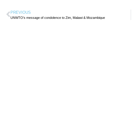
PREVIOUS
UNWTO’s message of condolence to Zim, Malawi & Mozambique