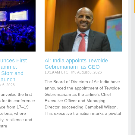
unces First
Air India appoints Tewolde
gramme,
Gebremariam as CEO
 Storr and
10:19 AM UTC, Thu August 6, 2026
Launch
The Board of Directors of Air India have
t 6, 2026
announced the appointment of Tewolde
nveiled the first
Gebremariam as the airline’s Chief
for its conference
Executive Officer and Managing
ace from 17–19
Director, succeeding Campbell Wilson.
celona, where
This executive transition marks a pivotal
vity, resilience and
ntre