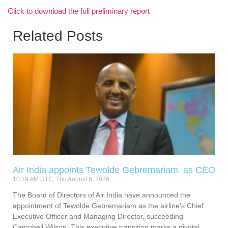
Click to download the full preliminary report
Related Posts
Air India appoints Tewolde Gebremariam as CEO
10:19 AM UTC, Thu August 6, 2026
The Board of Directors of Air India have announced the
appointment of Tewolde Gebremariam as the airline’s Chief
Executive Officer and Managing Director, succeeding
Campbell Wilson. This executive transition marks a pivotal