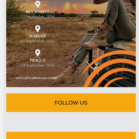
FOLLOW US