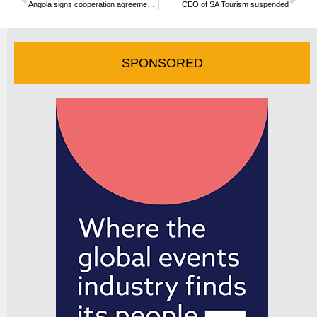
Angola signs cooperation agreement with UNWTO
CEO of SA Tourism suspended
SPONSORED