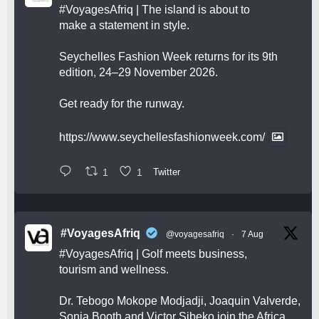
#VoyagesAfriq
| The island is about to
make a statement in style.
Seychelles Fashion Week returns for its 9th
edition, 24–29 November 2026.
Get ready for the runway.
https://www.seychellesfashionweek.com/
1
1
Twitter
#VoyagesAfriq
@voyagesafriq
·
7 Aug
#VoyagesAfriq
| Golf meets business,
tourism and wellness.
Dr. Tebogo Mokope Modjadji, Joaquin Valverde,
Sonia Booth and Victor Sibeko join the Africa