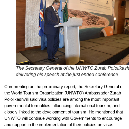
The Secretary General of the UNWTO Zurab Pololikashv
delivering his speech at the just ended conference
Commenting on the preliminary report, the Secretary General of
the World Tourism Organization (UNWTO) Ambassador Zurab
Pololikashvili said visa policies are among the most important
governmental formalities influencing international tourism, and
closely linked to the development of tourism. He mentioned that
UNWTO will continue working with Governments to encourage
and support in the implementation of their policies on visas.