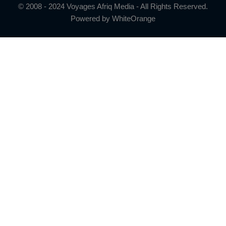
© 2008 - 2024 Voyages Afriq Media - All Rights Reserved.
Powered by
WhiteOrange