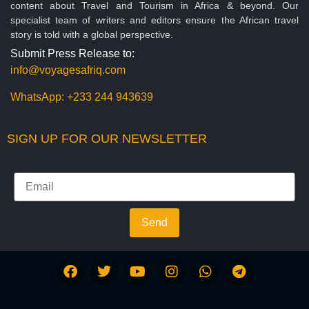
content about Travel and Tourism in Africa & beyond. Our
specialist team of writers and editors ensure the African travel
story is told with a global perspective.
Submit Press Release to:
info@voyagesafriq.com
WhatsApp:
+233 244 943639
SIGN UP FOR OUR NEWSLETTER
Send