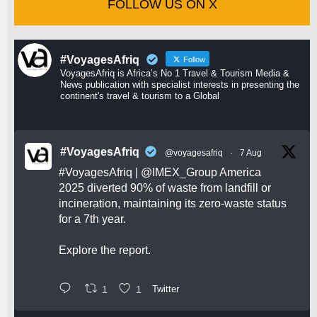
FOLLOW US ON X
#VoyagesAfriq
Follow
VoyagesAfriq is Africa’s No 1 Travel & Tourism Media &
News publication with specialist interests in presenting the
continent's travel & tourism to a Global
#VoyagesAfriq
@voyagesafriq
·
7 Aug
#VoyagesAfriq
|
@IMEX_Group
America
2025 diverted 90% of waste from landfill or
incineration, maintaining its zero-waste status
for a 7th year.
Explore the report.
1
1
Twitter