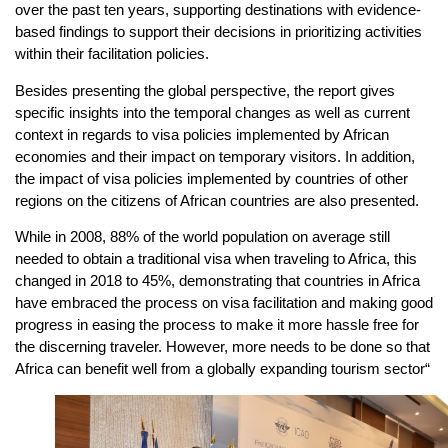
over the past ten years, supporting destinations with evidence-
based findings to support their decisions in prioritizing activities
within their facilitation policies.
Besides presenting the global perspective, the report gives
specific insights into the temporal changes as well as current
context in regards to visa policies implemented by African
economies and their impact on temporary visitors. In addition,
the impact of visa policies implemented by countries of other
regions on the citizens of African countries are also presented.
While in 2008, 88% of the world population on average still
needed to obtain a traditional visa when traveling to Africa, this
changed in 2018 to 45%, demonstrating that countries in Africa
have embraced the process on visa facilitation and making good
progress in easing the process to make it more hassle free for
the discerning traveler. However, more needs to be done so that
Africa can benefit well from a globally expanding tourism sector“