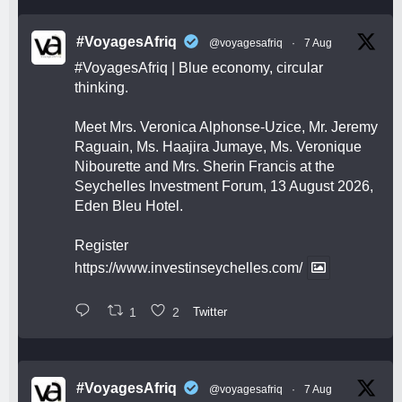
#VoyagesAfriq
@voyagesafriq
·
7 Aug
#VoyagesAfriq
| Blue economy, circular
thinking.
Meet Mrs. Veronica Alphonse-Uzice, Mr. Jeremy
Raguain, Ms. Haajira Jumaye, Ms. Veronique
Nibourette and Mrs. Sherin Francis at the
Seychelles Investment Forum, 13 August 2026,
Eden Bleu Hotel.
Register
https://www.investinseychelles.com/
1
2
Twitter
#VoyagesAfriq
@voyagesafriq
·
7 Aug