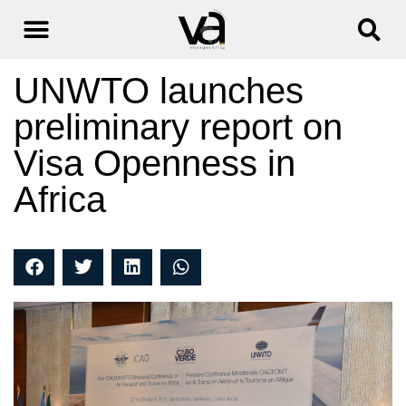
UNWTO launches
preliminary report on
Visa Openness in
Africa