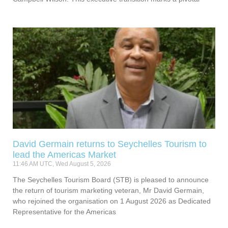
David Germain returns to Seychelles Tourism to
lead the Americas Market
11:46 AM UTC, Wed August 5, 2026
The Seychelles Tourism Board (STB) is pleased to announce
the return of tourism marketing veteran, Mr David Germain,
who rejoined the organisation on 1 August 2026 as Dedicated
Representative for the Americas