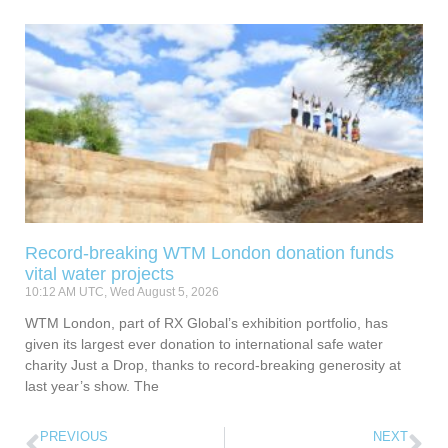
Record-breaking WTM London donation funds
vital water projects
10:12 AM UTC, Wed August 5, 2026
WTM London, part of RX Global’s exhibition portfolio, has
given its largest ever donation to international safe water
charity Just a Drop, thanks to record-breaking generosity at
last year’s show. The
PREVIOUS
NEXT