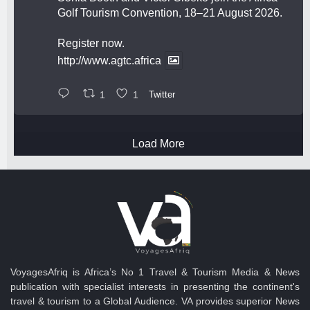
Golf Tourism Convention, 18–21 August 2026.
Register now.
http://www.agtc.africa
1
1
Twitter
Load More
VoyagesAfriq is Africa’s No 1 Travel & Tourism Media & News
publication with specialist interests in presenting the continent's
travel & tourism to a Global Audience. VA provides superior News