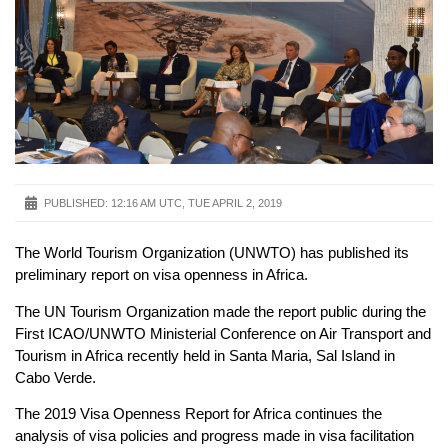
PUBLISHED:
12:16 AM UTC, TUE APRIL 2, 2019
The World Tourism Organization (UNWTO) has published its
preliminary report on visa openness in Africa.
The UN Tourism Organization made the report public during the
First ICAO/UNWTO Ministerial Conference on Air Transport and
Tourism in Africa recently held in Santa Maria, Sal Island in
Cabo Verde.
The 2019 Visa Openness Report for Africa continues the
analysis of visa policies and progress made in visa facilitation