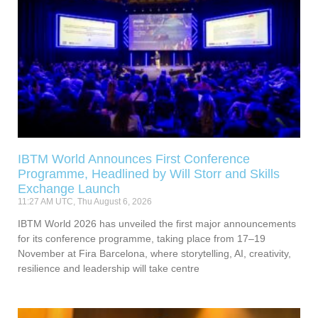
IBTM World Announces First Conference
Programme, Headlined by Will Storr and Skills
Exchange Launch
11:27 AM UTC, Thu August 6, 2026
IBTM World 2026 has unveiled the first major announcements
for its conference programme, taking place from 17–19
November at Fira Barcelona, where storytelling, AI, creativity,
resilience and leadership will take centre