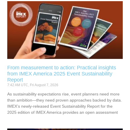
From measurement to action: Practical insights
from IMEX America 2025 Event Sustainability
Report
7:42 AM UTC, Fri August 7, 2026
As sustainability expectations rise, event planners need more
than ambition—they need proven approaches backed by data.
IMEX’s newly-released Event Sustainability Report for the
2025 edition of IMEX America provides an open assessment