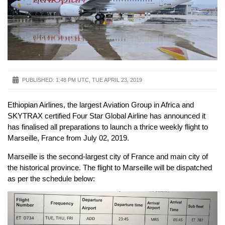
PUBLISHED:
1:48 PM UTC, TUE APRIL 23, 2019
Ethiopian Airlines, the largest Aviation Group in Africa and
SKYTRAX certified Four Star Global Airline has announced it
has finalised all preparations to launch a thrice weekly flight to
Marseille, France from July 02, 2019.
Marseille is the second-largest city of France and main city of
the historical province. The flight to Marseille will be dispatched
as per the schedule below: