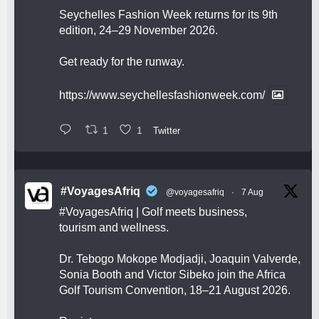
Seychelles Fashion Week returns for its 9th
edition, 24–29 November 2026.
Get ready for the runway.
https://www.seychellesfashionweek.com/
1
1
Twitter
#VoyagesAfriq
@voyagesafriq
·
7 Aug
#VoyagesAfriq
| Golf meets business,
tourism and wellness.
Dr. Tebogo Mokope Modjadji, Joaquin Valverde,
Sonia Booth and Victor Sibeko join the Africa
Golf Tourism Convention, 18–21 August 2026.