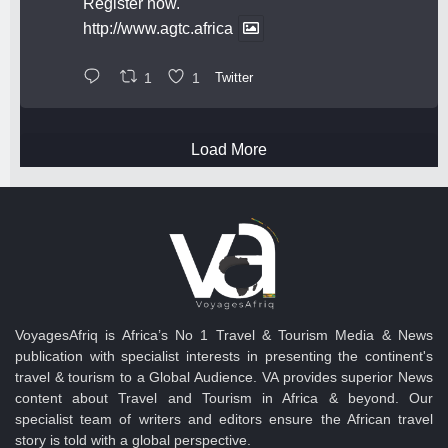
Register now.
http://www.agtc.africa
1
1
Twitter
Load More
VoyagesAfriq is Africa’s No 1 Travel & Tourism Media & News
publication with specialist interests in presenting the continent's
travel & tourism to a Global Audience. VA provides superior News
content about Travel and Tourism in Africa & beyond. Our
specialist team of writers and editors ensure the African travel
story is told with a global perspective.