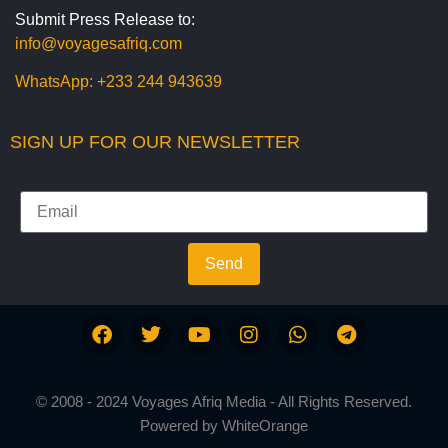
Submit Press Release to:
info@voyagesafriq.com
WhatsApp:
+233 244 943639
SIGN UP FOR OUR NEWSLETTER
Send
© 2008 - 2024 Voyages Afriq Media - All Rights Reserved.
Powered by
WhiteOrange