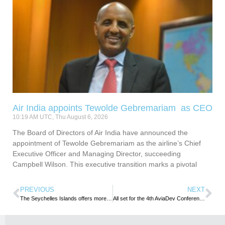
Air India appoints Tewolde Gebremariam as CEO
10:19 AM UTC, Thu August 6, 2026
The Board of Directors of Air India have announced the
appointment of Tewolde Gebremariam as the airline’s Chief
Executive Officer and Managing Director, succeeding
Campbell Wilson. This executive transition marks a pivotal
PREVIOUS
NEXT
The Seychelles Islands offers more than just beaches
All set for the 4th AviaDev Conference in Cape Town