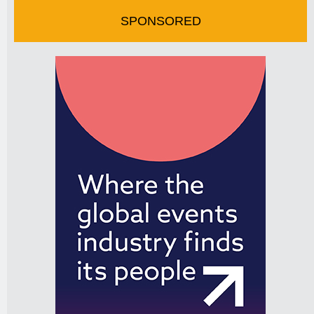
SPONSORED