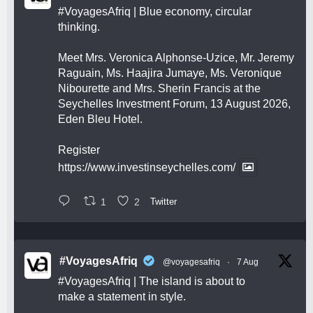
#VoyagesAfriq
| Blue economy, circular
thinking.
Meet Mrs. Veronica Alphonse-Uzice, Mr. Jeremy
Raguain, Ms. Haajira Jumaye, Ms. Veronique
Nibourette and Mrs. Sherin Francis at the
Seychelles Investment Forum, 13 August 2026,
Eden Bleu Hotel.
Register
https://www.investinseychelles.com/
1
2
Twitter
#VoyagesAfriq
@voyagesafriq
·
7 Aug
#VoyagesAfriq
| The island is about to
make a statement in style.