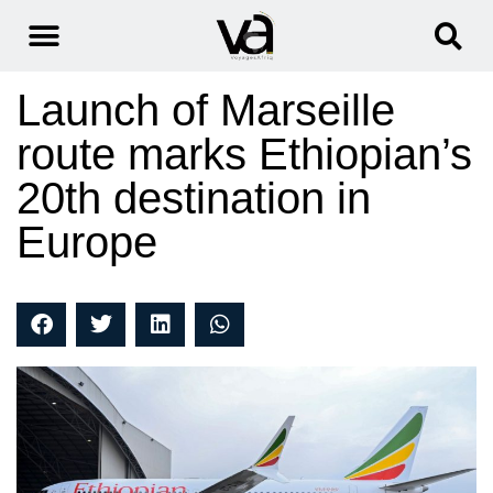
Launch of Marseille
route marks Ethiopian’s
20th destination in
Europe