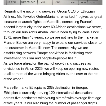
Regarding the upcoming services, Group CEO of Ethiopian
Airlines, Mr. Tewolde GebreMariam, remarked, “It gives us great
pleasure to launch flights to Marseille, connecting France’s
second largest city to the over 60 African destinations we serve,
through our hub Addis Ababa. We’ve been flying to Paris since
1971, more than 48 years, so we are not new to the market in
France. But we are very happy to expand our services closer to
the customer in Marseille now. The connectivity we are
establishing between Europe and Africa is facilitating trade,
investment, tourism and people-to-people ties.”
As we forge ahead on the path of growth and success as
envisioned in Vision 2025, we will keep on opening new routes
to all corners of the world bringing Africa ever closer to the rest
of the world.”
Marseille marks Ethiopian’s 20th destination in Europe.
Ethiopian is currently serving 120 international destinations
across five continents with young aircraft with average fleet age
of five years. It will also bring the number of passenger flights