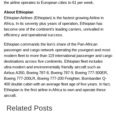
the airline operates to European cities to 61 per week.
About Ethiopian
Ethiopian Airlines (Ethiopian) is the fastest growing Airline in
Africa. In its seventy plus years of operation, Ethiopian has
become one of the continent’s leading carriers, unrivalled in
efficiency and operational success.
Ethiopian commands the lion’s share of the Pan-African
passenger and cargo network operating the youngest and most
modern fleet to more than 119 international passenger and cargo
destinations across five continents. Ethiopian fleet includes
ultra-modern and environmentally friendly aircraft such as
Airbus A350, Boeing 787-8, Boeing 787-9, Boeing 777-300ER,
Boeing 777-200LR, Boeing 777-200 Freighter, Bombardier Q-
400 double cabin with an average fleet age of five years. In fact,
Ethiopian is the first airline in Africa to own and operate these
aircraft.
Related Posts