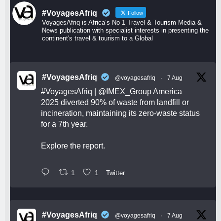
#VoyagesAfriq
Follow
VoyagesAfriq is Africa’s No 1 Travel & Tourism Media &
News publication with specialist interests in presenting the
continent's travel & tourism to a Global
#VoyagesAfriq
@voyagesafriq
·
7 Aug
#VoyagesAfriq
|
@IMEX_Group
America
2025 diverted 90% of waste from landfill or
incineration, maintaining its zero-waste status
for a 7th year.
Explore the report.
1
1
Twitter
#VoyagesAfriq
@voyagesafriq
·
7 Aug