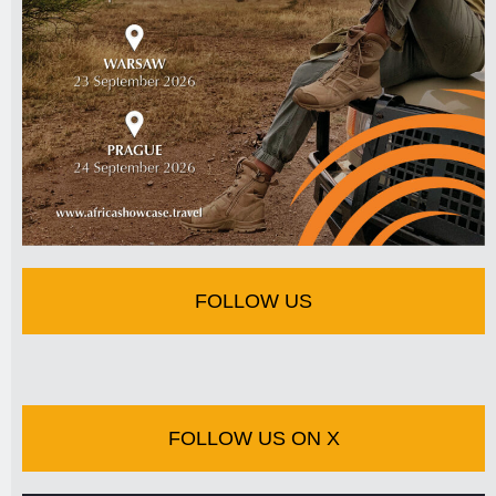
FOLLOW US
FOLLOW US ON X