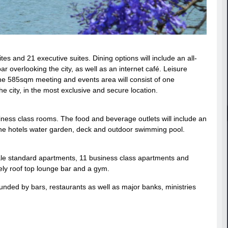
es and 21 executive suites. Dining options will include an all-
ar overlooking the city, as well as an internet café. Leisure
 The 585sqm meeting and events area will consist of one
e city, in the most exclusive and secure location.
ness class rooms. The food and beverage outlets will include an
y the hotels water garden, deck and outdoor swimming pool.
ale standard apartments, 11 business class apartments and
ively roof top lounge bar and a gym.
rounded by bars, restaurants as well as major banks, ministries