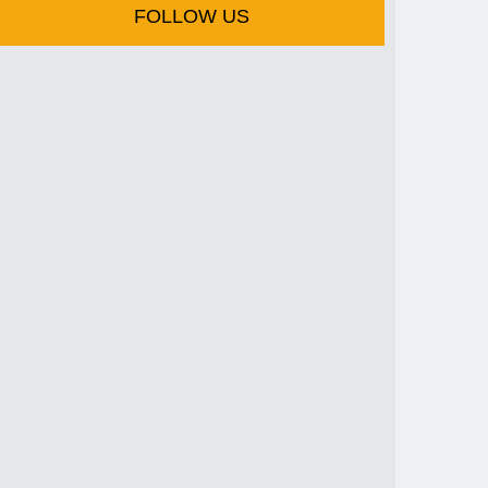
FOLLOW US