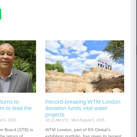
turns to
Record-breaking WTM London
m to lead the
donation funds vital water
projects
t 5, 2026
10:12 AM UTC, Wed August 5, 2026
sm Board (STB) is
WTM London, part of RX Global’s
he return of
exhibition portfolio, has given its largest