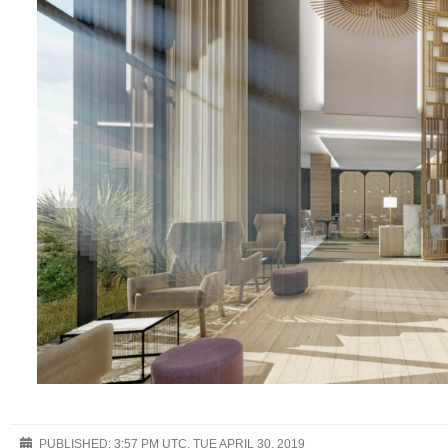
PUBLISHED:
3:57 PM UTC, TUE APRIL 30, 2019