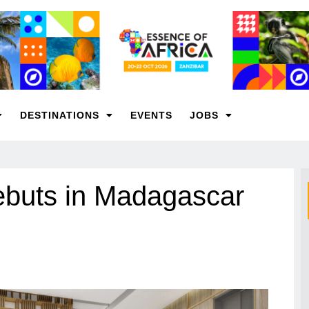
DESTINATIONS
EVENTS
JOBS
ebuts in Madagascar