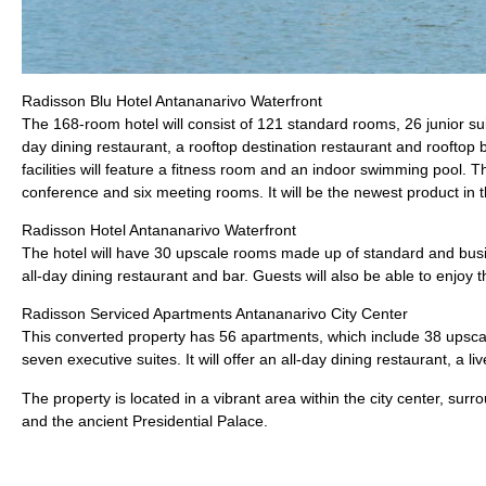
Radisson Blu Hotel Antananarivo Waterfront
The 168-room hotel will consist of 121 standard rooms, 26 junior suit
day dining restaurant, a rooftop destination restaurant and rooftop b
facilities will feature a fitness room and an indoor swimming pool.
conference and six meeting rooms. It will be the newest product in th
Radisson Hotel Antananarivo Waterfront
The hotel will have 30 upscale rooms made up of standard and busi
all-day dining restaurant and bar. Guests will also be able to enjo
Radisson Serviced Apartments Antananarivo City Center
This converted property has 56 apartments, which include 38 upsc
seven executive suites. It will offer an all-day dining restaurant, a l
The property is located in a vibrant area within the city center, sur
and the ancient Presidential Palace.