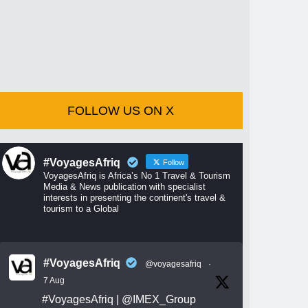
FOLLOW US ON X
#VoyagesAfriq
Follow
VoyagesAfriq is Africa’s No 1 Travel & Tourism
Media & News publication with specialist
interests in presenting the continent's travel &
tourism to a Global
#VoyagesAfriq
@voyagesafriq
·
7 Aug
#VoyagesAfriq
|
@IMEX_Group