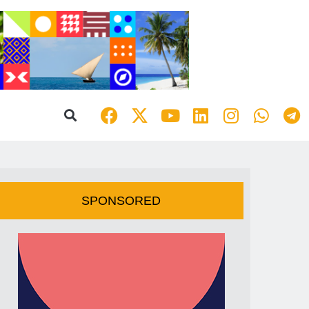
SPONSORED