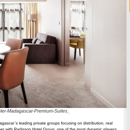
nter-Madagascar-Premium-Suites_
scar’s leading private groups focusing on distribution, real
rtner with Radisson Hotel Group, one of the most dynamic players