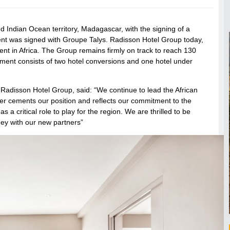
 Indian Ocean territory, Madagascar, with the signing of a
ment was signed with Groupe Talys. Radisson Hotel Group today,
t in Africa. The Group remains firmly on track to reach 130
ent consists of two hotel conversions and one hotel under
 Radisson Hotel Group, said: “We continue to lead the African
her cements our position and reflects our commitment to the
 a critical role to play for the region. We are thrilled to be
rney with our new partners”