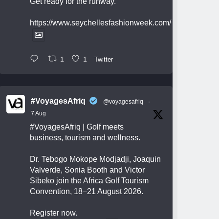
Get ready for the runway.
https://www.seychellesfashionweek.com/
1
1
Twitter
#VoyagesAfriq
@voyagesafriq
·
7 Aug
#VoyagesAfriq
| Golf meets
business, tourism and wellness.
Dr. Tebogo Mokope Modjadji, Joaquin
Valverde, Sonia Booth and Victor
Sibeko join the Africa Golf Tourism
Convention, 18–21 August 2026.
Register now.