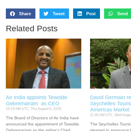
Share
Tweet
Post
Send
Related Posts
Air India appoints Tewolde
David Germain re
Gebremariam as CEO
Seychelles Touris
10:19 AM UTC, Thu August 6, 2026
Americas Market
11:46 AM UTC, Wed Augus
The Board of Directors of Air India have
announced the appointment of Tewolde
The Seychelles Touri
Gebremariam as the airline’s Chief
pleased to announce t