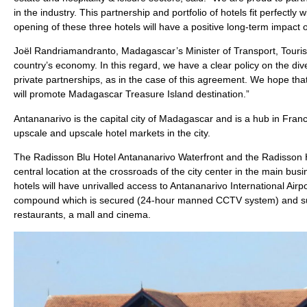
in the industry. This partnership and portfolio of hotels fit perfectl
opening of these three hotels will have a positive long-term impact
Joël Randriamandranto, Madagascar’s Minister of Transport, Tourism
country’s economy. In this regard, we have a clear policy on the div
private partnerships, as in the case of this agreement. We hope that
will promote Madagascar Treasure Island destination.”
Antananarivo is the capital city of Madagascar and is a hub in Franc
upscale and upscale hotel markets in the city.
The Radisson Blu Hotel Antananarivo Waterfront and the Radisson Hot
central location at the crossroads of the city center in the main bus
hotels will have unrivalled access to Antananarivo International Airp
compound which is secured (24-hour manned CCTV system) and surr
restaurants, a mall and cinema.