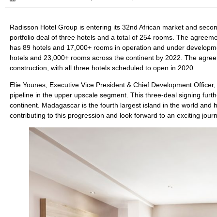
Radisson Hotel Group is entering its 32nd African market and second
portfolio deal of three hotels and a total of 254 rooms. The agree
has 89 hotels and 17,000+ rooms in operation and under developmen
hotels and 23,000+ rooms across the continent by 2022. The agreem
construction, with all three hotels scheduled to open in 2020.
Elie Younes, Executive Vice President & Chief Development Officer,
pipeline in the upper upscale segment. This three-deal signing furt
continent. Madagascar is the fourth largest island in the world and has
contributing to this progression and look forward to an exciting jou