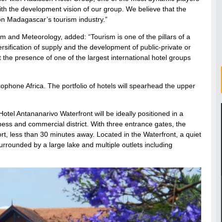
y with the development vision of our group. We believe that the
 on Madagascar’s tourism industry.”
 and Meteorology, added: “Tourism is one of the pillars of a
ersification of supply and the development of public-private or
 the presence of one of the largest international hotel groups
ophone Africa. The portfolio of hotels will spearhead the upper
el Antananarivo Waterfront will be ideally positioned in a
iness and commercial district. With three entrance gates, the
ort, less than 30 minutes away. Located in the Waterfront, a quiet
ounded by a large lake and multiple outlets including