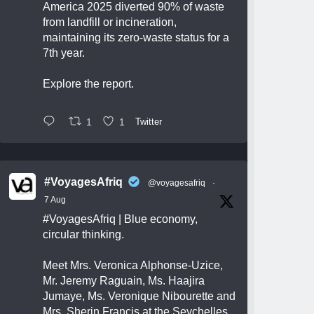
America 2025 diverted 90% of waste
from landfill or incineration,
maintaining its zero-waste status for a
7th year.
Explore the report.
1
1
Twitter
#VoyagesAfriq
@voyagesafriq
·
7 Aug
#VoyagesAfriq
| Blue economy,
circular thinking.
Meet Mrs. Veronica Alphonse-Uzice,
Mr. Jeremy Raguain, Ms. Haajira
Jumaye, Ms. Veronique Nibourette and
Mrs. Sherin Francis at the Seychelles