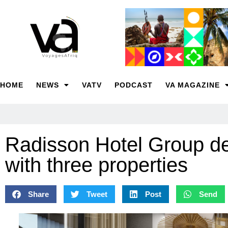
HOME
NEWS
VATV
PODCAST
VA MAGAZINE
Radisson Hotel Group d
with three properties
Share
Tweet
Post
Send