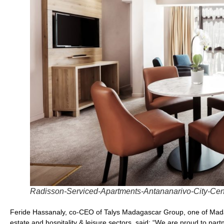
Radisson-Serviced-Apartments-Antananarivo-City-Ce
Feride Hassanaly, co-CEO of Talys Madagascar Group, one of Madaga
estate and hospitality & leisure sectors, said: “We are proud to pa