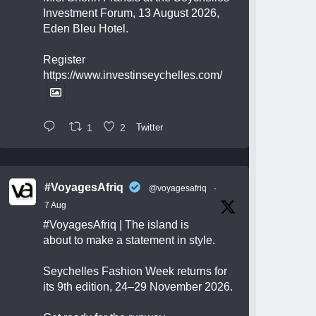
Investment Forum, 13 August 2026,
Eden Bleu Hotel.
Register
https://www.investinseychelles.com/
1
2
Twitter
#VoyagesAfriq
@voyagesafriq
·
7 Aug
#VoyagesAfriq
| The island is
about to make a statement in style.
Seychelles Fashion Week returns for
its 9th edition, 24–29 November 2026.