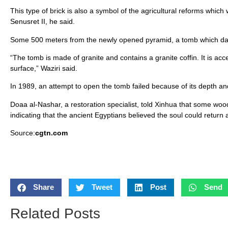
This type of brick is also a symbol of the agricultural reforms whi
Senusret II, he said.
Some 500 meters from the newly opened pyramid, a tomb which dat
“The tomb is made of granite and contains a granite coffin. It is 
surface,” Waziri said.
In 1989, an attempt to open the tomb failed because of its depth and
Doaa al-Nashar, a restoration specialist, told Xinhua that some wo
indicating that the ancient Egyptians believed the soul could return 
Source:
cgtn.com
Share
Tweet
Post
Send
Related Posts