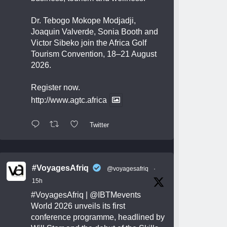
Dr. Tebogo Mokope Modjadji,
Joaquin Valverde, Sonia Booth and
Victor Sibeko join the Africa Golf
Tourism Convention, 18–21 August
2026.
Register now.
http://www.agtc.africa
Twitter
#VoyagesAfriq
@voyagesafriq
·
15h
#VoyagesAfriq
|
@IBTMevents
World 2026 unveils its first
conference programme, headlined by