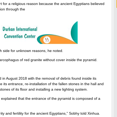
art for a religious reason because the ancient Egyptians believed
tion through the
th side for unknown reasons, he noted.
arcophagus of red granite without cover inside the pyramid.
 in August 2018 with the removal of debris found inside its
e its entrance, re-installation of the fallen stones in the hall and
 stones of its floor and installing a new lighting system.
, explained that the entrance of the pyramid is composed of a
y and fertility for the ancient Egyptians,” Sobhy told Xinhua.