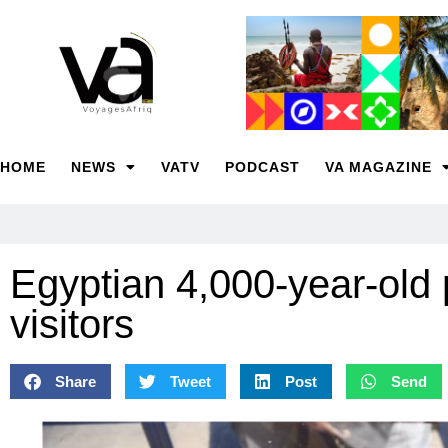
HOME
NEWS
VATV
PODCAST
VA MAGAZINE
Egyptian 4,000-year-old
visitors
Share
Tweet
Post
Send