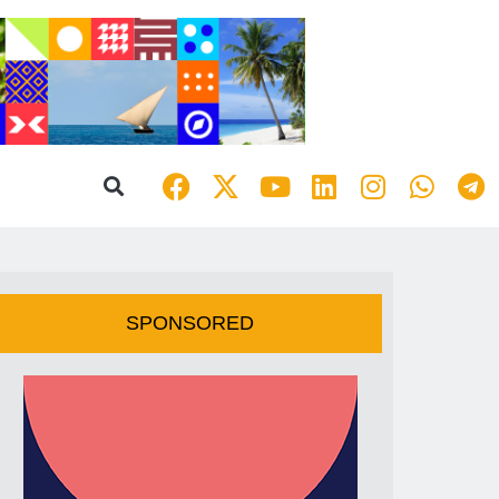
SPONSORED