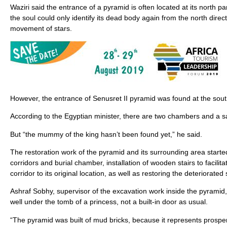
Waziri said the entrance of a pyramid is often located at its north p
the soul could only identify its dead body again from the north direc
movement of stars.
However, the entrance of Senusret II pyramid was found at the sou
According to the Egyptian minister, there are two chambers and a s
But “the mummy of the king hasn’t been found yet,” he said.
The restoration work of the pyramid and its surrounding area started
corridors and burial chamber, installation of wooden stairs to facilitat
corridor to its original location, as well as restoring the deteriorated
Ashraf Sobhy, supervisor of the excavation work inside the pyramid
well under the tomb of a princess, not a built-in door as usual.
“The pyramid was built of mud bricks, because it represents prosperit