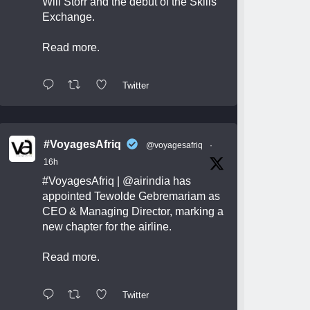
Will Storr and the debut of the Skills
Exchange.
Read more.
Twitter
#VoyagesAfriq
@voyagesafriq
·
16h
#VoyagesAfriq
|
@airindia
has
appointed Tewolde Gebremariam as
CEO & Managing Director, marking a
new chapter for the airline.
Read more.
Twitter