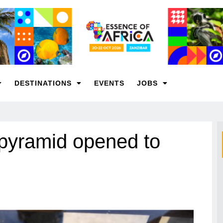
DESTINATIONS
EVENTS
JOBS
 pyramid opened to