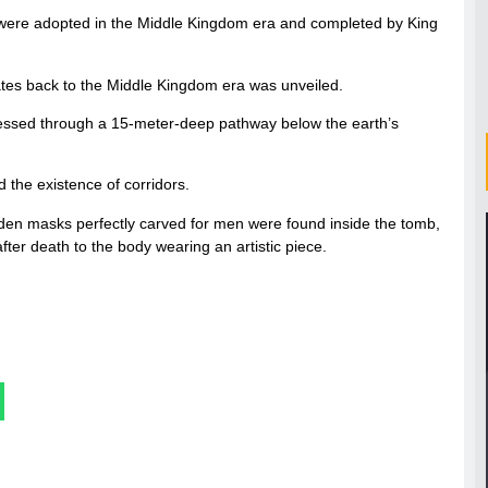
ch were adopted in the Middle Kingdom era and completed by King
es back to the Middle Kingdom era was unveiled.
accessed through a 15-meter-deep pathway below the earth’s
 the existence of corridors.
oden masks perfectly carved for men were found inside the tomb,
after death to the body wearing an artistic piece.