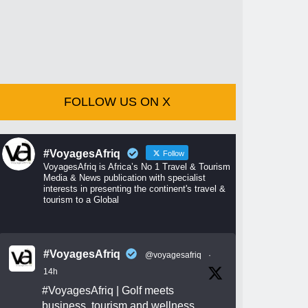
FOLLOW US ON X
#VoyagesAfriq
Follow
VoyagesAfriq is Africa’s No 1 Travel & Tourism
Media & News publication with specialist
interests in presenting the continent's travel &
tourism to a Global
#VoyagesAfriq
@voyagesafriq
·
14h
#VoyagesAfriq
| Golf meets
business, tourism and wellness.