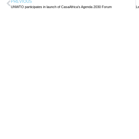
PREVIOUS
UNWTO participates in launch of CasaAfrica’s Agenda 2030 Forum