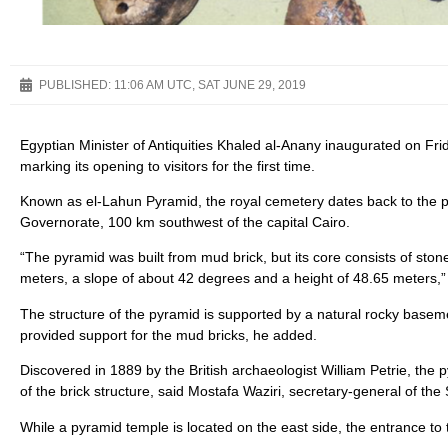
PUBLISHED:
11:06 AM UTC, SAT JUNE 29, 2019
Egyptian Minister of Antiquities Khaled al-Anany inaugurated on Fri
marking its opening to visitors for the first time.
Known as el-Lahun Pyramid, the royal cemetery dates back to the 
Governorate, 100 km southwest of the capital Cairo.
“The pyramid was built from mud brick, but its core consists of stone
meters, a slope of about 42 degrees and a height of 48.65 meters,”
The structure of the pyramid is supported by a natural rocky baseme
provided support for the mud bricks, he added.
Discovered in 1889 by the British archaeologist William Petrie, the p
of the brick structure, said Mostafa Waziri, secretary-general of the
While a pyramid temple is located on the east side, the entrance to 