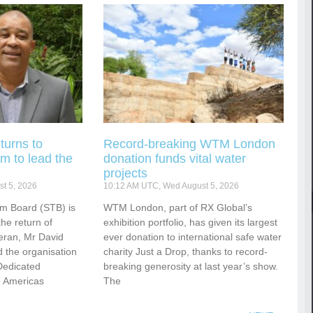
turns to
Record-breaking WTM London
m to lead the
donation funds vital water
projects
t 5, 2026
10:12 AM UTC, Wed August 5, 2026
sm Board (STB) is
WTM London, part of RX Global’s
he return of
exhibition portfolio, has given its largest
eran, Mr David
ever donation to international safe water
 the organisation
charity Just a Drop, thanks to record-
Dedicated
breaking generosity at last year’s show.
e Americas
The