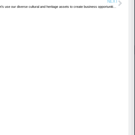
NEXT
Let’s use our diverse cultural and heritage assets to create business opportunities-Minister