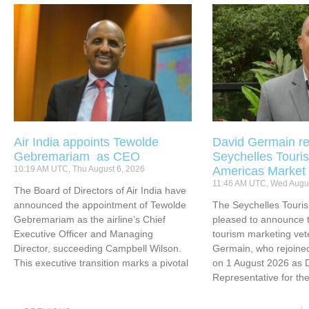
Air India appoints Tewolde
David Germain re
Gebremariam as CEO
Seychelles Touris
10:19 AM UTC, Thu August 6, 2026
Americas Market
11:46 AM UTC, Wed Augus
The Board of Directors of Air India have
announced the appointment of Tewolde
The Seychelles Touri
Gebremariam as the airline’s Chief
pleased to announce t
Executive Officer and Managing
tourism marketing vet
Director, succeeding Campbell Wilson.
Germain, who rejoined
This executive transition marks a pivotal
on 1 August 2026 as 
Representative for th