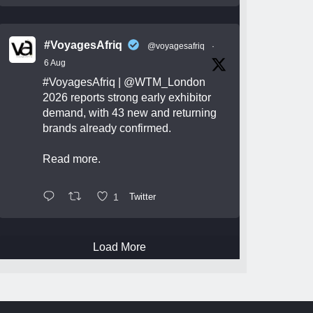
#VoyagesAfriq
@voyagesafriq
·
6 Aug
#VoyagesAfriq
|
@WTM_London
2026 reports strong early exhibitor
demand, with 43 new and returning
brands already confirmed.
Read more.
1
Twitter
Load More