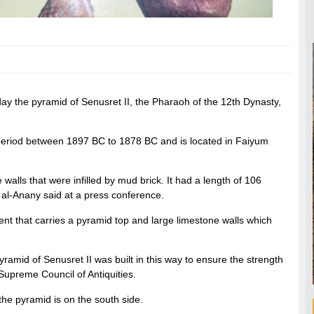
day the pyramid of Senusret II, the Pharaoh of the 12th Dynasty,
period between 1897 BC to 1878 BC and is located in Faiyum
 walls that were infilled by mud brick. It had a length of 106
 al-Anany said at a press conference.
nt that carries a pyramid top and large limestone walls which
yramid of Senusret II was built in this way to ensure the strength
 Supreme Council of Antiquities.
the pyramid is on the south side.