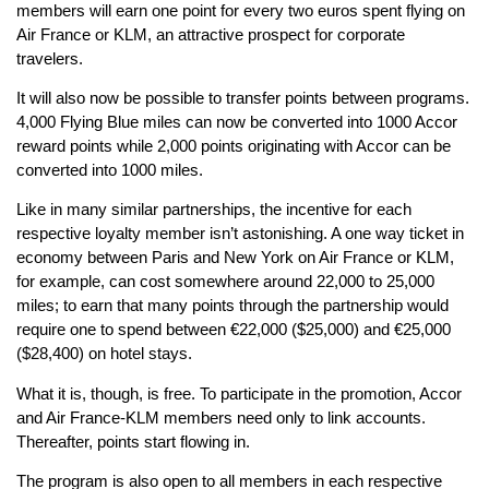
members will earn one point for every two euros spent flying on
Air France or KLM, an attractive prospect for corporate
travelers.
It will also now be possible to transfer points between programs.
4,000 Flying Blue miles can now be converted into 1000 Accor
reward points while 2,000 points originating with Accor can be
converted into 1000 miles.
Like in many similar partnerships, the incentive for each
respective loyalty member isn’t astonishing. A one way ticket in
economy between Paris and New York on Air France or KLM,
for example, can cost somewhere around 22,000 to 25,000
miles; to earn that many points through the partnership would
require one to spend between €22,000 ($25,000) and €25,000
($28,400) on hotel stays.
What it is, though, is free. To participate in the promotion, Accor
and Air France-KLM members need only to link accounts.
Thereafter, points start flowing in.
The program is also open to all members in each respective