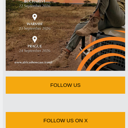
FOLLOW US
FOLLOW US ON X