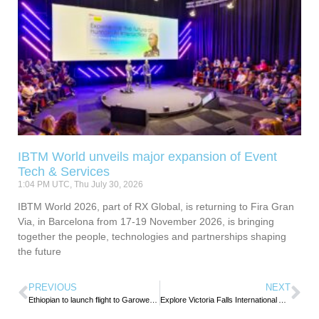
IBTM World unveils major expansion of Event
Tech & Services
1:04 PM UTC, Thu July 30, 2026
IBTM World 2026, part of RX Global, is returning to Fira Gran
Via, in Barcelona from 17-19 November 2026, is bringing
together the people, technologies and partnerships shaping
the future
PREVIOUS
NEXT
Ethiopian to launch flight to Garowe, Somalia
Explore Victoria Falls International Airport –Zimbabwe