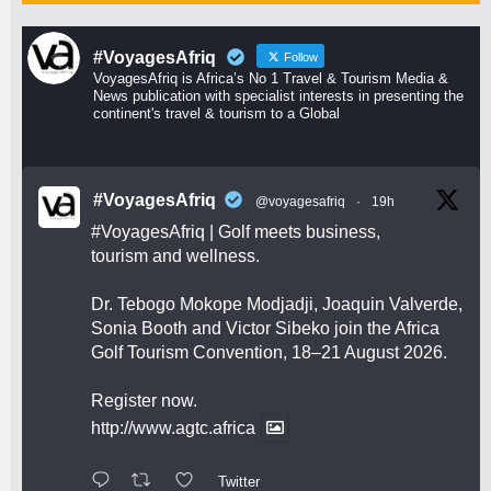
#VoyagesAfriq
Follow
VoyagesAfriq is Africa’s No 1 Travel & Tourism Media &
News publication with specialist interests in presenting the
continent's travel & tourism to a Global
#VoyagesAfriq
@voyagesafriq
·
19h
#VoyagesAfriq
| Golf meets business,
tourism and wellness.
Dr. Tebogo Mokope Modjadji, Joaquin Valverde,
Sonia Booth and Victor Sibeko join the Africa
Golf Tourism Convention, 18–21 August 2026.
Register now.
http://www.agtc.africa
Twitter