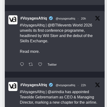
#VoyagesAfriq
@voyagesafriq
·
20h
#VoyagesAfriq
|
@IBTMevents
World 2026
unveils its first conference programme,
headlined by Will Storr and the debut of the
Skills Exchange.
Read more.
Twitter
#VoyagesAfriq
@voyagesafriq
·
22h
#VoyagesAfriq
|
@airindia
has appointed
Tewolde Gebremariam as CEO & Managing
Director, marking a new chapter for the airline.