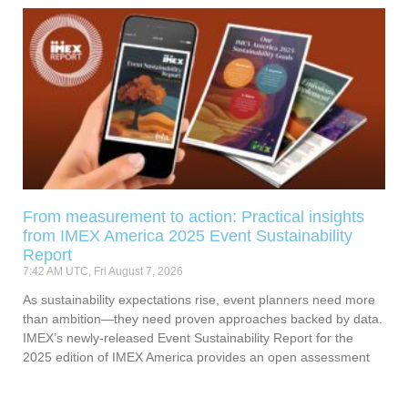
From measurement to action: Practical insights
from IMEX America 2025 Event Sustainability
Report
7:42 AM UTC, Fri August 7, 2026
As sustainability expectations rise, event planners need more
than ambition—they need proven approaches backed by data.
IMEX’s newly-released Event Sustainability Report for the
2025 edition of IMEX America provides an open assessment