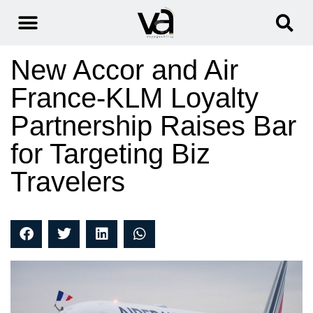
New Accor and Air
France-KLM Loyalty
Partnership Raises Bar
for Targeting Biz
Travelers