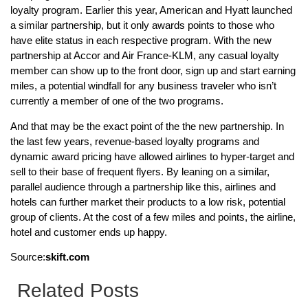
loyalty program. Earlier this year, American and Hyatt launched
a similar partnership, but it only awards points to those who
have elite status in each respective program. With the new
partnership at Accor and Air France-KLM, any casual loyalty
member can show up to the front door, sign up and start earning
miles, a potential windfall for any business traveler who isn’t
currently a member of one of the two programs.
And that may be the exact point of the the new partnership. In
the last few years, revenue-based loyalty programs and
dynamic award pricing have allowed airlines to hyper-target and
sell to their base of frequent flyers. By leaning on a similar,
parallel audience through a partnership like this, airlines and
hotels can further market their products to a low risk, potential
group of clients. At the cost of a few miles and points, the airline,
hotel and customer ends up happy.
Source:
skift.com
Related Posts