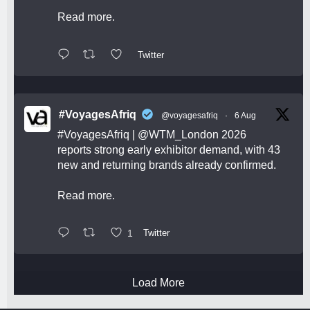
Read more.
Twitter
#VoyagesAfriq
@voyagesafriq
·
6 Aug
#VoyagesAfriq
|
@WTM_London
2026
reports strong early exhibitor demand, with 43
new and returning brands already confirmed.
Read more.
1
Twitter
Load More