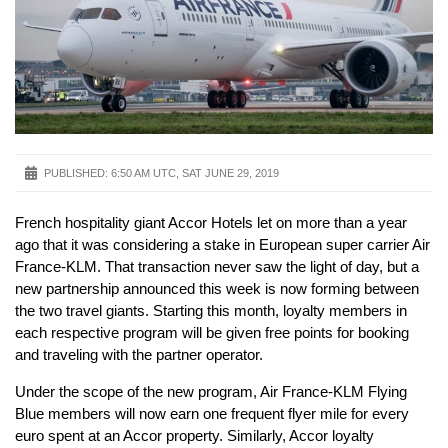
PUBLISHED:
6:50 AM UTC, SAT JUNE 29, 2019
French hospitality giant Accor Hotels let on more than a year
ago that it was considering a stake in European super carrier Air
France-KLM. That transaction never saw the light of day, but a
new partnership announced this week is now forming between
the two travel giants. Starting this month, loyalty members in
each respective program will be given free points for booking
and traveling with the partner operator.
Under the scope of the new program, Air France-KLM Flying
Blue members will now earn one frequent flyer mile for every
euro spent at an Accor property. Similarly, Accor loyalty