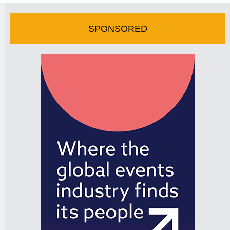
SPONSORED