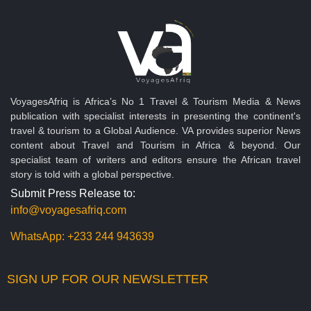
VoyagesAfriq is Africa’s No 1 Travel & Tourism Media & News
publication with specialist interests in presenting the continent's
travel & tourism to a Global Audience. VA provides superior News
content about Travel and Tourism in Africa & beyond. Our
specialist team of writers and editors ensure the African travel
story is told with a global perspective.
Submit Press Release to:
info@voyagesafriq.com
WhatsApp:
+233 244 943639
SIGN UP FOR OUR NEWSLETTER