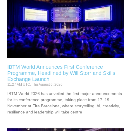
IBTM World Announces First Conference
Programme, Headlined by Will Storr and Skills
Exchange Launch
11:27 AM UTC, Thu August 6, 2026
IBTM World 2026 has unveiled the first major announcements
for its conference programme, taking place from 17–19
November at Fira Barcelona, where storytelling, AI, creativity,
resilience and leadership will take centre