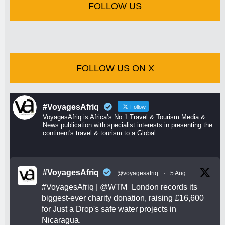
FOLLOW US
FOLLOW US ON X
#VoyagesAfriq
Follow
VoyagesAfriq is Africa’s No 1 Travel & Tourism Media &
News publication with specialist interests in presenting the
continent's travel & tourism to a Global
#VoyagesAfriq
@voyagesafriq
·
5 Aug
#VoyagesAfriq
|
@WTM_London
records its
biggest-ever charity donation, raising £16,600
for Just a Drop's safe water projects in
Nicaragua.