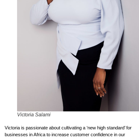
Victoria Salami
Victoria is passionate about cultivating a ‘new high standard’ for
businesses in Africa to increase customer confidence in our