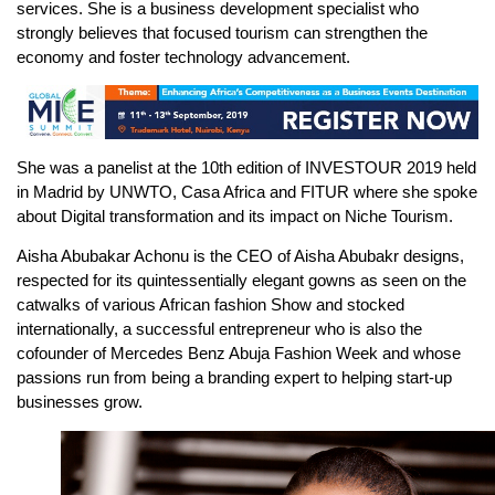
services. She is a business development specialist who
strongly believes that focused tourism can strengthen the
economy and foster technology advancement.
She was a panelist at the 10th edition of INVESTOUR 2019 held
in Madrid by UNWTO, Casa Africa and FITUR where she spoke
about Digital transformation and its impact on Niche Tourism.
Aisha Abubakar Achonu is the CEO of Aisha Abubakr designs,
respected for its quintessentially elegant gowns as seen on the
catwalks of various African fashion Show and stocked
internationally, a successful entrepreneur who is also the
cofounder of Mercedes Benz Abuja Fashion Week and whose
passions run from being a branding expert to helping start-up
businesses grow.