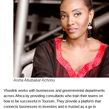
Aisha Abubakar Achonu
Vhoolink works with businesses and governmental departments
across Africa by providing consultants who train their teams on
how to be successful in Toursim. They provide a platform that
connects businesses to investors and is trusted as a go to