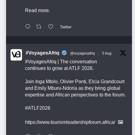
Read more.
Twitter
#VoyagesAfriq
@voyagesafriq
·
5 Aug
#VoyagesAfriq
| The conversation
continues to grow at ATLF 2026.
Join Inga Mtolo, Olivier Ponti, Elcia Grandcourt
and Emily Mburu-Ndoria as they bring global
expertise and African perspectives to the forum.
#ATLF2026
https://www.tourismleadershipforum.africa/