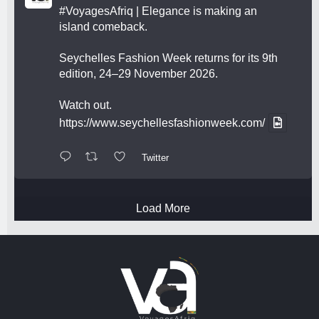
#VoyagesAfriq
| Elegance is making an
island comeback.
Seychelles Fashion Week returns for its 9th
edition, 24–29 November 2026.
Watch out.
https://www.seychellesfashionweek.com/
Twitter
Load More