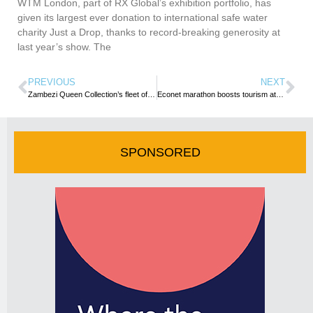
WTM London, part of RX Global’s exhibition portfolio, has
given its largest ever donation to international safe water
charity Just a Drop, thanks to record-breaking generosity at
last year’s show. The
PREVIOUS
NEXT
Zambezi Queen Collection’s fleet of Chobe Princesses undergoes complete refurbishment
Econet marathon boosts tourism at Victoria Falls
SPONSORED