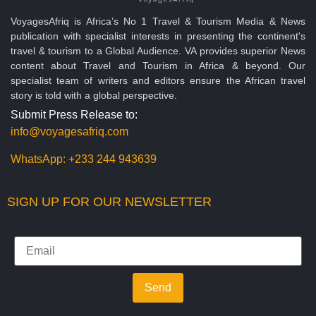
VoyagesAfriq is Africa’s No 1 Travel & Tourism Media & News
publication with specialist interests in presenting the continent's
travel & tourism to a Global Audience. VA provides superior News
content about Travel and Tourism in Africa & beyond. Our
specialist team of writers and editors ensure the African travel
story is told with a global perspective.
Submit Press Release to:
info@voyagesafriq.com
WhatsApp:
+233 244 943639
SIGN UP FOR OUR NEWSLETTER
Send