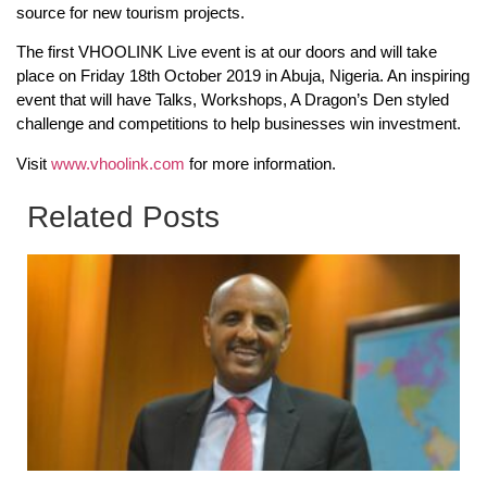
source for new tourism projects.
The first VHOOLINK Live event is at our doors and will take
place on Friday 18th October 2019 in Abuja, Nigeria. An inspiring
event that will have Talks, Workshops, A Dragon’s Den styled
challenge and competitions to help businesses win investment.
Visit
www.vhoolink.com
for more information.
Related Posts