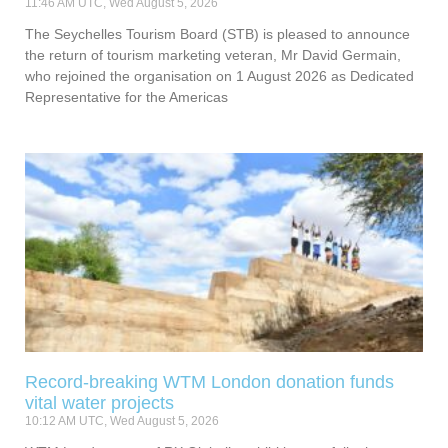
11:46 AM UTC, Wed August 5, 2026
The Seychelles Tourism Board (STB) is pleased to announce
the return of tourism marketing veteran, Mr David Germain,
who rejoined the organisation on 1 August 2026 as Dedicated
Representative for the Americas
Record-breaking WTM London donation funds
vital water projects
10:12 AM UTC, Wed August 5, 2026