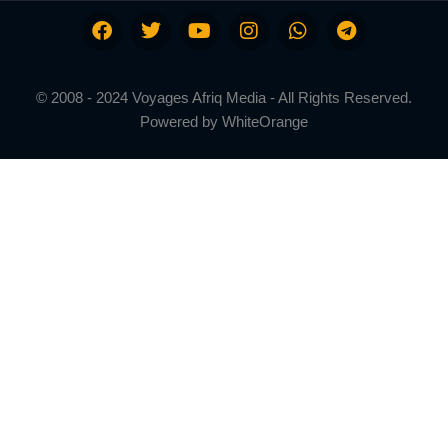
© 2008 - 2024 Voyages Afriq Media - All Rights Reserved.
Powered by
WhiteOrange