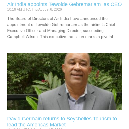
Air India appoints Tewolde Gebremariam as CEO
10:19 AM UTC, Thu August 6, 2026
The Board of Directors of Air India have announced the
appointment of Tewolde Gebremariam as the airline’s Chief
Executive Officer and Managing Director, succeeding
Campbell Wilson. This executive transition marks a pivotal
David Germain returns to Seychelles Tourism to
lead the Americas Market