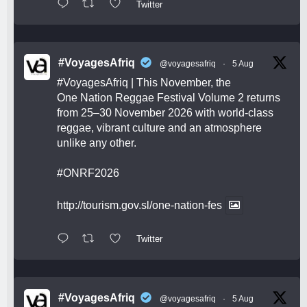
Twitter
#VoyagesAfriq
@voyagesafriq
·
5 Aug
#VoyagesAfriq
| This November, the
One Nation Reggae Festival Volume 2 returns
from 25–30 November 2026 with world-class
reggae, vibrant culture and an atmosphere
unlike any other.
#ONRF2026
http://tourism.gov.sl/one-nation-fes
Twitter
#VoyagesAfriq
@voyagesafriq
·
5 Aug