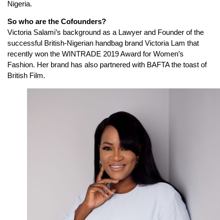
Nigeria.
So who are the Cofounders?
Victoria Salami’s background as a Lawyer and Founder of the
successful British-Nigerian handbag brand Victoria Lam that
recently won the WINTRADE 2019 Award for Women’s
Fashion. Her brand has also partnered with BAFTA the toast of
British Film.