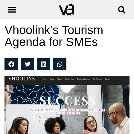
Vhoolink’s Tourism
Agenda for SMEs