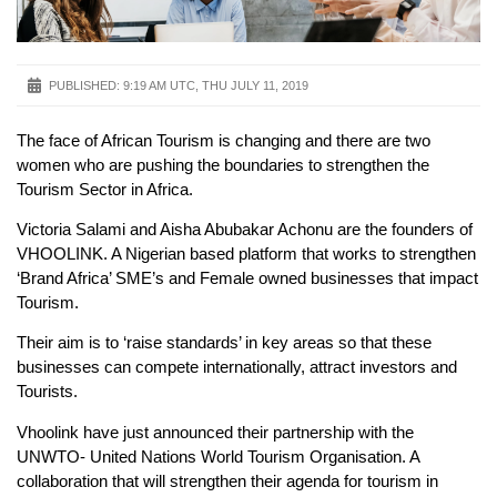
PUBLISHED:
9:19 AM UTC, THU JULY 11, 2019
The face of African Tourism is changing and there are two
women who are pushing the boundaries to strengthen the
Tourism Sector in Africa.
Victoria Salami and Aisha Abubakar Achonu are the founders of
VHOOLINK. A Nigerian based platform that works to strengthen
‘Brand Africa’ SME’s and Female owned businesses that impact
Tourism.
Their aim is to ‘raise standards’ in key areas so that these
businesses can compete internationally, attract investors and
Tourists.
Vhoolink have just announced their partnership with the
UNWTO- United Nations World Tourism Organisation. A
collaboration that will strengthen their agenda for tourism in