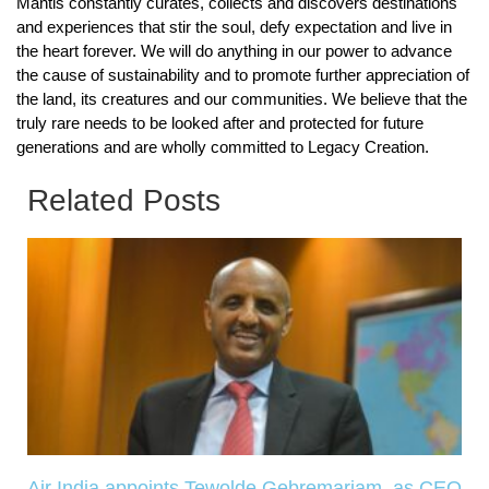
Mantis constantly curates, collects and discovers destinations
and experiences that stir the soul, defy expectation and live in
the heart forever. We will do anything in our power to advance
the cause of sustainability and to promote further appreciation of
the land, its creatures and our communities. We believe that the
truly rare needs to be looked after and protected for future
generations and are wholly committed to Legacy Creation.
Related Posts
Air India appoints Tewolde Gebremariam as CEO