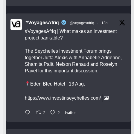
#VoyagesAfriq
@voyagesafriq
·
13h
#VoyagesAfriq
| What makes an investment
project bankable?
The Seychelles Investment Forum brings
together Jutta Alexis with Annabelle Adrienne,
Shamita Palit, Nelson Renaud and Roselyn
Payet for this important discussion.
Eden Bleu Hotel | 13 Aug.
https://www.investinseychelles.com/
2
2
Twitter