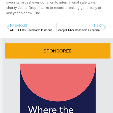
given its largest ever donation to international safe water
charity Just a Drop, thanks to record-breaking generosity at
last year’s show. The
PREVIOUS
NEXT
ATLF: CEOs Roundtable to discuss ways to use MICE to drive tourism in Africa
Senegal: Uber Considers Expanding into Dakar
SPONSORED