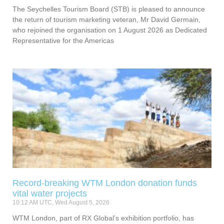
The Seychelles Tourism Board (STB) is pleased to announce
the return of tourism marketing veteran, Mr David Germain,
who rejoined the organisation on 1 August 2026 as Dedicated
Representative for the Americas
Record-breaking WTM London donation funds
vital water projects
10:12 AM UTC, Wed August 5, 2026
WTM London, part of RX Global’s exhibition portfolio, has