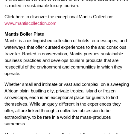
is rooted in sustainable luxury tourism.
Click here to discover the exceptional Mantis Collection:
www.mantiscollection.com
Mantis Boiler Plate
Mantis is a distinguished collection of hotels, eco-escapes, and
waterways that offer curated experiences to the and conscious
traveller. Rooted in conservation, Mantis pursues sustainable
business practices and develops tourism products that are
respectful of the environment and communities in which they
operate.
Whether small and intimate or vast and complex, on a sweeping
African plain, bustling city, private tropical island or frozen
snowscape, each is an exceptional place for guests to find
themselves. While uniquely different in the experiences they
offer, all are linked through a collective obsession to be
extraordinary, to be rare in a world that mass-produces
sameness.