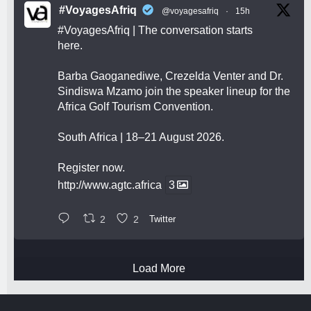
#VoyagesAfriq
@voyagesafriq
·
15h
#VoyagesAfriq
| The conversation starts
here.
Barba Gaoganediwe, Crezelda Venter and Dr.
Sindiswa Mzamo join the speaker lineup for the
Africa Golf Tourism Convention.
South Africa | 18–21 August 2026.
Register now.
http://www.agtc.africa
3
2
2
Twitter
Load More