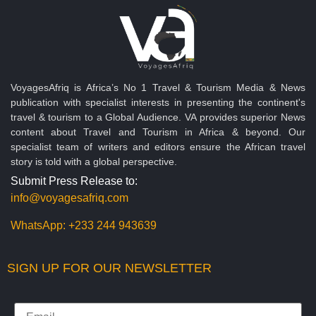
VoyagesAfriq is Africa’s No 1 Travel & Tourism Media & News
publication with specialist interests in presenting the continent's
travel & tourism to a Global Audience. VA provides superior News
content about Travel and Tourism in Africa & beyond. Our
specialist team of writers and editors ensure the African travel
story is told with a global perspective.
Submit Press Release to:
info@voyagesafriq.com
WhatsApp:
+233 244 943639
SIGN UP FOR OUR NEWSLETTER