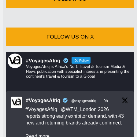
FOLLOW US ON X
#VoyagesAfriq
Follow
VoyagesAfriq is Africa’s No 1 Travel & Tourism Media &
News publication with specialist interests in presenting the
continent's travel & tourism to a Global
#VoyagesAfriq
@voyagesafriq
·
9h
#VoyagesAfriq
|
@WTM_London
2026
reports strong early exhibitor demand, with 43
new and returning brands already confirmed.
Read more.