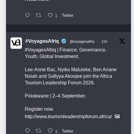
1
Twitter
#VoyagesAfriq
@voyagesafriq
·
11h
#VoyagesAfriq
| Finance. Governance.
Youth. Global Investment.
Lee-Anne Bac, Nyiko Maluleke, Ben Anane
Nsiah and Safiyya Akoojee join the Africa
Tourism Leadership Forum 2026.
Polokwane | 2–4 September.
Register now.
http://www.tourismleadershipforum.africa/
1
Twitter