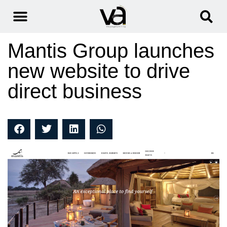
Mantis Group launches
new website to drive
direct business