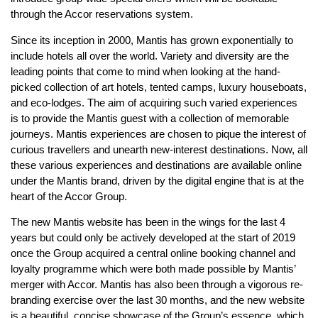
through the Accor reservations system.
Since its inception in 2000, Mantis has grown exponentially to
include hotels all over the world. Variety and diversity are the
leading points that come to mind when looking at the hand-
picked collection of art hotels, tented camps, luxury houseboats,
and eco-lodges. The aim of acquiring such varied experiences
is to provide the Mantis guest with a collection of memorable
journeys. Mantis experiences are chosen to pique the interest of
curious travellers and unearth new-interest destinations. Now, all
these various experiences and destinations are available online
under the Mantis brand, driven by the digital engine that is at the
heart of the Accor Group.
The new Mantis website has been in the wings for the last 4
years but could only be actively developed at the start of 2019
once the Group acquired a central online booking channel and
loyalty programme which were both made possible by Mantis’
merger with Accor. Mantis has also been through a vigorous re-
branding exercise over the last 30 months, and the new website
is a beautiful, concise showcase of the Group’s essence, which