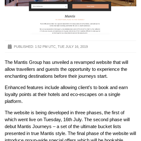
PUBLISHED:
1:52 PM UTC, TUE JULY 16, 2019
The Mantis Group has unveiled a revamped website that will
allow travellers and guests the opportunity to experience the
enchanting destinations before their journeys start.
Enhanced features include allowing client’s to book and earn
loyalty points at their hotels and eco-escapes on a single
platform.
The website is being developed in three phases, the first of
which went live on Tuesday, 16th July. The second phase will
debut Mantis Journeys – a set of the ultimate bucket lists
presented in true Mantis style. The final phase of the website will
introduce group-wide special offers which will be bookable