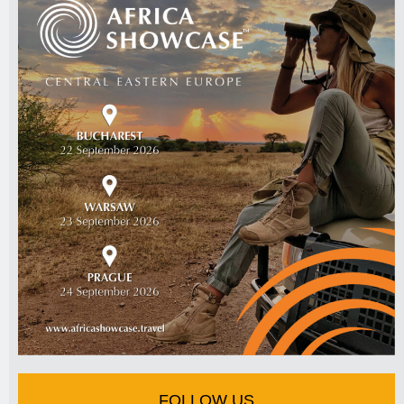
FOLLOW US