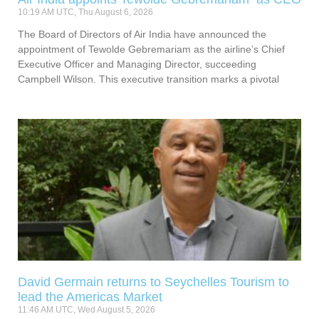
10:19 AM UTC, Thu August 6, 2026
The Board of Directors of Air India have announced the
appointment of Tewolde Gebremariam as the airline’s Chief
Executive Officer and Managing Director, succeeding
Campbell Wilson. This executive transition marks a pivotal
David Germain returns to Seychelles Tourism to
lead the Americas Market
11:46 AM UTC, Wed August 5, 2026