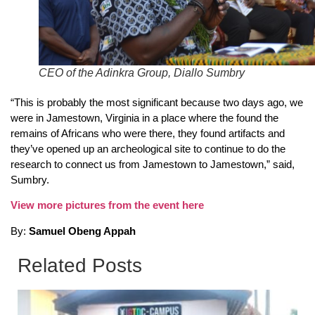
CEO of the Adinkra Group, Diallo Sumbry
“This is probably the most significant because two days ago, we
were in Jamestown, Virginia in a place where the found the
remains of Africans who were there, they found artifacts and
they’ve opened up an archeological site to continue to do the
research to connect us from Jamestown to Jamestown,” said,
Sumbry.
View more pictures from the event here
By:
Samuel Obeng Appah
Related Posts