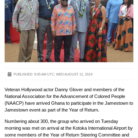
PUBLISHED:
9:05 AM UTC, WED AUGUST 21, 2019
Veteran Hollywood actor Danny Glover and members of the
National Association for the Advancement of Colored People
(NAACP) have arrived Ghana to participate in the Jamestown to
Jamestown event as part of the Year of Return.
Numbering about 300, the group who arrived on Tuesday
morning was met on arrival at the Kotoka International Airport by
some members of the Year of Return Steering Committee and