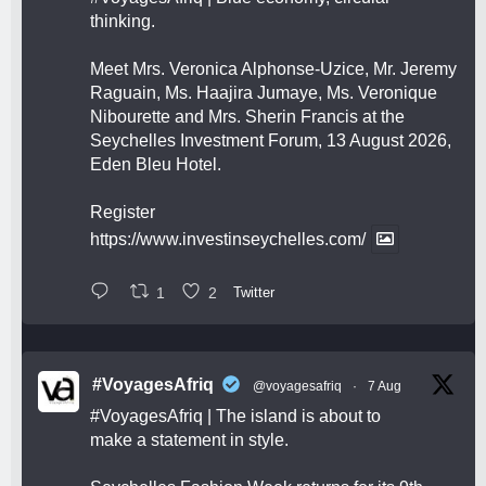
thinking.
Meet Mrs. Veronica Alphonse-Uzice, Mr. Jeremy
Raguain, Ms. Haajira Jumaye, Ms. Veronique
Nibourette and Mrs. Sherin Francis at the
Seychelles Investment Forum, 13 August 2026,
Eden Bleu Hotel.
Register
https://www.investinseychelles.com/
1
2
Twitter
#VoyagesAfriq
@voyagesafriq
·
7 Aug
#VoyagesAfriq
| The island is about to
make a statement in style.