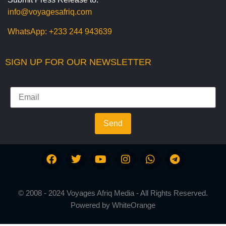
info@voyagesafriq.com
WhatsApp:
+233 244 943639
SIGN UP FOR OUR NEWSLETTER
Send
© 2008 - 2024 Voyages Afriq Media - All Rights Reserved.
Powered by
WhiteOrange