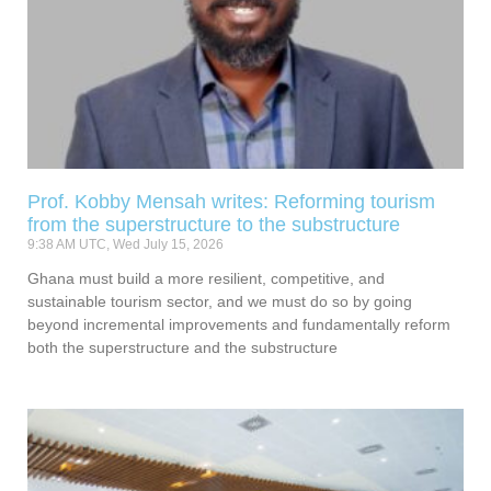
Prof. Kobby Mensah writes: Reforming tourism
from the superstructure to the substructure
9:38 AM UTC, Wed July 15, 2026
Ghana must build a more resilient, competitive, and
sustainable tourism sector, and we must do so by going
beyond incremental improvements and fundamentally reform
both the superstructure and the substructure