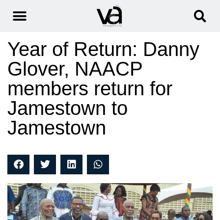
Year of Return: Danny
Glover, NAACP
members return for
Jamestown to
Jamestown