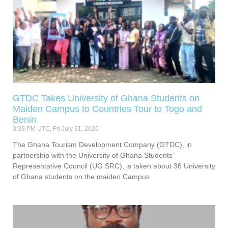
GTDC Takes University of Ghana Students on
Maiden Campus to Countries Tour to Togo and
Benin
3:33 PM UTC, Fri July 31, 2026
The Ghana Tourism Development Company (GTDC), in
partnership with the University of Ghana Students’
Representative Council (UG SRC), is taken about 36 University
of Ghana students on the maiden Campus