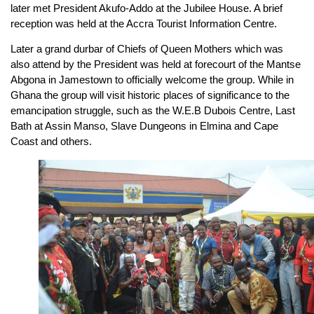
later met President Akufo-Addo at the Jubilee House. A brief
reception was held at the Accra Tourist Information Centre.
Later a grand durbar of Chiefs of Queen Mothers which was
also attend by the President was held at forecourt of the Mantse
Abgona in Jamestown to officially welcome the group. While in
Ghana the group will visit historic places of significance to the
emancipation struggle, such as the W.E.B Dubois Centre, Last
Bath at Assin Manso, Slave Dungeons in Elmina and Cape
Coast and others.