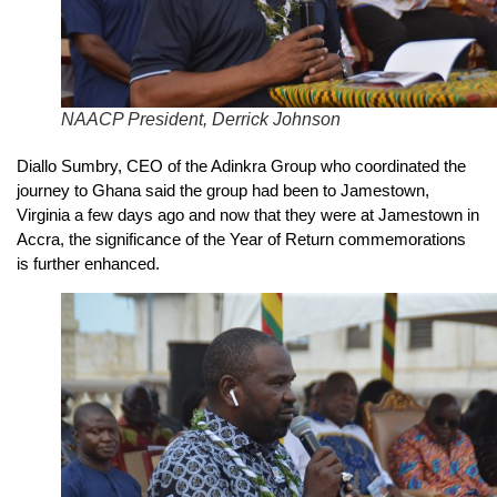
NAACP President, Derrick Johnson
Diallo Sumbry, CEO of the Adinkra Group who coordinated the
journey to Ghana said the group had been to Jamestown,
Virginia a few days ago and now that they were at Jamestown in
Accra, the significance of the Year of Return commemorations
is further enhanced.