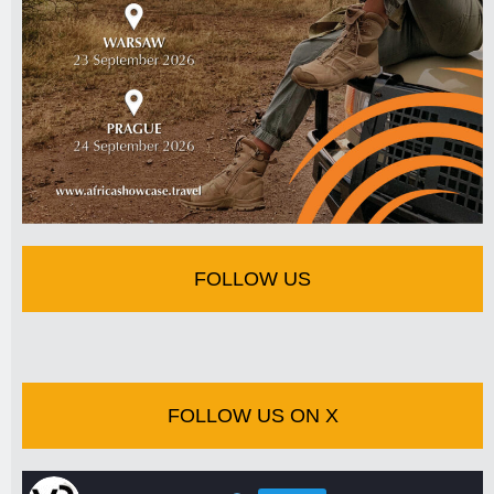
FOLLOW US
FOLLOW US ON X