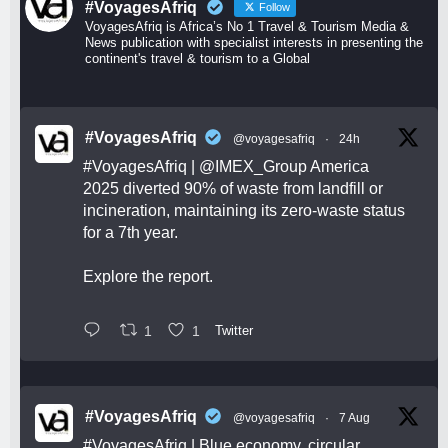
#VoyagesAfriq
Follow
VoyagesAfriq is Africa’s No 1 Travel & Tourism Media &
News publication with specialist interests in presenting the
continent's travel & tourism to a Global
#VoyagesAfriq
@voyagesafriq
·
24h
#VoyagesAfriq
|
@IMEX_Group
America
2025 diverted 90% of waste from landfill or
incineration, maintaining its zero-waste status
for a 7th year.
Explore the report.
1
1
Twitter
#VoyagesAfriq
@voyagesafriq
·
7 Aug
#VoyagesAfriq
| Blue economy, circular