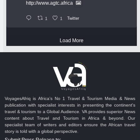
http://www.agtc.africa
1
1
Twitter
Load More
VoyagesAfriq is Africa’s No 1 Travel & Tourism Media & News
publication with specialist interests in presenting the continent's
travel & tourism to a Global Audience. VA provides superior News
content about Travel and Tourism in Africa & beyond. Our
specialist team of writers and editors ensure the African travel
story is told with a global perspective.
Submit Press Release to: