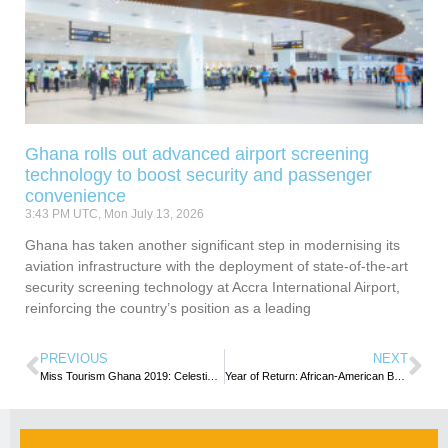
Ghana rolls out advanced airport screening
technology to boost security and passenger
convenience
3:43 PM UTC, Mon July 13, 2026
Ghana has taken another significant step in modernising its
aviation infrastructure with the deployment of state-of-the-art
security screening technology at Accra International Airport,
reinforcing the country’s position as a leading
PREVIOUS
NEXT
Miss Tourism Ghana 2019: Celestina Baffowaa Obeng crowned winner
Year of Return: African-American Business Summit to promote business linkages underway