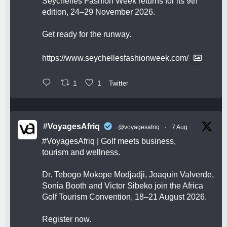
Seychelles Fashion Week returns for its 9th
edition, 24–29 November 2026.
Get ready for the runway.
https://www.seychellesfashionweek.com/
1
1
Twitter
#VoyagesAfriq
@voyagesafriq
·
7 Aug
#VoyagesAfriq
| Golf meets business,
tourism and wellness.
Dr. Tebogo Mokope Modjadji, Joaquin Valverde,
Sonia Booth and Victor Sibeko join the Africa
Golf Tourism Convention, 18–21 August 2026.
Register now.