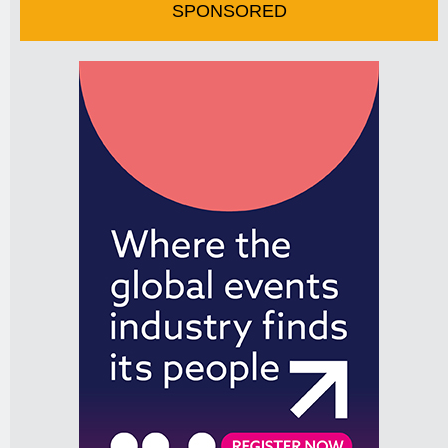
SPONSORED