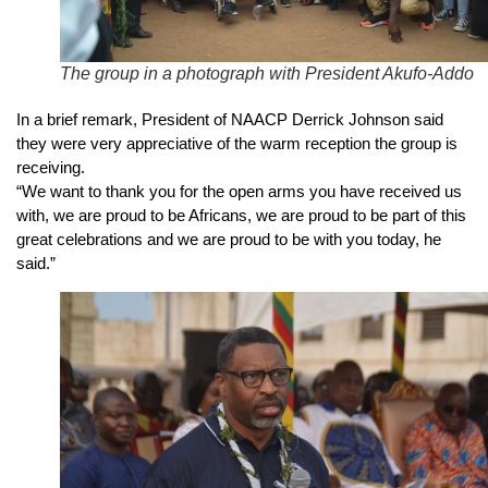
The group in a photograph with President Akufo-Addo
In a brief remark, President of NAACP Derrick Johnson said
they were very appreciative of the warm reception the group is
receiving.
“We want to thank you for the open arms you have received us
with, we are proud to be Africans, we are proud to be part of this
great celebrations and we are proud to be with you today, he
said.”