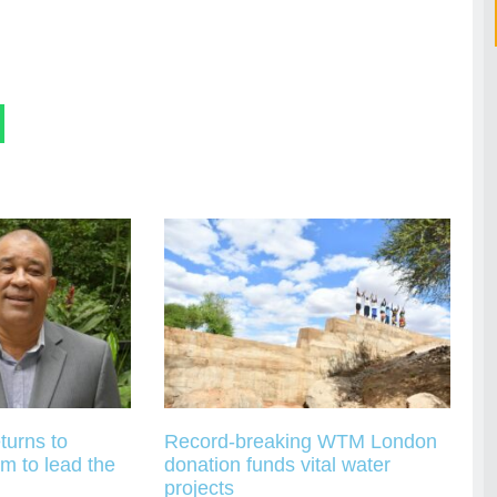
turns to
Record-breaking WTM London
m to lead the
donation funds vital water
projects