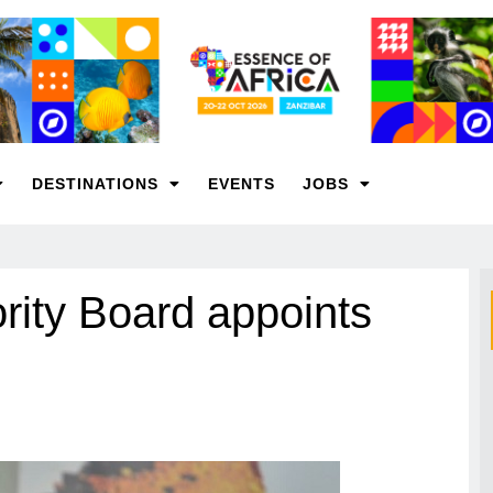
DESTINATIONS
EVENTS
JOBS
ity Board appoints