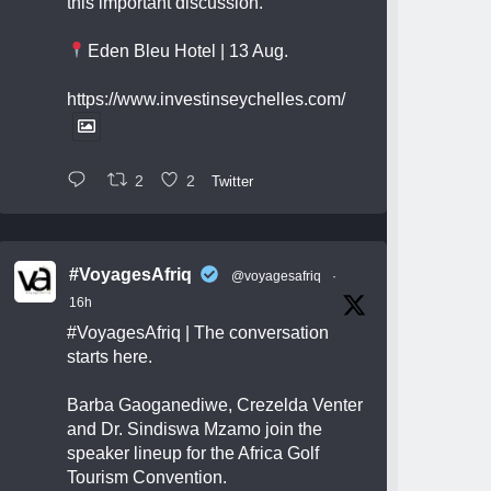
this important discussion.
Eden Bleu Hotel | 13 Aug.
https://www.investinseychelles.com/
2
2
Twitter
#VoyagesAfriq
@voyagesafriq
·
16h
#VoyagesAfriq
| The conversation
starts here.
Barba Gaoganediwe, Crezelda Venter
and Dr. Sindiswa Mzamo join the
speaker lineup for the Africa Golf
Tourism Convention.