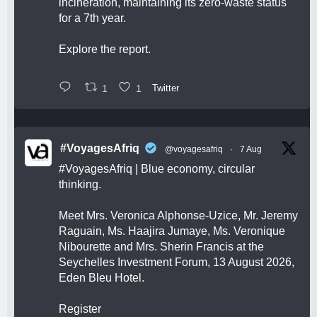
incineration, maintaining its zero-waste status
for a 7th year.
Explore the report.
1
1
Twitter
#VoyagesAfriq
@voyagesafriq
·
7 Aug
#VoyagesAfriq
| Blue economy, circular
thinking.
Meet Mrs. Veronica Alphonse-Uzice, Mr. Jeremy
Raguain, Ms. Haajira Jumaye, Ms. Veronique
Nibourette and Mrs. Sherin Francis at the
Seychelles Investment Forum, 13 August 2026,
Eden Bleu Hotel.
Register