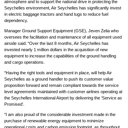
atmosphere and to support the national drive in protecting the
Seychelles environment, Air Seychelles has significantly invest
in electric baggage tractors and hand tugs to reduce fuel
dependency.
Manager Ground Support Equipment (GSE), Jeven Zelia who
oversees the facilitation and maintenance of all equipment used
airside said: “Over the last 8 months, Air Seychelles has
invested nearly 1 million dollars in the acquisition of new
equipment to increase the capabilities of the ground handling
and cargo operations.
“Having the right tools and equipment in place, will help Air
Seychelles as a ground handler to push its customer value
proposition forward and remain compliant towards the service
level agreements maintained with customer airlines operating at
the Seychelles International Airport by delivering the ‘Service as
Promised’.
“I am also proud of the considerable investment made in the
purchase of renewable energy equipment to minimize
operational costs and carbon emission footprint, as throughout