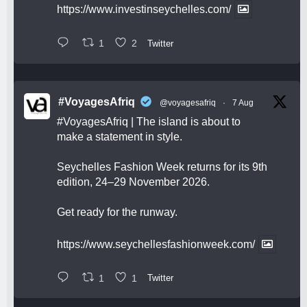
https://www.investinseychelles.com/
1
2
Twitter
#VoyagesAfriq
@voyagesafriq
·
7 Aug
#VoyagesAfriq
| The island is about to
make a statement in style.
Seychelles Fashion Week returns for its 9th
edition, 24–29 November 2026.
Get ready for the runway.
https://www.seychellesfashionweek.com/
1
1
Twitter