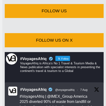
FOLLOW US
FOLLOW US ON X
#VoyagesAfriq
Follow
VoyagesAfriq is Africa’s No 1 Travel & Tourism Media &
News publication with specialist interests in presenting the
continent's travel & tourism to a Global
#VoyagesAfriq
@voyagesafriq
·
7 Aug
#VoyagesAfriq
|
@IMEX_Group
America
2025 diverted 90% of waste from landfill or