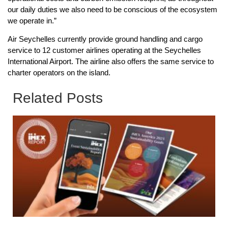
our daily duties we also need to be conscious of the ecosystem
we operate in.”
Air Seychelles currently provide ground handling and cargo
service to 12 customer airlines operating at the Seychelles
International Airport. The airline also offers the same service to
charter operators on the island.
Related Posts