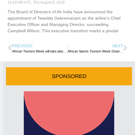
10:19 AM UTC, Thu August 6, 2026
The Board of Directors of Air India have announced the
appointment of Tewolde Gebremariam as the airline’s Chief
Executive Officer and Managing Director, succeeding
Campbell Wilson. This executive transition marks a pivotal
PREVIOUS
NEXT
African Tourism Week will take place as planned – organisers
African Sports Tourism Week Ghana 2019 gathers momentum
SPONSORED