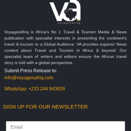
VoyagesAfriq is Africa’s No 1 Travel & Tourism Media & News
publication with specialist interests in presenting the continent's
travel & tourism to a Global Audience. VA provides superior News
content about Travel and Tourism in Africa & beyond. Our
specialist team of writers and editors ensure the African travel
story is told with a global perspective.
Submit Press Release to:
info@voyagesafriq.com
WhatsApp:
+233 244 943639
SIGN UP FOR OUR NEWSLETTER