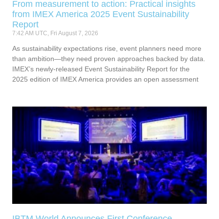
From measurement to action: Practical insights
from IMEX America 2025 Event Sustainability
Report
7:42 AM UTC, Fri August 7, 2026
As sustainability expectations rise, event planners need more
than ambition—they need proven approaches backed by data.
IMEX’s newly-released Event Sustainability Report for the
2025 edition of IMEX America provides an open assessment
IBTM World Announces First Conference