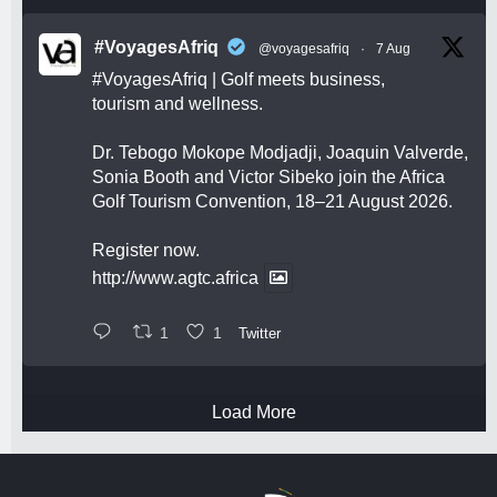
#VoyagesAfriq
@voyagesafriq
·
7 Aug
#VoyagesAfriq
| Golf meets business,
tourism and wellness.
Dr. Tebogo Mokope Modjadji, Joaquin Valverde,
Sonia Booth and Victor Sibeko join the Africa
Golf Tourism Convention, 18–21 August 2026.
Register now.
http://www.agtc.africa
1
1
Twitter
Load More