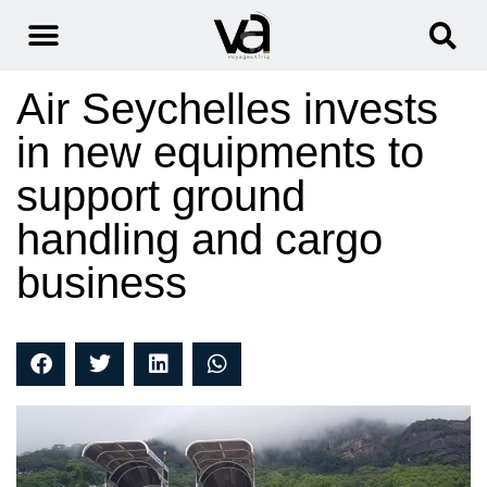
Air Seychelles invests
in new equipments to
support ground
handling and cargo
business