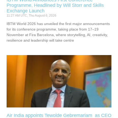
Programme, Headlined by Will Storr and Skills
Exchange Launch
11:27 AM UTC, Thu August 6, 2026
IBTM World 2026 has unveiled the first major announcements
for its conference programme, taking place from 17–19
November at Fira Barcelona, where storytelling, AI, creativity,
resilience and leadership will take centre
Air India appoints Tewolde Gebremariam as CEO