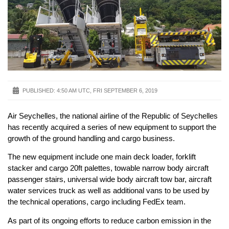
PUBLISHED:
4:50 AM UTC, FRI SEPTEMBER 6, 2019
Air Seychelles, the national airline of the Republic of Seychelles
has recently acquired a series of new equipment to support the
growth of the ground handling and cargo business.
The new equipment include one main deck loader, forklift
stacker and cargo 20ft palettes, towable narrow body aircraft
passenger stairs, universal wide body aircraft tow bar, aircraft
water services truck as well as additional vans to be used by
the technical operations, cargo including FedEx team.
As part of its ongoing efforts to reduce carbon emission in the