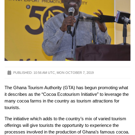
PUBLISHED:
10:56 AM UTC, MON OCTOBER 7, 2019
The Ghana Tourism Authority (GTA) has begun promoting what
it describes as the “Cocoa Ecotourism Initiative” to leverage the
many cocoa farms in the country as tourism attractions for
tourists.
The initiative which adds to the country’s mix of varied tourism
offerings will give tourists the opportunity to experience the
processes involved in the production of Ghana’s famous cocoa.