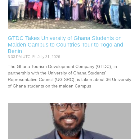
GTDC Takes University of Ghana Students on
Maiden Campus to Countries Tour to Togo and
Benin
3:33 PM UTC, Fri July 31, 2026
The Ghana Tourism Development Company (GTDC), in
partnership with the University of Ghana Students’
Representative Council (UG SRC), is taken about 36 University
of Ghana students on the maiden Campus