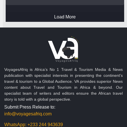
Load More
VoyagesAfriq is Africa’s No 1 Travel & Tourism Media & News
publication with specialist interests in presenting the continent's
travel & tourism to a Global Audience. VA provides superior News
content about Travel and Tourism in Africa & beyond. Our
specialist team of writers and editors ensure the African travel
story is told with a global perspective.
Submit Press Release to:
info@voyagesafriq.com
WhatsApp:
+233 244 943639