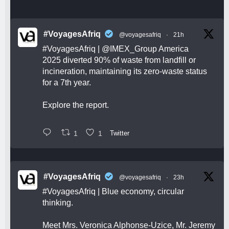
#VoyagesAfriq
@voyagesafriq
·
21h
#VoyagesAfriq
|
@IMEX_Group
America
2025 diverted 90% of waste from landfill or
incineration, maintaining its zero-waste status
for a 7th year.
Explore the report.
1
1
Twitter
#VoyagesAfriq
@voyagesafriq
·
23h
#VoyagesAfriq
| Blue economy, circular
thinking.
Meet Mrs. Veronica Alphonse-Uzice, Mr. Jeremy