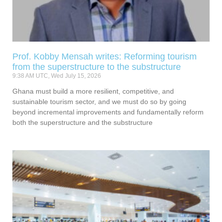
Prof. Kobby Mensah writes: Reforming tourism
from the superstructure to the substructure
9:38 AM UTC, Wed July 15, 2026
Ghana must build a more resilient, competitive, and
sustainable tourism sector, and we must do so by going
beyond incremental improvements and fundamentally reform
both the superstructure and the substructure