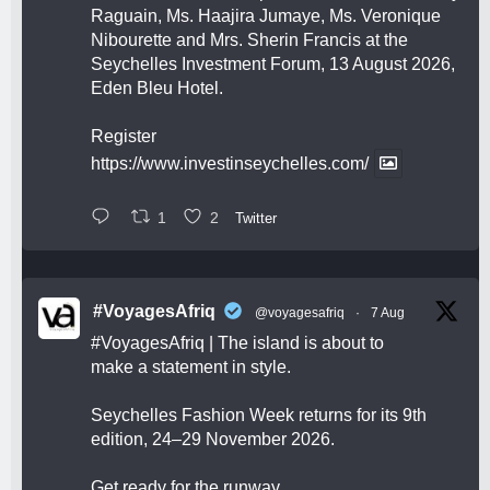
Raguain, Ms. Haajira Jumaye, Ms. Veronique
Nibourette and Mrs. Sherin Francis at the
Seychelles Investment Forum, 13 August 2026,
Eden Bleu Hotel.
Register
https://www.investinseychelles.com/
1
2
Twitter
#VoyagesAfriq
@voyagesafriq
·
7 Aug
#VoyagesAfriq
| The island is about to
make a statement in style.
Seychelles Fashion Week returns for its 9th
edition, 24–29 November 2026.
Get ready for the runway.