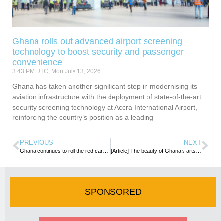
Ghana rolls out advanced airport screening
technology to boost security and passenger
convenience
3:43 PM UTC, Mon July 13, 2026
Ghana has taken another significant step in modernising its
aviation infrastructure with the deployment of state-of-the-art
security screening technology at Accra International Airport,
reinforcing the country’s position as a leading
PREVIOUS
NEXT
Ghana continues to roll the red carpet for African Diaspora in the Year of Return
[Article] The beauty of Ghana’s arts and their value to tourism growth
SPONSORED