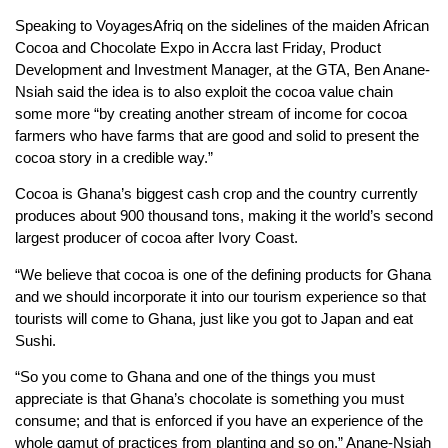
Speaking to VoyagesAfriq on the sidelines of the maiden African
Cocoa and Chocolate Expo in Accra last Friday, Product
Development and Investment Manager, at the GTA, Ben Anane-
Nsiah said the idea is to also exploit the cocoa value chain
some more “by creating another stream of income for cocoa
farmers who have farms that are good and solid to present the
cocoa story in a credible way.”
Cocoa is Ghana’s biggest cash crop and the country currently
produces about 900 thousand tons, making it the world’s second
largest producer of cocoa after Ivory Coast.
“We believe that cocoa is one of the defining products for Ghana
and we should incorporate it into our tourism experience so that
tourists will come to Ghana, just like you got to Japan and eat
Sushi.
“So you come to Ghana and one of the things you must
appreciate is that Ghana’s chocolate is something you must
consume; and that is enforced if you have an experience of the
whole gamut of practices from planting and so on,” Anane-Nsiah