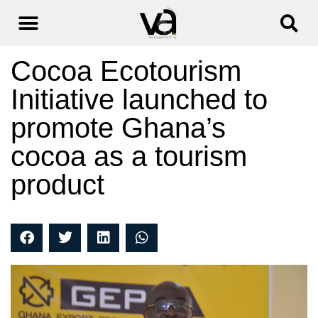
Cocoa Ecotourism
Initiative launched to
promote Ghana’s
cocoa as a tourism
product