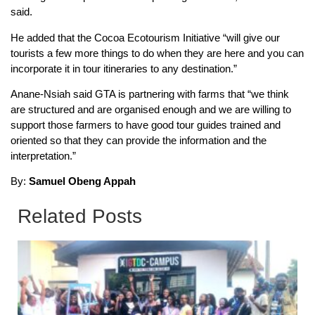
said.
He added that the Cocoa Ecotourism Initiative “will give our
tourists a few more things to do when they are here and you can
incorporate it in tour itineraries to any destination.”
Anane-Nsiah said GTA is partnering with farms that “we think
are structured and are organised enough and we are willing to
support those farmers to have good tour guides trained and
oriented so that they can provide the information and the
interpretation.”
By:
Samuel Obeng Appah
Related Posts