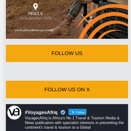
FOLLOW US
FOLLOW US ON X
#VoyagesAfriq
Follow
VoyagesAfriq is Africa’s No 1 Travel & Tourism Media &
News publication with specialist interests in presenting the
continent's travel & tourism to a Global