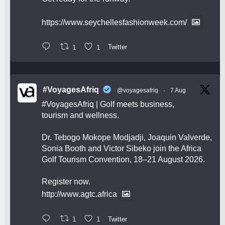
https://www.seychellesfashionweek.com/
1
1
Twitter
#VoyagesAfriq
@voyagesafriq
·
7 Aug
#VoyagesAfriq
| Golf meets business,
tourism and wellness.
Dr. Tebogo Mokope Modjadji, Joaquin Valverde,
Sonia Booth and Victor Sibeko join the Africa
Golf Tourism Convention, 18–21 August 2026.
Register now.
http://www.agtc.africa
1
1
Twitter