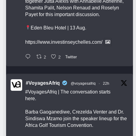
together Jutta Alexis with Annabelle Adrienne,
Shamita Palit, Nelson Renaud and Roselyn
Payet for this important discussion.
Eden Bleu Hotel | 13 Aug.
https://www.investinseychelles.com/
2
2
Twitter
#VoyagesAfriq
@voyagesafriq
·
22h
#VoyagesAfriq
| The conversation starts
here.
Barba Gaoganediwe, Crezelda Venter and Dr.
Sindiswa Mzamo join the speaker lineup for the
Africa Golf Tourism Convention.