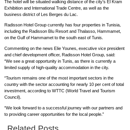
The hotel will be situated walking distance of the city’s El Kram
Exhibition and International Trade Centre, as well as the
business district of Les Berges du Lac.
Radisson Hotel Group currently has four properties in Tunisia,
including the Radisson Blu Resort and Thalasso, Hammamet,
on the Gulf of Hammamet to the south east of Tunis.
Commenting on the news Elie Younes, executive vice president
and chief development officer, Radisson Hotel Group, said:
“We see a great opportunity in Tunis, as there is currently a
limited supply of high-quality accommodation in the city.
“Tourism remains one of the most important sectors in the
country with the sector accounting for nearly 10 per cent of total
investment, according to WTTC (World Travel and Tourism
Council).
“We look forward to a successful journey with our partners and
to providing career opportunities for the local people.”
Related Posts