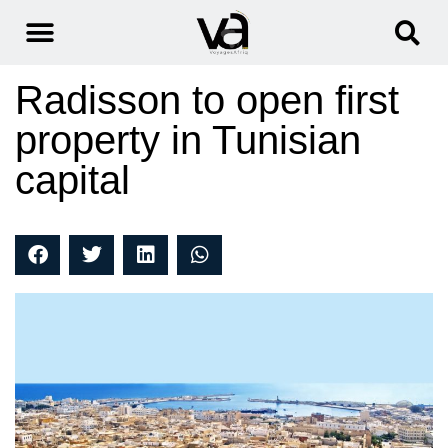
Radisson to open first
property in Tunisian
capital