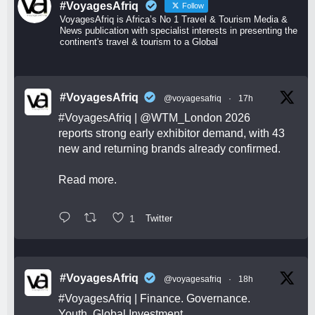
#VoyagesAfriq
Follow
VoyagesAfriq is Africa’s No 1 Travel & Tourism Media &
News publication with specialist interests in presenting the
continent's travel & tourism to a Global
#VoyagesAfriq
@voyagesafriq
·
17h
#VoyagesAfriq
|
@WTM_London
2026
reports strong early exhibitor demand, with 43
new and returning brands already confirmed.
Read more.
1
Twitter
#VoyagesAfriq
@voyagesafriq
·
18h
#VoyagesAfriq
| Finance. Governance.
Youth. Global Investment.