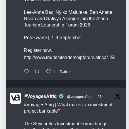
Lee-Anne Bac, Nyiko Maluleke, Ben Anane
Nsiah and Safiyya Akoojee join the Africa
Tourism Leadership Forum 2026.
Polokwane | 2–4 September.
Register now.
http://www.tourismleadershipforum.africa/
1
Twitter
#VoyagesAfriq
@voyagesafriq
·
21h
#VoyagesAfriq
| What makes an investment
project bankable?
The Seychelles Investment Forum brings