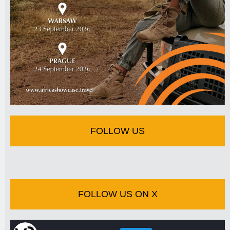
FOLLOW US
FOLLOW US ON X