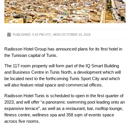
PUBLISHED:
5:42 PM UTC, MON OCTOBER 14, 2019
Radisson Hotel Group has announced plans for its first hotel in
the Tunisian capital of Tunis.
The 117-room property will form part of the IQ Smart Building
and Business Centre in Tunis North, a development which will
be located next to the forthcoming Tunis Sport City and which
will also feature retail space and commercial offices.
Radisson Hotel Tunis is scheduled to open in the first quarter of
2023, and will offer “a panoramic swimming pool leading onto an
expansive terrace”, as well as a restaurant, bar, rooftop lounge,
fitness centre, wellness spa and 358 sqm of events space
across five rooms.