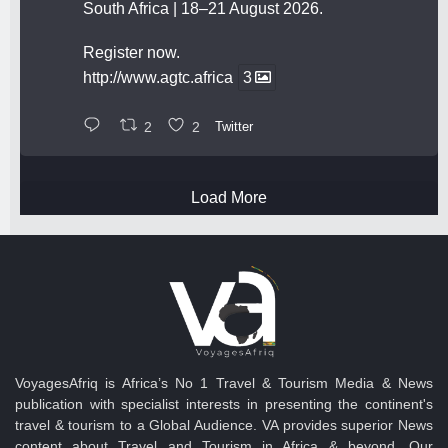
South Africa | 18–21 August 2026.
Register now.
http://www.agtc.africa
3
2
2
Twitter
Load More
VoyagesAfriq is Africa’s No 1 Travel & Tourism Media & News
publication with specialist interests in presenting the continent's
travel & tourism to a Global Audience. VA provides superior News
content about Travel and Tourism in Africa & beyond. Our