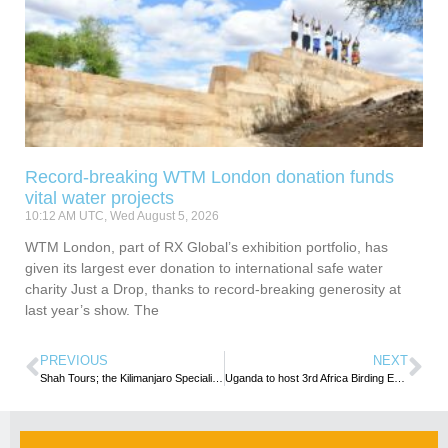
Record-breaking WTM London donation funds
vital water projects
10:12 AM UTC, Wed August 5, 2026
WTM London, part of RX Global’s exhibition portfolio, has
given its largest ever donation to international safe water
charity Just a Drop, thanks to record-breaking generosity at
last year’s show. The
PREVIOUS
NEXT
Shah Tours; the Kilimanjaro Specialists
Uganda to host 3rd Africa Birding Expo