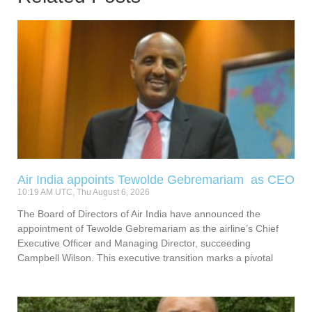
Air India appoints Tewolde Gebremariam as CEO
10:19 AM UTC, Thu August 6, 2026
The Board of Directors of Air India have announced the
appointment of Tewolde Gebremariam as the airline’s Chief
Executive Officer and Managing Director, succeeding
Campbell Wilson. This executive transition marks a pivotal