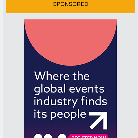
SPONSORED