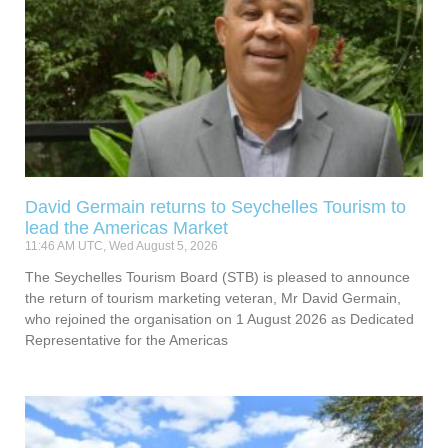
David Germain returns to Seychelles Tourism to
lead the Americas Market
11:46 AM UTC, Wed August 5, 2026
The Seychelles Tourism Board (STB) is pleased to announce
the return of tourism marketing veteran, Mr David Germain,
who rejoined the organisation on 1 August 2026 as Dedicated
Representative for the Americas