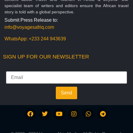
specialist team of writers and editors ensure the African travel
story is told with a global perspective.
Submit Press Release to:
info@voyagesafriq.com
WhatsApp:
+233 244 943639
SIGN UP FOR OUR NEWSLETTER
Send