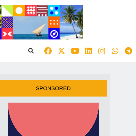
SPONSORED