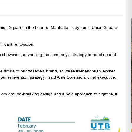
nion Square in the heart of Manhattan’s dynamic Union Square
ificant renovation.
tels showcase, advancing the company’s strategy to redefine and
the future of our W Hotels brand, so we’re tremendously excited
r our reinvention strategy,” said Arne Sorenson, chief executive,
th ground-breaking design and a bold approach to nightlife, it