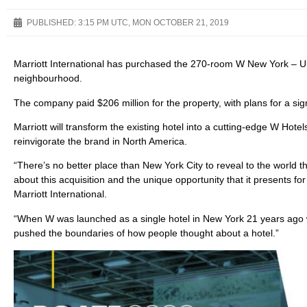
PUBLISHED:
3:15 PM UTC, MON OCTOBER 21, 2019
Marriott International has purchased the 270-room W New York – U
neighbourhood.
The company paid $206 million for the property, with plans for a sign
Marriott will transform the existing hotel into a cutting-edge W Ho
reinvigorate the brand in North America.
“There’s no better place than New York City to reveal to the world 
about this acquisition and the unique opportunity that it presents fo
Marriott International.
“When W was launched as a single hotel in New York 21 years ago wi
pushed the boundaries of how people thought about a hotel.”