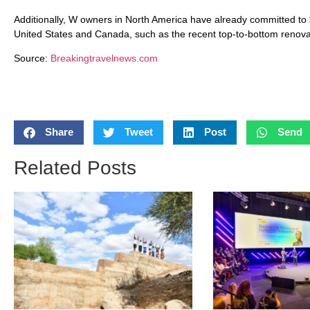
Additionally, W owners in North America have already committed to 
United States and Canada, such as the recent top-to-bottom renov
Source:
Breakingtravelnews.com
Share
Tweet
Post
Send
Related Posts