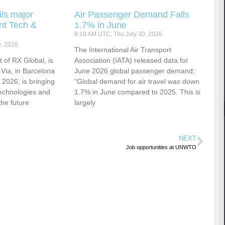
ls major
Air Passenger Demand Falls
nt Tech &
1.7% in June
8:18 AM UTC, Thu July 30, 2026
0, 2026
​​​​​​The International Air Transport
 of RX Global, is
Association (IATA) released data for
 Via, in Barcelona
June 2026 global passenger demand:
2026, is bringing
“Global demand for air travel was down
technologies and
1.7% in June compared to 2025. This is
the future
largely
NEXT
Job opportunities at UNWTO