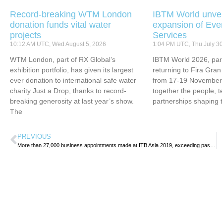
Record-breaking WTM London
IBTM World unvei
donation funds vital water
expansion of Eve
projects
Services
10:12 AM UTC, Wed August 5, 2026
1:04 PM UTC, Thu July 3
WTM London, part of RX Global’s
IBTM World 2026, part
exhibition portfolio, has given its largest
returning to Fira Gran
ever donation to international safe water
from 17-19 November 
charity Just a Drop, thanks to record-
together the people, 
breaking generosity at last year’s show.
partnerships shaping 
The
PREVIOUS
More than 27,000 business appointments made at ITB Asia 2019, exceeding past year’s performance