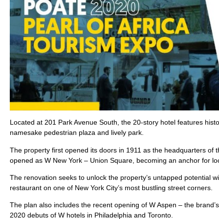
Located at 201 Park Avenue South, the 20-story hotel features hist
namesake pedestrian plaza and lively park.
The property first opened its doors in 1911 as the headquarters of
opened as W New York – Union Square, becoming an anchor for loca
The renovation seeks to unlock the property’s untapped potential w
restaurant on one of New York City’s most bustling street corners.
The plan also includes the recent opening of W Aspen – the brand’s f
2020 debuts of W hotels in Philadelphia and Toronto.