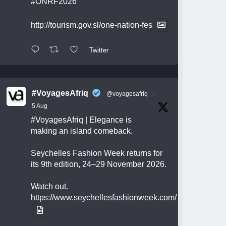
#ONRF2026
http://tourism.gov.sl/one-nation-fes
Twitter
#VoyagesAfriq
@voyagesafriq
·
5 Aug
#VoyagesAfriq
| Elegance is
making an island comeback.
Seychelles Fashion Week returns for
its 9th edition, 24–29 November 2026.
Watch out.
https://www.seychellesfashionweek.com/