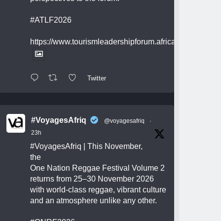
#ATLF2026
https://www.tourismleadershipforum.africa/
Twitter
#VoyagesAfriq
@voyagesafriq
·
23h
#VoyagesAfriq
| This November,
the
One Nation Reggae Festival Volume 2
returns from 25–30 November 2026
with world-class reggae, vibrant culture
and an atmosphere unlike any other.