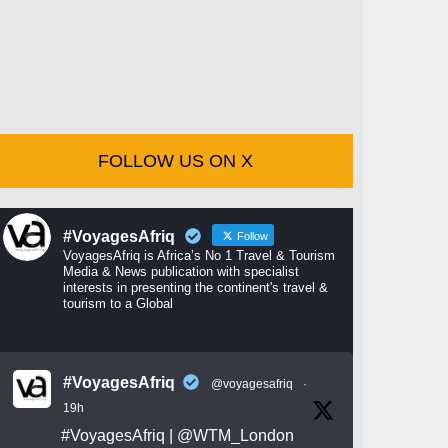
FOLLOW US ON X
#VoyagesAfriq
Follow
VoyagesAfriq is Africa’s No 1 Travel & Tourism
Media & News publication with specialist
interests in presenting the continent's travel &
tourism to a Global
#VoyagesAfriq
@voyagesafriq
·
19h
#VoyagesAfriq
|
@WTM_London