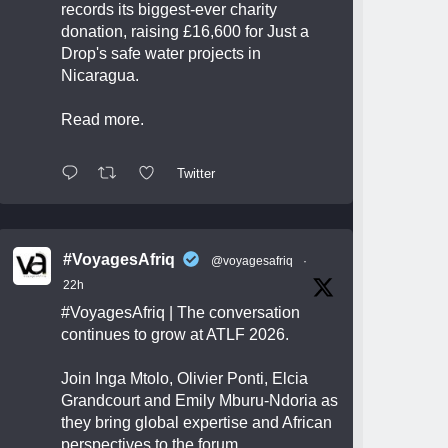
records its biggest-ever charity
donation, raising £16,600 for Just a
Drop's safe water projects in
Nicaragua.
Read more.
Twitter
#VoyagesAfriq
@voyagesafriq
·
22h
#VoyagesAfriq
| The conversation
continues to grow at ATLF 2026.
Join Inga Mtolo, Olivier Ponti, Elcia
Grandcourt and Emily Mburu-Ndoria as
they bring global expertise and African
perspectives to the forum.