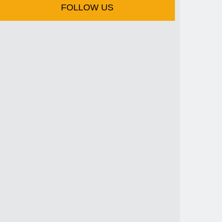
FOLLOW US