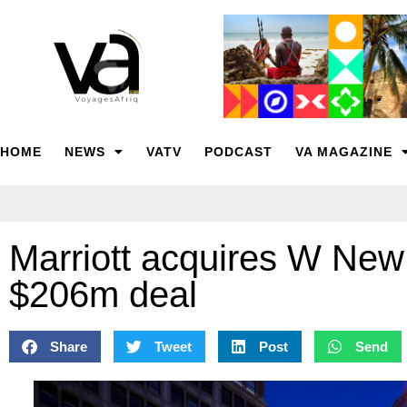
HOME
NEWS
VATV
PODCAST
VA MAGAZINE
Marriott acquires W New
$206m deal
Share
Tweet
Post
Send