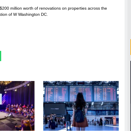
$200 million worth of renovations on properties across the
ation of W Washington DC.