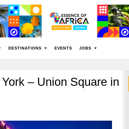
DESTINATIONS
EVENTS
JOBS
 York – Union Square in