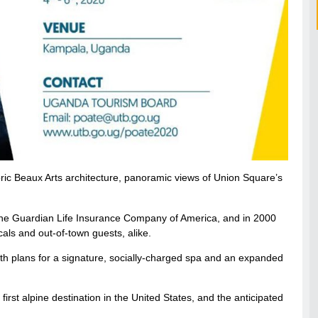
oric Beaux Arts architecture, panoramic views of Union Square’s
 the Guardian Life Insurance Company of America, and in 2000
ls and out-of-town guests, alike.
ith plans for a signature, socially-charged spa and an expanded
irst alpine destination in the United States, and the anticipated