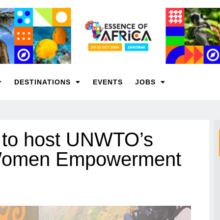
DESTINATIONS
EVENTS
JOBS
s to host UNWTO’s
 Women Empowerment