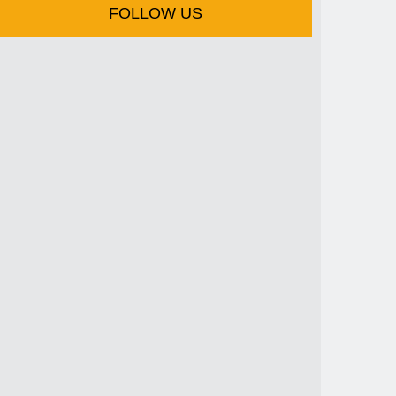
FOLLOW US