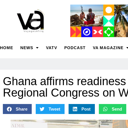
HOME
NEWS
VATV
PODCAST
VA MAGAZINE
Ghana affirms readines
Regional Congress on
Share
Tweet
Post
Send