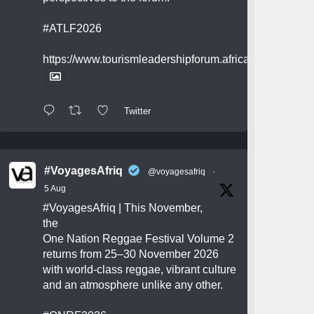
#ATLF2026
https://www.tourismleadershipforum.africa/
Twitter
#VoyagesAfriq
@voyagesafriq
·
5 Aug
#VoyagesAfriq
| This November,
the
One Nation Reggae Festival Volume 2
returns from 25–30 November 2026
with world-class reggae, vibrant culture
and an atmosphere unlike any other.