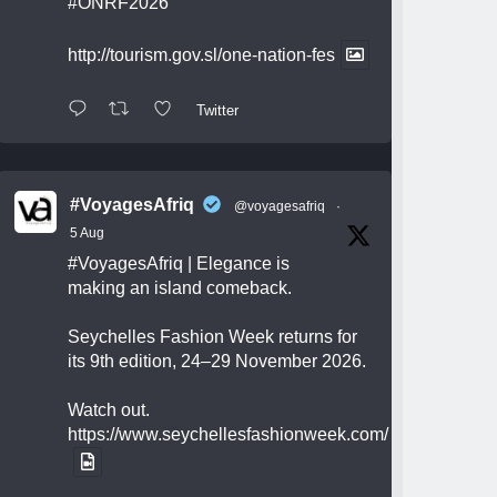
#ONRF2026
http://tourism.gov.sl/one-nation-fes
Twitter
#VoyagesAfriq
@voyagesafriq
·
5 Aug
#VoyagesAfriq
| Elegance is
making an island comeback.
Seychelles Fashion Week returns for
its 9th edition, 24–29 November 2026.
Watch out.
https://www.seychellesfashionweek.com/