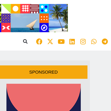
SPONSORED