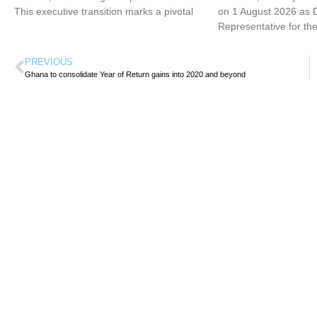
This executive transition marks a pivotal
on 1 August 2026 as 
Representative for th
PREVIOUS
Ghana to consolidate Year of Return gains into 2020 and beyond