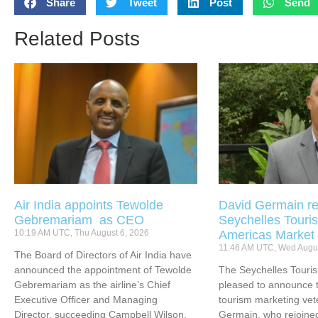
Share
Tweet
Post
Send
Related Posts
Air India appoints Tewolde
David Germain re
Gebremariam as CEO
Seychelles Touris
10:19 AM UTC, Thu August 6, 2026
Americas Market
11:46 AM UTC, Wed Augus
The Board of Directors of Air India have
announced the appointment of Tewolde
The Seychelles Touri
Gebremariam as the airline’s Chief
pleased to announce t
Executive Officer and Managing
tourism marketing vet
Director, succeeding Campbell Wilson.
Germain, who rejoined