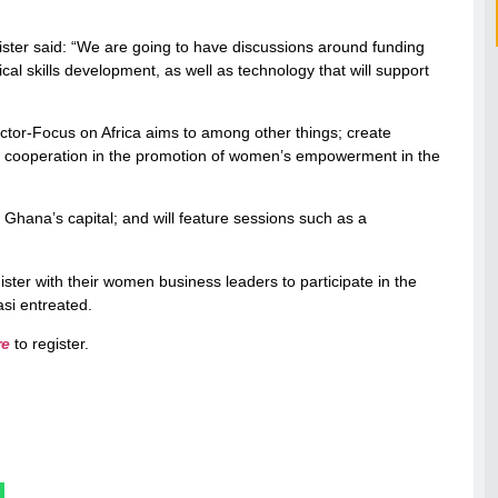
nister said: “We are going to have discussions around funding
l skills development, as well as technology that will support
r-Focus on Africa aims to among other things; create
er cooperation in the promotion of women’s empowerment in the
Ghana’s capital; and will feature sessions such as a
gister with their women business leaders to participate in the
si entreated.
re
to register.