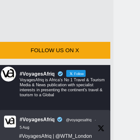
FOLLOW US ON X
#VoyagesAfriq
Follow
VoyagesAfriq is Africa’s No 1 Travel & Tourism
Media & News publication with specialist
interests in presenting the continent's travel &
tourism to a Global
#VoyagesAfriq
@voyagesafriq
·
5 Aug
#VoyagesAfriq
|
@WTM_London