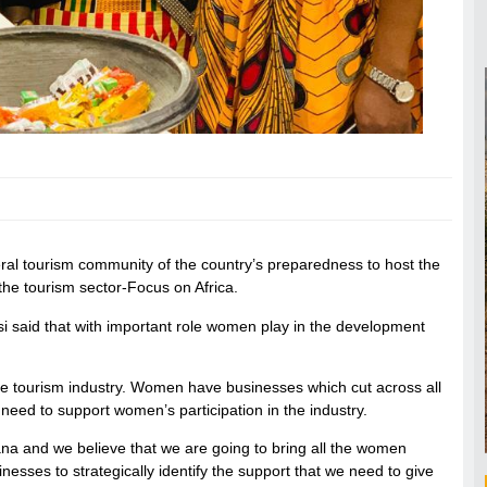
ral tourism community of the country’s preparedness to host the
 tourism sector-Focus on Africa.
 said that with important role women play in the development
he tourism industry. Women have businesses which cut across all
e need to support women’s participation in the industry.
a and we believe that we are going to bring all the women
esses to strategically identify the support that we need to give