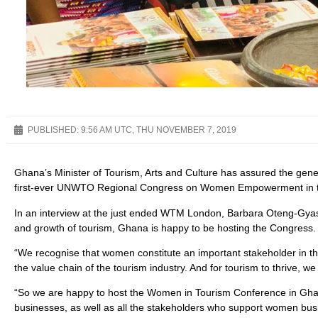
PUBLISHED:
9:56 AM UTC, THU NOVEMBER 7, 2019
Ghana’s Minister of Tourism, Arts and Culture has assured the gene
first-ever UNWTO Regional Congress on Women Empowerment in the
In an interview at the just ended WTM London, Barbara Oteng-Gyasi
and growth of tourism, Ghana is happy to be hosting the Congress.
“We recognise that women constitute an important stakeholder in t
the value chain of the tourism industry. And for tourism to thrive, w
“So we are happy to host the Women in Tourism Conference in Ghan
businesses, as well as all the stakeholders who support women busin