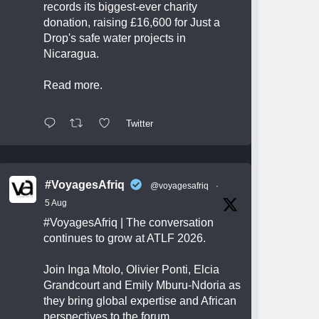
records its biggest-ever charity
donation, raising £16,600 for Just a
Drop's safe water projects in
Nicaragua.
Read more.
Twitter
#VoyagesAfriq
@voyagesafriq
·
5 Aug
#VoyagesAfriq
| The conversation
continues to grow at ATLF 2026.
Join Inga Mtolo, Olivier Ponti, Elcia
Grandcourt and Emily Mburu-Ndoria as
they bring global expertise and African
perspectives to the forum.