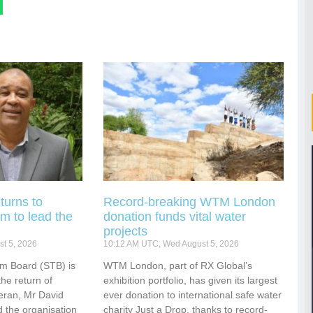
turns to
Record-breaking WTM London
m to lead the
donation funds vital water
projects
t 5, 2026
10:12 AM UTC, Wed August 5, 2026
sm Board (STB) is
WTM London, part of RX Global’s
he return of
exhibition portfolio, has given its largest
eran, Mr David
ever donation to international safe water
 the organisation
charity Just a Drop, thanks to record-