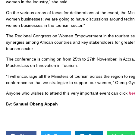
women in the industry,” she said.
On the various areas of focus for deliberations at the event, the Mi
women businesses; we are going to have discussions around technica
women businesses in the tourism sector.”
The Regional Congress on Women Empowerment in the tourism secto
synergies among African countries and key stakeholders for great
tourism sector
The conference is coming on from 25th to 27th November, in Accra, 
Masterclass on Innovation in Tourism.
“I will encourage all the Ministers of tourism across the region to re
conference so that we strategize to support our women,” Oteng-Gya
Anyone who wishes to attend this very important event can click
he
By:
Samuel Obeng Appah