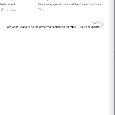
Dedicated
breaking generosity at last year’s show.
e Americas
The
NEXT
We want Ghana to be the preferred destination for MICE – Tourism Minister