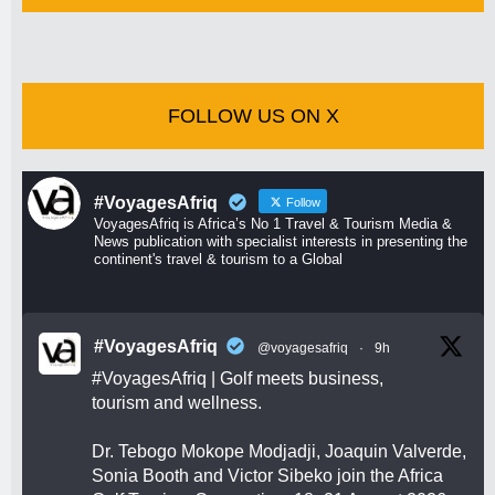
FOLLOW US ON X
#VoyagesAfriq
Follow
VoyagesAfriq is Africa’s No 1 Travel & Tourism Media &
News publication with specialist interests in presenting the
continent's travel & tourism to a Global
#VoyagesAfriq
@voyagesafriq
·
9h
#VoyagesAfriq
| Golf meets business,
tourism and wellness.
Dr. Tebogo Mokope Modjadji, Joaquin Valverde,
Sonia Booth and Victor Sibeko join the Africa