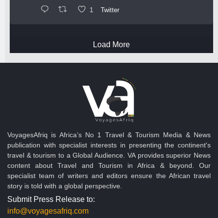
1
Twitter
Load More
VoyagesAfriq is Africa’s No 1 Travel & Tourism Media & News
publication with specialist interests in presenting the continent's
travel & tourism to a Global Audience. VA provides superior News
content about Travel and Tourism in Africa & beyond. Our
specialist team of writers and editors ensure the African travel
story is told with a global perspective.
Submit Press Release to:
info@voyagesafriq.com