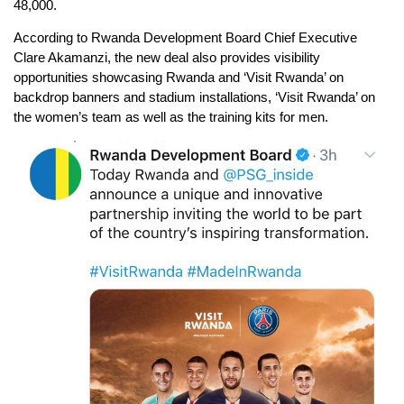
48,000.
According to Rwanda Development Board Chief Executive
Clare Akamanzi, the new deal also provides visibility
opportunities showcasing Rwanda and ‘Visit Rwanda’ on
backdrop banners and stadium installations, ‘Visit Rwanda’ on
the women’s team as well as the training kits for men.