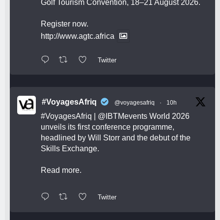
Golf Tourism Convention, 18–21 August 2026.
Register now.
http://www.agtc.africa
Twitter
#VoyagesAfriq
@voyagesafriq
·
10h
#VoyagesAfriq
|
@IBTMevents
World 2026
unveils its first conference programme,
headlined by Will Storr and the debut of the
Skills Exchange.
Read more.
Twitter