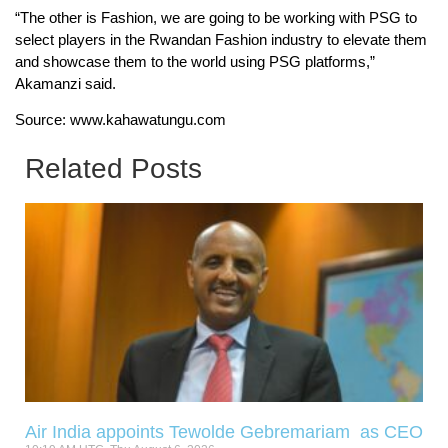
“The other is Fashion, we are going to be working with PSG to
select players in the Rwandan Fashion industry to elevate them
and showcase them to the world using PSG platforms,”
Akamanzi said.
Source: www.kahawatungu.com
Related Posts
Air India appoints Tewolde Gebremariam as CEO