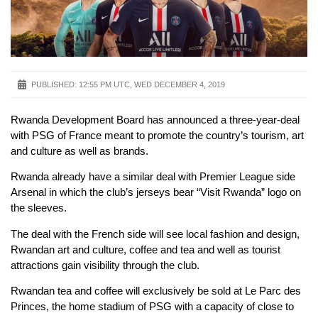
PUBLISHED:
12:55 PM UTC, WED DECEMBER 4, 2019
Rwanda Development Board has announced a three-year-deal
with PSG of France meant to promote the country’s tourism, art
and culture as well as brands.
Rwanda already have a similar deal with Premier League side
Arsenal in which the club’s jerseys bear “Visit Rwanda” logo on
the sleeves.
The deal with the French side will see local fashion and design,
Rwandan art and culture, coffee and tea and well as tourist
attractions gain visibility through the club.
Rwandan tea and coffee will exclusively be sold at Le Parc des
Princes, the home stadium of PSG with a capacity of close to