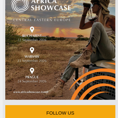
FOLLOW US