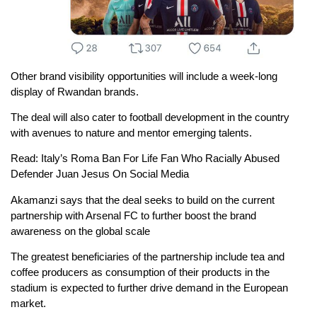
Other brand visibility opportunities will include a week-long
display of Rwandan brands.
The deal will also cater to football development in the country
with avenues to nature and mentor emerging talents.
Read: Italy’s Roma Ban For Life Fan Who Racially Abused
Defender Juan Jesus On Social Media
Akamanzi says that the deal seeks to build on the current
partnership with Arsenal FC to further boost the brand
awareness on the global scale
The greatest beneficiaries of the partnership include tea and
coffee producers as consumption of their products in the
stadium is expected to further drive demand in the European
market.