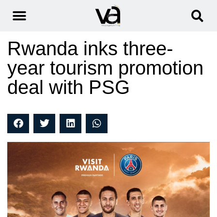
Rwanda inks three-
year tourism promotion
deal with PSG