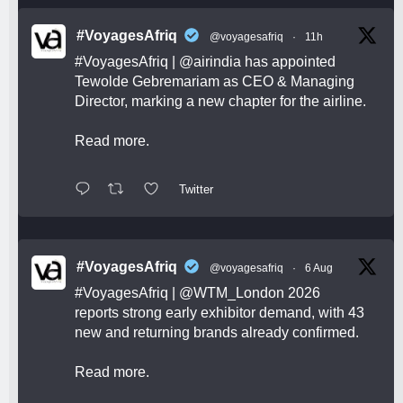
#VoyagesAfriq
@voyagesafriq
·
11h
#VoyagesAfriq
|
@airindia
has appointed
Tewolde Gebremariam as CEO & Managing
Director, marking a new chapter for the airline.
Read more.
Twitter
#VoyagesAfriq
@voyagesafriq
·
6 Aug
#VoyagesAfriq
|
@WTM_London
2026
reports strong early exhibitor demand, with 43
new and returning brands already confirmed.
Read more.