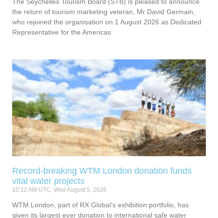
The Seychelles Tourism Board (STB) is pleased to announce
the return of tourism marketing veteran, Mr David Germain,
who rejoined the organisation on 1 August 2026 as Dedicated
Representative for the Americas
Record-breaking WTM London donation funds
vital water projects
10:12 AM UTC, Wed August 5, 2026
WTM London, part of RX Global’s exhibition portfolio, has
given its largest ever donation to international safe water