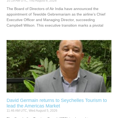
10:19 AM UTC, Thu August 6, 2026
The Board of Directors of Air India have announced the
appointment of Tewolde Gebremariam as the airline’s Chief
Executive Officer and Managing Director, succeeding
Campbell Wilson. This executive transition marks a pivotal
David Germain returns to Seychelles Tourism to
lead the Americas Market
11:46 AM UTC, Wed August 5, 2026