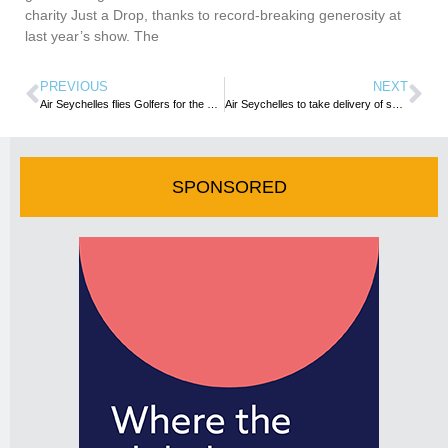
charity Just a Drop, thanks to record-breaking generosity at
last year’s show. The
PREVIOUS
NEXT
Air Seychelles flies Golfers for the second leg of the MCB Championship Tour 2019
Air Seychelles to take delivery of second A320neo next year
SPONSORED