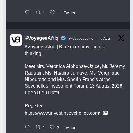
1
1
Twitter
#VoyagesAfriq
@voyagesafriq
·
7 Aug
#VoyagesAfriq
| Blue economy, circular
thinking.
Meet Mrs. Veronica Alphonse-Uzice, Mr. Jeremy
Raguain, Ms. Haajira Jumaye, Ms. Veronique
Nibourette and Mrs. Sherin Francis at the
Seychelles Investment Forum, 13 August 2026,
Eden Bleu Hotel.
Register
https://www.investinseychelles.com/
1
2
Twitter