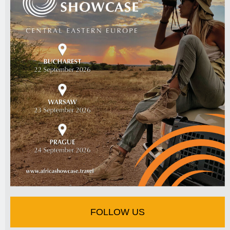
FOLLOW US