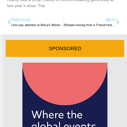
last year’s show. The
PREVIOUS
NEXT
Let’s pay attention to Africa’s Women in Tourism
Ethiopia moving from a Transit Hub to a Preferred Tourist Destination
SPONSORED