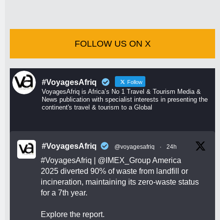
FOLLOW US ON X
#VoyagesAfriq
Follow
VoyagesAfriq is Africa’s No 1 Travel & Tourism Media &
News publication with specialist interests in presenting the
continent's travel & tourism to a Global
#VoyagesAfriq
@voyagesafriq
·
24h
#VoyagesAfriq
|
@IMEX_Group
America
2025 diverted 90% of waste from landfill or
incineration, maintaining its zero-waste status
for a 7th year.
Explore the report.