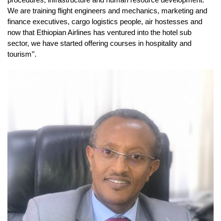
We are training flight engineers and mechanics, marketing and
finance executives, cargo logistics people, air hostesses and
now that Ethiopian Airlines has ventured into the hotel sub
sector, we have started offering courses in hospitality and
tourism’’.