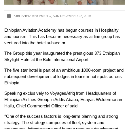
PUBLISHED:
9:58 PM UTC, SUN DECEMBER 22, 2019
Ethiopian Aviation Academy has begun courses in Hospitality
and tourism. This has become necessary as airline group has
ventured into the hotel subsector.
The Group this year inaugurated the prestigious 373 Ethiopian
Skylight Hotel at the Bole International Airport.
The five star hotel is part of an ambitious 1000-room project and
subsequent development of lodges in tourism hot spots across
Ethiopia.
Speaking exclusively to VoyagesAfriq from Headquarters of
Ethiopian Airlines Group in Addis Ababa, Esayas Woldermariam
Hailu, Chief Commercial Officer of said.
‘’One of the success factors is long-term planning and strong
strategy. The strategy composes of fleet, system and
procedures, infrastructure and human resource development.