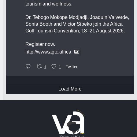
tourism and wellness.
Dr. Tebogo Mokope Modjadji, Joaquin Valverde,
Sonia Booth and Victor Sibeko join the Africa
Golf Tourism Convention, 18–21 August 2026.
Register now.
http://www.agtc.africa
1
1
Twitter
Load More