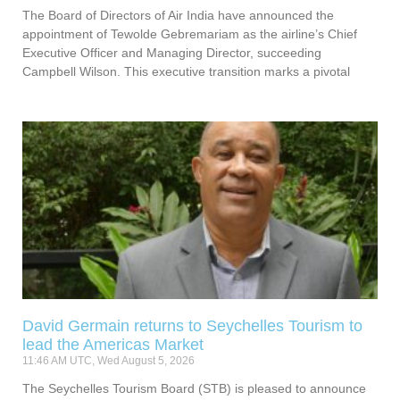
The Board of Directors of Air India have announced the
appointment of Tewolde Gebremariam as the airline’s Chief
Executive Officer and Managing Director, succeeding
Campbell Wilson. This executive transition marks a pivotal
David Germain returns to Seychelles Tourism to
lead the Americas Market
11:46 AM UTC, Wed August 5, 2026
The Seychelles Tourism Board (STB) is pleased to announce