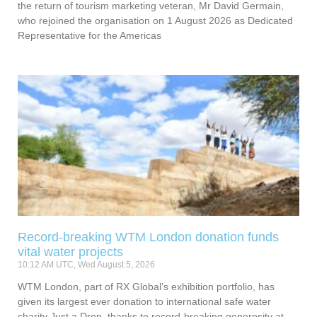
the return of tourism marketing veteran, Mr David Germain,
who rejoined the organisation on 1 August 2026 as Dedicated
Representative for the Americas
Record-breaking WTM London donation funds
vital water projects
10:12 AM UTC, Wed August 5, 2026
WTM London, part of RX Global’s exhibition portfolio, has
given its largest ever donation to international safe water
charity Just a Drop, thanks to record-breaking generosity at