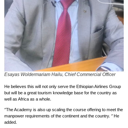
Esayas Woldermariam Hailu, Chief Commercial Officer
He believes this will not only serve the Ethiopian Airlines Group
but will be a great tourism knowledge base for the country as
well as Africa as a whole.
‘’The Academy is also up scaling the course offering to meet the
manpower requirements of the continent and the country. ‘’ He
added.