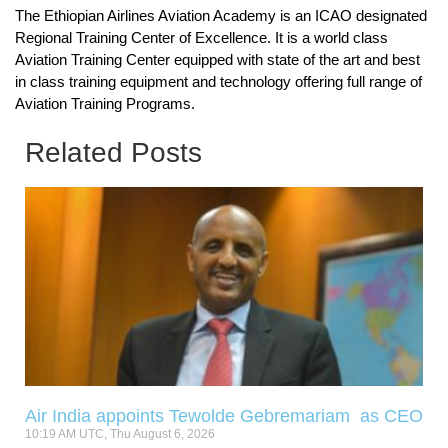
The Ethiopian Airlines Aviation Academy is an ICAO designated
Regional Training Center of Excellence. It is a world class
Aviation Training Center equipped with state of the art and best
in class training equipment and technology offering full range of
Aviation Training Programs.
Related Posts
Air India appoints Tewolde Gebremariam as CEO
10:19 AM UTC, Thu August 6, 2026