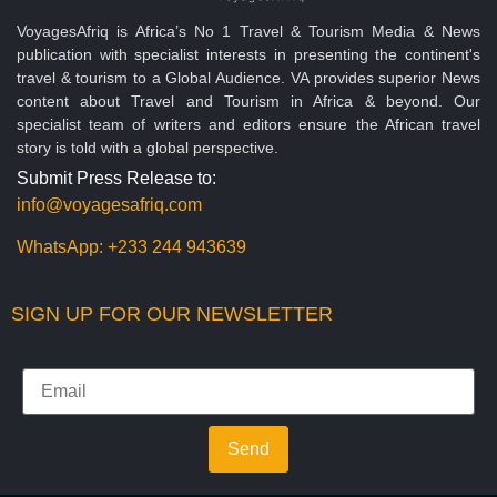
VoyagesAfriq is Africa’s No 1 Travel & Tourism Media & News
publication with specialist interests in presenting the continent's
travel & tourism to a Global Audience. VA provides superior News
content about Travel and Tourism in Africa & beyond. Our
specialist team of writers and editors ensure the African travel
story is told with a global perspective.
Submit Press Release to:
info@voyagesafriq.com
WhatsApp:
+233 244 943639
SIGN UP FOR OUR NEWSLETTER
Send