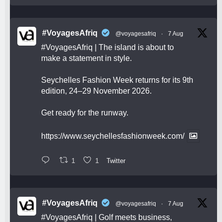
#VoyagesAfriq
@voyagesafriq
·
7 Aug
#VoyagesAfriq
| The island is about to
make a statement in style.
Seychelles Fashion Week returns for its 9th
edition, 24–29 November 2026.
Get ready for the runway.
https://www.seychellesfashionweek.com/
1
1
Twitter
#VoyagesAfriq
@voyagesafriq
·
7 Aug
#VoyagesAfriq
| Golf meets business,