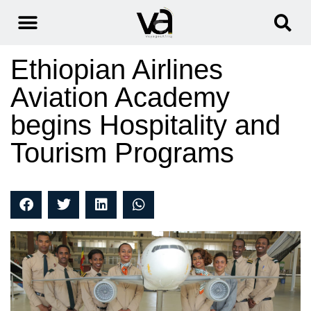
Ethiopian Airlines
Aviation Academy
begins Hospitality and
Tourism Programs