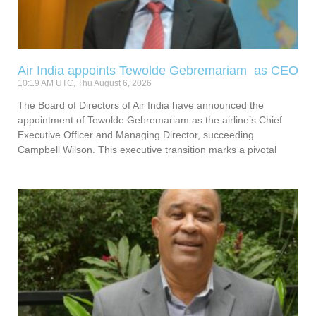
Air India appoints Tewolde Gebremariam as CEO
10:19 AM UTC, Thu August 6, 2026
The Board of Directors of Air India have announced the
appointment of Tewolde Gebremariam as the airline’s Chief
Executive Officer and Managing Director, succeeding
Campbell Wilson. This executive transition marks a pivotal