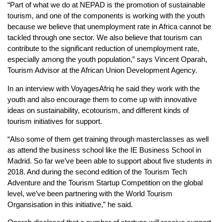
“Part of what we do at NEPAD is the promotion of sustainable
tourism, and one of the components is working with the youth
because we believe that unemployment rate in Africa cannot be
tackled through one sector. We also believe that tourism can
contribute to the significant reduction of unemployment rate,
especially among the youth population,” says Vincent Oparah,
Tourism Advisor at the African Union Development Agency.
In an interview with VoyagesAfriq he said they work with the
youth and also encourage them to come up with innovative
ideas on sustainability, ecotourism, and different kinds of
tourism initiatives for support.
“Also some of them get training through masterclasses as well
as attend the business school like the IE Business School in
Madrid. So far we’ve been able to support about five students in
2018. And during the second edition of the Tourism Tech
Adventure and the Tourism Startup Competition on the global
level, we’ve been partnering with the World Tourism
Organsisation in this initiative,” he said.