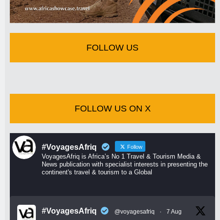
FOLLOW US
FOLLOW US ON X
#VoyagesAfriq
Follow
VoyagesAfriq is Africa’s No 1 Travel & Tourism Media &
News publication with specialist interests in presenting the
continent's travel & tourism to a Global
#VoyagesAfriq
@voyagesafriq
·
7 Aug