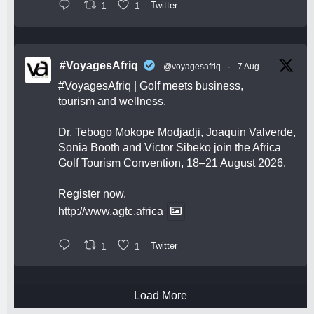
1
1
Twitter
#VoyagesAfriq
@voyagesafriq
·
7 Aug
#VoyagesAfriq
| Golf meets business,
tourism and wellness.
Dr. Tebogo Mokope Modjadji, Joaquin Valverde,
Sonia Booth and Victor Sibeko join the Africa
Golf Tourism Convention, 18–21 August 2026.
Register now.
http://www.agtc.africa
1
1
Twitter
Load More