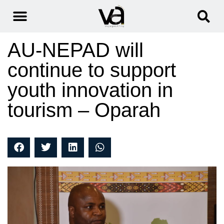
AU-NEPAD will
continue to support
youth innovation in
tourism – Oparah