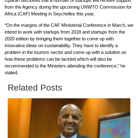
Oparah disclosed that a number of startups will receive support
from the Agency during the upcoming UNWTO Commission for
Africa (CAF) Meeting in Seychelles this year.
“On the margins of the CAF Ministerial Conference in March, we
intend to work with startups from 2018 and startups from the
2020 edition by bringing them together to come up with
innovative ideas on sustainability. They have to identify a
problem in the tourism sector and come up with a solution on
how these problems can be tackled which will also be
recommended to the Ministers attending the conference,” he
stated.
Related Posts