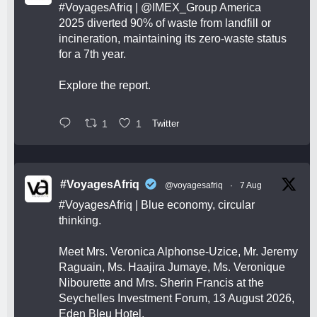
#VoyagesAfriq
|
@IMEX_Group
America
2025 diverted 90% of waste from landfill or
incineration, maintaining its zero-waste status
for a 7th year.
Explore the report.
1
1
Twitter
#VoyagesAfriq
@voyagesafriq
·
7 Aug
#VoyagesAfriq
| Blue economy, circular
thinking.
Meet Mrs. Veronica Alphonse-Uzice, Mr. Jeremy
Raguain, Ms. Haajira Jumaye, Ms. Veronique
Nibourette and Mrs. Sherin Francis at the
Seychelles Investment Forum, 13 August 2026,
Eden Bleu Hotel.