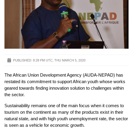
PUBLISHED:
8:28 PM UTC, THU MARCH 5, 2020
The African Union Development Agency (AUDA-NEPAD) has
restated its commitment to support African youth whose works
geared towards finding innovation solution to challenges within
the sector.
Sustainability remains one of the main focus when it comes to
tourism on the continent as many of the products exist in their
natural state, and with high youth unemployment rate, the sector
is seen as a vehicle for economic growth.