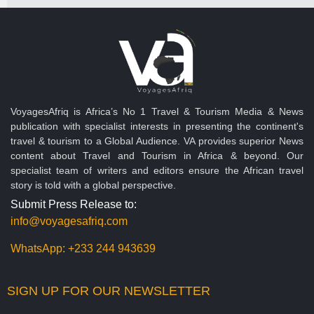
VoyagesAfriq is Africa’s No 1 Travel & Tourism Media & News
publication with specialist interests in presenting the continent's
travel & tourism to a Global Audience. VA provides superior News
content about Travel and Tourism in Africa & beyond. Our
specialist team of writers and editors ensure the African travel
story is told with a global perspective.
Submit Press Release to:
info@voyagesafriq.com
WhatsApp:
+233 244 943639
SIGN UP FOR OUR NEWSLETTER