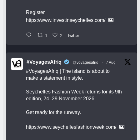
Register
https://www.investinseychelles.com/
1
2
Twitter
#VoyagesAfriq
@voyagesafriq
·
7 Aug
#VoyagesAfriq
| The island is about to
make a statement in style.
Seychelles Fashion Week returns for its 9th
edition, 24–29 November 2026.
Get ready for the runway.
https://www.seychellesfashionweek.com/