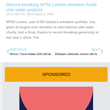
Record-breaking WTM London donation funds
vital water projects
10:12 AM UTC, Wed August 5, 2026
WTM London, part of RX Global’s exhibition portfolio, has
given its largest ever donation to international safe water
charity Just a Drop, thanks to record-breaking generosity at
last year’s show. The
PREVIOUS
NEXT
Africa’s Travel Indaba 2020 will take place as scheduled
Ethiopian celebrates women with 6th Consecutive All-women Operated Flight
SPONSORED