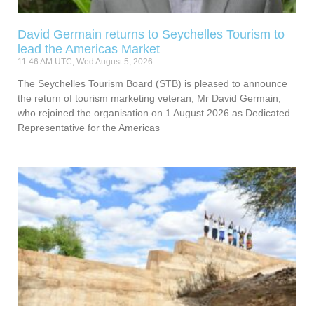
David Germain returns to Seychelles Tourism to
lead the Americas Market
11:46 AM UTC, Wed August 5, 2026
The Seychelles Tourism Board (STB) is pleased to announce
the return of tourism marketing veteran, Mr David Germain,
who rejoined the organisation on 1 August 2026 as Dedicated
Representative for the Americas